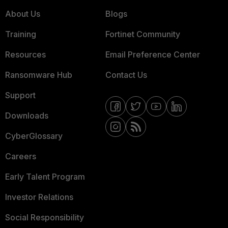
About Us
Blogs
Training
Fortinet Community
Resources
Email Preference Center
Ransomware Hub
Contact Us
Support
Downloads
CyberGlossary
Careers
Early Talent Program
Investor Relations
Social Responsibility