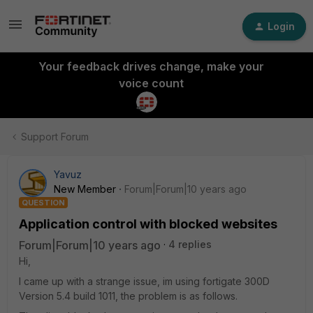
Login
Your feedback drives change, make your
voice count
Support Forum
Yavuz
New Member
Forum|Forum|10 years ago
QUESTION
Application control with blocked websites
Forum|Forum|10 years ago
4 replies
Hi,
I came up with a strange issue, im using fortigate 300D
Version 5.4 build 1011, the problem is as follows.