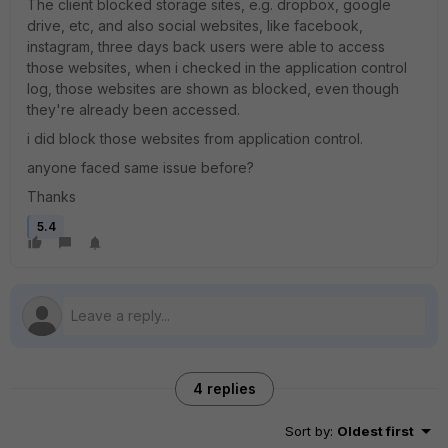
The client blocked storage sites, e.g. dropbox, google
drive, etc, and also social websites, like facebook,
instagram, three days back users were able to access
those websites, when i checked in the application control
log, those websites are shown as blocked, even though
they're already been accessed.
i did block those websites from application control.
anyone faced same issue before?
Thanks
5.4
4 replies
Sort by
:
Oldest first