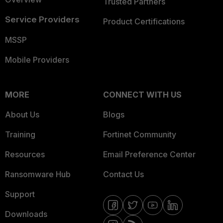
Trusted Partners
Service Providers
Product Certifications
MSSP
Mobile Providers
MORE
CONNECT WITH US
About Us
Blogs
Training
Fortinet Community
Resources
Email Preference Center
Ransomware Hub
Contact Us
Support
Downloads