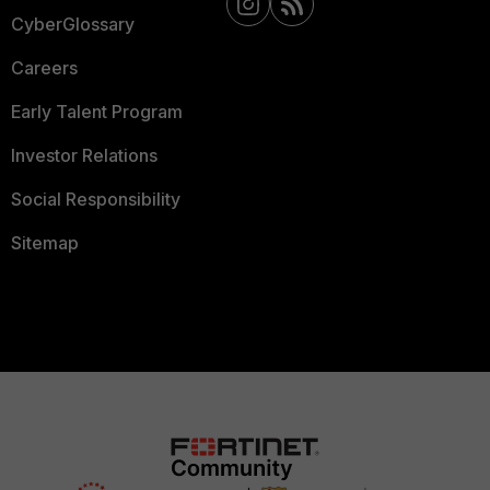
CyberGlossary
Careers
Early Talent Program
Investor Relations
Social Responsibility
Sitemap