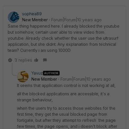
sophea89
New Member
Forum|Forum|10 years ago
Same thing happened here. I already blocked the youtube
but somehow, certain user able to view video from
youtube. Already check whether the user use the ultrasurf
application, but she didnt. Any explanation from technical
team? Currently i am using 1000D
3 replies
Yavuz
AUTHOR
New Member
Forum|Forum|10 years ago
It seems that application control is not working at all,
all the blocked applications are accessible, it's a
strange behaviour,
when the users try to access those websites for the
first time, they get the usual blocked page from
fortigate, but after they attempt to refresh the page
few times, the page opens, and i doesn't block after