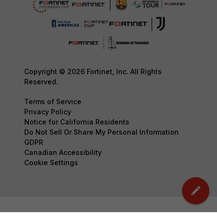
Copyright © 2026 Fortinet, Inc. All Rights
Reserved.
Terms of Service
Privacy Policy
Notice for California Residents
Do Not Sell Or Share My Personal Information
GDPR
Canadian Accessibility
Cookie Settings