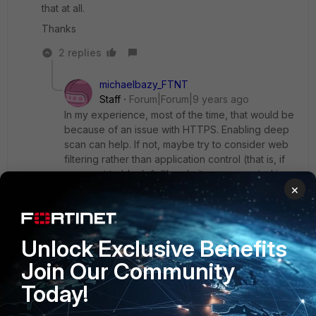
that at all.
Thanks
2 replies
michaelbazy_FTNT
Staff
Forum|Forum|9 years ago
In my experience, most of the time, that would be
because of an issue with HTTPS. Enabling deep
scan can help. If not, maybe try to consider web
filtering rather than application control (that is, if
you want to block *all* website - app control is
×
built to be a little more granular than that).
Last but not least, application control need
signatures. Have you checked if you are up-to-
date on that point?
Unlock Exclusive Benefits
Join Our Community
Today!
Show 1 more reply