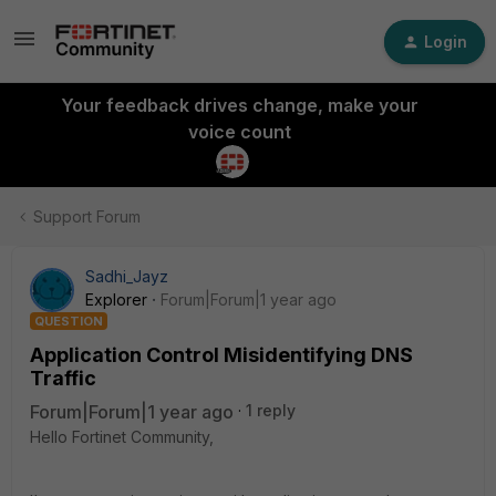
Login
Your feedback drives change, make your
voice count
Support Forum
Sadhi_Jayz
Explorer
Forum|Forum|1 year ago
QUESTION
Application Control Misidentifying DNS
Traffic
Forum|Forum|1 year ago
1 reply
Hello Fortinet Community,