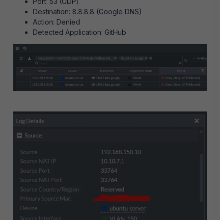
Port: 53 (UDP)
Destination: 8.8.8.8 (Google DNS)
Action: Denied
Detected Application: GitHub