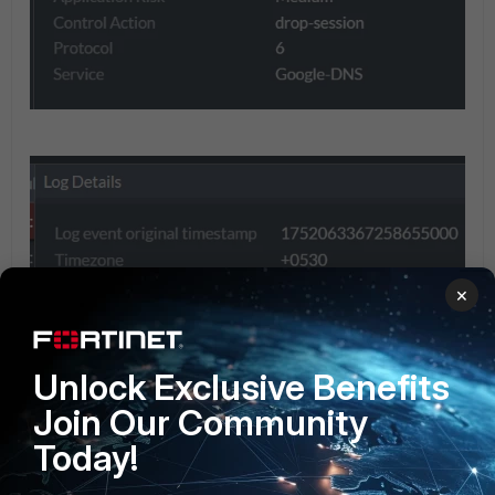
×
Unlock Exclusive Benefits
Join Our Community
Today!