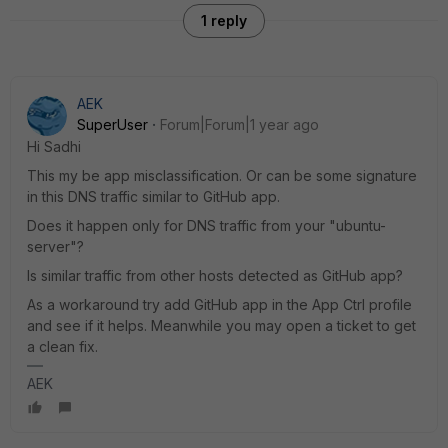
1 reply
AEK
SuperUser
Forum|Forum|1 year ago
Hi Sadhi
This my be app misclassification. Or can be some signature
in this DNS traffic similar to GitHub app.
Does it happen only for DNS traffic from your "ubuntu-
server"?
Is similar traffic from other hosts detected as GitHub app?
As a workaround try add GitHub app in the App Ctrl profile
and see if it helps. Meanwhile you may open a ticket to get
a clean fix.
AEK