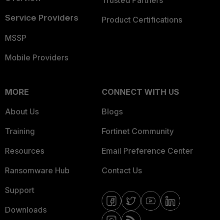
Service Providers
Product Certifications
MSSP
Mobile Providers
MORE
CONNECT WITH US
About Us
Blogs
Training
Fortinet Community
Resources
Email Preference Center
Ransomware Hub
Contact Us
Support
Downloads