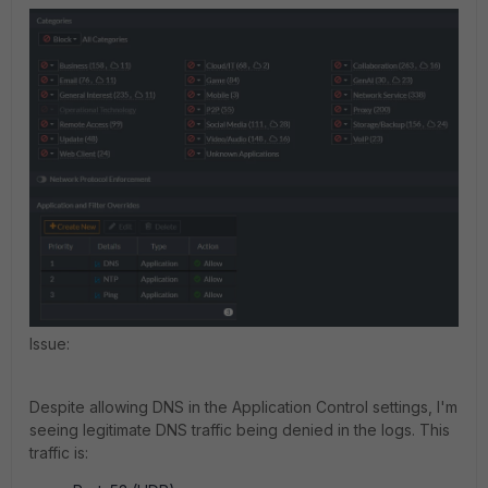
Issue:
Despite allowing DNS in the Application Control settings, I'm
seeing legitimate DNS traffic being denied in the logs. This
traffic is: