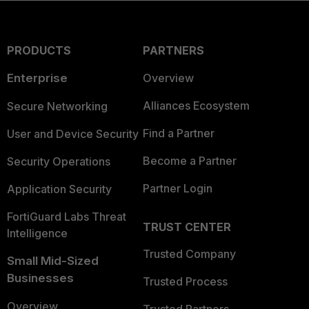
PRODUCTS
PARTNERS
Enterprise
Overview
Alliances Ecosystem
Secure Networking
Find a Partner
User and Device Security
Become a Partner
Security Operations
Partner Login
Application Security
FortiGuard Labs Threat
TRUST CENTER
Intelligence
Trusted Company
Small Mid-Sized
Businesses
Trusted Process
Overview
Trusted Partners