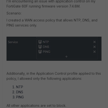
I'm encountering an issue with application control on my
FortiGate 60F running firmware version 7.4.8M.
Scenario:
I created a WAN access policy that allows NTP, DNS, and
PING services only.
Additionally, in the Application Control profile applied to this
policy, I allowed only the following applications:
NTP
DNS
PING
All other applications are set to block.