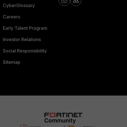
CyberGlossary
Careers
Early Talent Program
Investor Relations
Social Responsibility
Sitemap