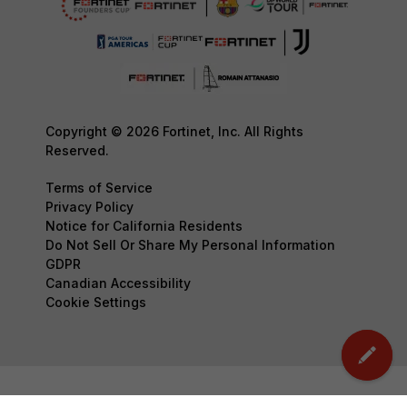
Copyright © 2026 Fortinet, Inc. All Rights
Reserved.
Terms of Service
Privacy Policy
Notice for California Residents
Do Not Sell Or Share My Personal Information
GDPR
Canadian Accessibility
Cookie Settings