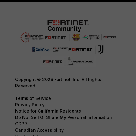
Copyright © 2026 Fortinet, Inc. All Rights
Reserved.
Terms of Service
Privacy Policy
Notice for California Residents
Do Not Sell Or Share My Personal Information
GDPR
Canadian Accessibility