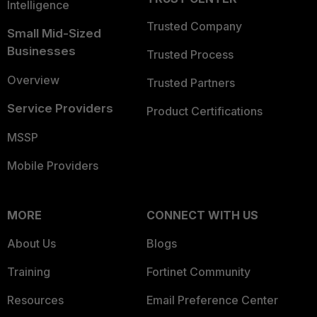
Intelligence
Trusted Company
Small Mid-Sized
Businesses
Trusted Process
Overview
Trusted Partners
Service Providers
Product Certifications
MSSP
Mobile Providers
MORE
CONNECT WITH US
About Us
Blogs
Training
Fortinet Community
Resources
Email Preference Center