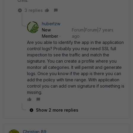
Chris.
3 replies
hubertzw
New
Forum|Forum|7 years
Member
ago
Are you able to identify the app in the application
control logs? Probably you may need SSL full
inspection to see the traffic and match the
signature. You can create a profile where you
monitor all categories. It will permit and generate
logs. Once you know if the app is there you can
add the policy with time range. With application
control you can add own signature if something is
missing.
Show 2 more replies
Christian_89