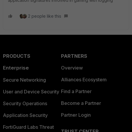
application signatures involved in gaming with logging
2 people like this
PRODUCTS
PARTNERS
Enterprise
Overview
Alliances Ecosystem
Secure Networking
Find a Partner
User and Device Security
Become a Partner
Security Operations
Partner Login
Application Security
FortiGuard Labs Threat
TRUST CENTER