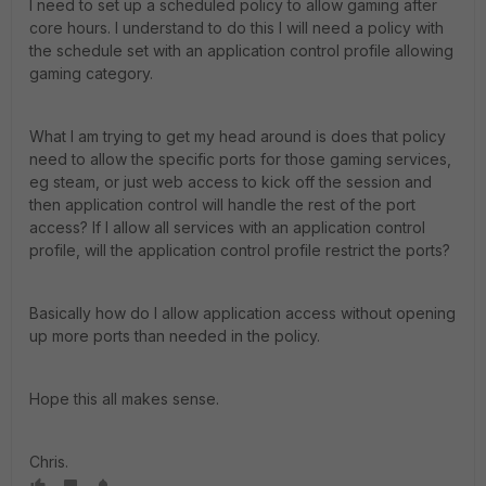
I need to set up a scheduled policy to allow gaming after
core hours. I understand to do this I will need a policy with
the schedule set with an application control profile allowing
gaming category.
What I am trying to get my head around is does that policy
need to allow the specific ports for those gaming services,
eg steam, or just web access to kick off the session and
then application control will handle the rest of the port
access? If I allow all services with an application control
profile, will the application control profile restrict the ports?
Basically how do I allow application access without opening
up more ports than needed in the policy.
Hope this all makes sense.
Chris.