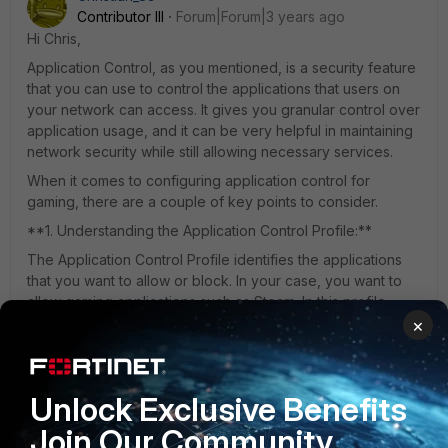
Contributor III
Forum|Forum|3 years ago
Hi Chris,
Application Control, as you mentioned, is a security feature
that you can use to control the applications that users on
your network can access. It gives you granular control over
application usage, and it can be very helpful in maintaining
network security while still allowing necessary services.
When it comes to configuring application control for
gaming, there are a couple of key points to consider.
**1. Understanding the Application Control Profile:**
The Application Control Profile identifies the applications
that you want to allow or block. In your case, you want to
allow gaming applications such as Steam. In this profile,
you'll identify the specific applications that you want to
×
allow. Application control systems usually come with
predefined profiles for popular applications, so you won't
need to configure this from scratch.
Unlock Exclusive Benefits
**2. Scheduling the Application Control Profile:**
Join Our Community
You want to allow gaming after core hours, so you'll need