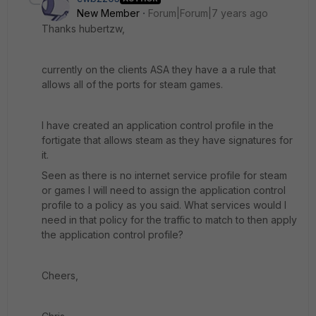
New Member
Forum|Forum|7 years ago
Thanks hubertzw,
currently on the clients ASA they have a a rule that
allows all of the ports for steam games.
I have created an application control profile in the
fortigate that allows steam as they have signatures for
it.
Seen as there is no internet service profile for steam
or games I will need to assign the application control
profile to a policy as you said. What services would I
need in that policy for the traffic to match to then apply
the application control profile?
Cheers,