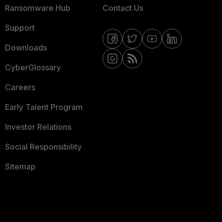
Ransomware Hub
Contact Us
Support
Downloads
CyberGlossary
Careers
Early Talent Program
Investor Relations
Social Responsibility
Sitemap