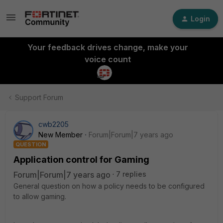
Login
Your feedback drives change, make your
voice count
Support Forum
cwb2205
New Member
Forum|Forum|7 years ago
QUESTION
Application control for Gaming
Forum|Forum|7 years ago
7 replies
General question on how a policy needs to be configured
to allow gaming.