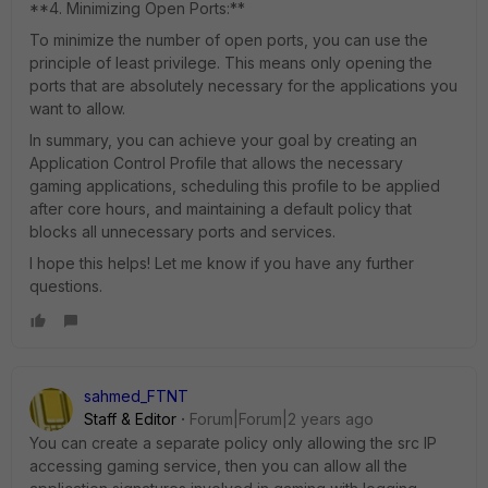
**4. Minimizing Open Ports:**
To minimize the number of open ports, you can use the
principle of least privilege. This means only opening the
ports that are absolutely necessary for the applications you
want to allow.
In summary, you can achieve your goal by creating an
Application Control Profile that allows the necessary
gaming applications, scheduling this profile to be applied
after core hours, and maintaining a default policy that
blocks all unnecessary ports and services.
I hope this helps! Let me know if you have any further
questions.
sahmed_FTNT
Staff & Editor
Forum|Forum|2 years ago
You can create a separate policy only allowing the src IP
accessing gaming service, then you can allow all the