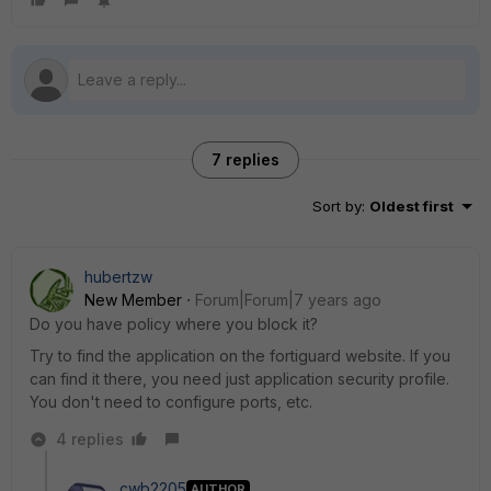
7 replies
Sort by
:
Oldest first
hubertzw
New Member
Forum|Forum|7 years ago
Do you have policy where you block it?
Try to find the application on the fortiguard website. If you
can find it there, you need just application security profile.
You don't need to configure ports, etc.
4 replies
cwb2205
AUTHOR