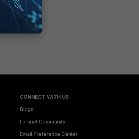
CONNECT WITH US
Blogs
Fortinet Community
Email Preference Center