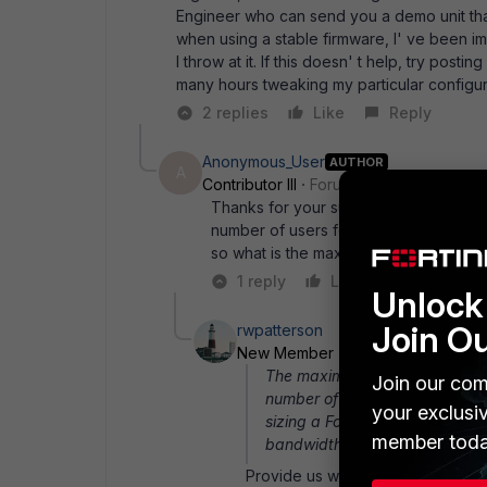
Engineer who can send you a demo unit that 
when using a stable firmware, I' ve been i
I throw at it. If this doesn' t help, try posti
many hours tweaking my particular configura
2 replies
Like
Reply
Anonymous_User
AUTHOR
A
Contributor III
Forum|Forum|15 years a
Thanks for your support and sorry for
number of users for Fortigate as it is 
so what is the maximum number of use
1 reply
Like
Reply
Unlock 
Join O
rwpatterson
New Member
Forum|Forum|15 ye
The maximum sessions adverti
Join our com
number of top sessions the unit
your exclusi
sizing a Fortigate are: maxi
member toda
bandwidth available, features 
Provide us with some more inform