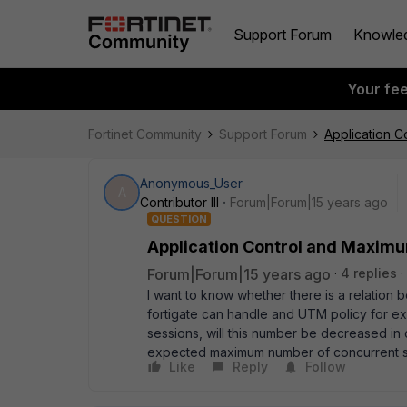
Support Forum
Knowle
Your fe
Fortinet Community
Support Forum
Application 
Anonymous_User
A
Contributor III
Forum|Forum|15 years ago
QUESTION
Application Control and Maxim
Forum|Forum|15 years ago
4 replies
I want to know whether there is a relation
fortigate can handle and UTM policy for ex
sessions, will this number be decreased in
expected maximum number of concurrent se
Like
Reply
Follow