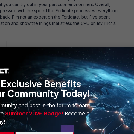
you can try out in your particular environment. Overall,
mpressed with the speed the Fortigate processes everything
ng back. I' m not an expert on the Fortigate, but I' ve spent
tion and know the things that stress the CPU on my 111c' s.
go
 cross-posting I need to know where I can get the maximum
not included in the Datasheet In case I am using Fortigate 50B,
rs?
Exclusive Benefits
ur Community Today!
ars ago
sed for each device are not necessarily the recommended
munity and post in the forum to earn
 could handle without blinking. The things to look for in
ve
Summer 2026 Badge!
Become a
mum number of users, maximum number of sessions, maximum
y!
you expect to turn on (AV, antispam, data-leak detection).
ation.