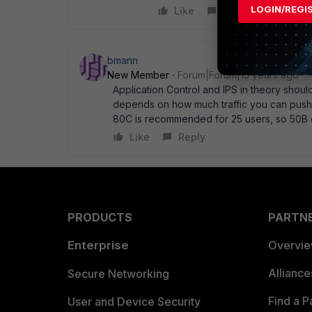
LOGIN/REGI
Like
Reply
bmann
New Member
Forum|Forum|15 years ago
Application Control and IPS in theory should
depends on how much traffic you can push ov
80C is recommended for 25 users, so 50B 
Like
Reply
PRODUCTS
PARTN
Enterprise
Overvi
Allianc
Secure Networking
Find a P
User and Device Security