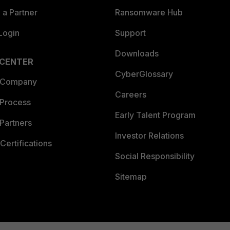
a Partner
Ransomware Hub
Login
Support
Downloads
 CENTER
CyberGlossary
 Company
Careers
 Process
Early Talent Program
Partners
Investor Relations
Certifications
Social Responsibility
Sitemap