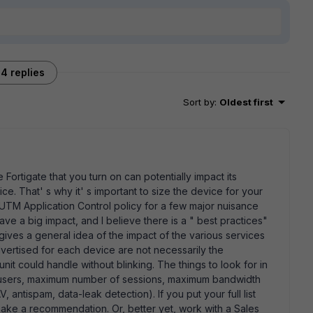
4 replies
Sort by
:
Oldest first
the Fortigate that you turn on can potentially impact its
ice. That' s why it' s important to size the device for your
 UTM Application Control policy for a few major nuisance
have a big impact, and I believe there is a " best practices"
ves a general idea of the impact of the various services
rtised for each device are not necessarily the
t could handle without blinking. The things to look for in
f users, maximum number of sessions, maximum bandwidth
, antispam, data-leak detection). If you put your full list
ake a recommendation. Or, better yet, work with a Sales