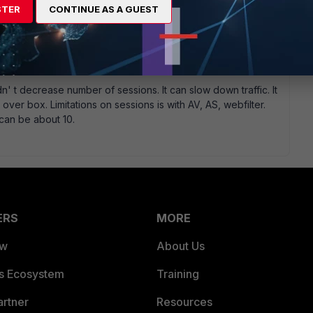
STER
CONTINUE AS A GUEST
n' t decrease number of sessions. It can slow down traffic. It
er box. Limitations on sessions is with AV, AS, webfilter.
can be about 10.
ERS
MORE
ew
About Us
es Ecosystem
Training
artner
Resources