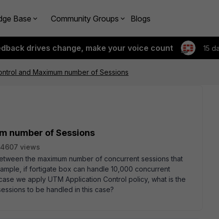
dge Base
Community Groups
Blogs
edback drives change, make your voice count
15 d
Control and Maximum number of Sessions
um number of Sessions
4607 views
 between the maximum number of concurrent sessions that
ample, if fortigate box can handle 10,000 concurrent
 case we apply UTM Application Control policy, what is the
ssions to be handled in this case?