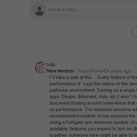
billp
New Member
Forum|Forum|15 years ago
I' ll take a stab at this. . . Every feature of 
performance. It' s just the nature of the dev
particular environment. Turning on a single
apps (Skype, Bittorrent, Hulu, etc.) won' t 
document floating around somewhere that gi
on performance. The maximum sessions adve
recommended number of top sessions the uni
sizing a Fortigate are: maximum number o
available, features you expect to turn on (AV
together, someone here might be able to m