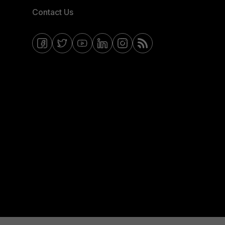
Contact Us