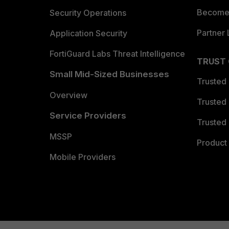
Become 
Security Operations
Partner 
Application Security
FortiGuard Labs Threat Intelligence
TRUST
Small Mid-Sized Businesses
Trusted
Overview
Trusted
Service Providers
Trusted 
MSSP
Product 
Mobile Providers