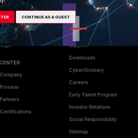
y!
es Ecosystem
Training
STER
CONTINUE AS A GUEST
artner
Resources
a Partner
Ransomware Hub
Login
Support
Downloads
 CENTER
CyberGlossary
 Company
Careers
 Process
Early Talent Program
Partners
Investor Relations
Certifications
Social Responsibility
Sitemap