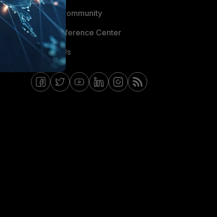
Fortinet Community
Email Preference Center
Contact Us