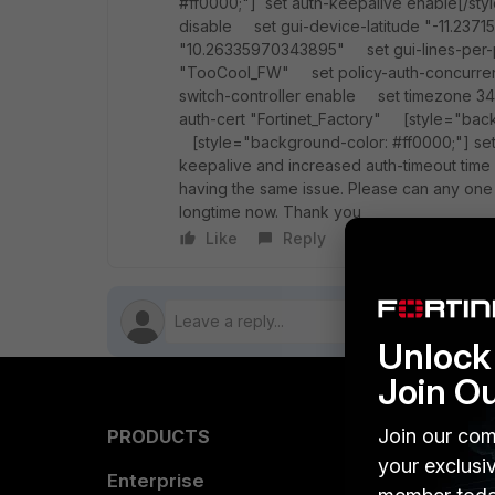
#ff0000;"] set auth-keepalive enable[/s
disable set gui-device-latitude "-11.23
"10.26335970343895" set gui-lines-per
"TooCool_FW" set policy-auth-concurre
switch-controller enable set timezone 34 
auth-cert "Fortinet_Factory" [style="back
[style="background-color: #ff0000;"] set 
keepalive and increased auth-timeout time a
having the same issue. Please can any one 
longtime now. Thank you
Like
Reply
Follow
Unlock 
Join O
Join our com
PRODUCTS
PARTN
your exclusi
Enterprise
Overvi