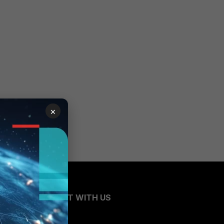
×
CONNECT WITH US
Blogs