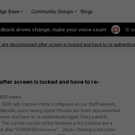
dge Base
Community Groups
Blogs
edback drives change, make your voice count
16 d
are disconnected after screen is locked and have to re-authentica
fter screen is locked and have to re-
803 views
 100D with Captive Portal configured on our Staff network,
 Mikrotik; users having Apple Phones are been disconnected
ones and have to re-authenticate again (Very painful);
 The current version of the firmware is 6.0.4 Below are a
set alias "FG100D5Dxxxxxxxx" [style="background-color: