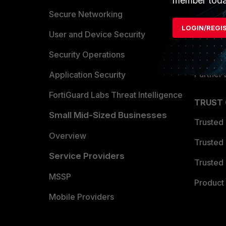
member toda
Allianc
Secure Networking
LOGIN/REGI
Find a P
User and Device Security
Become 
Security Operations
Partner 
Application Security
FortiGuard Labs Threat Intelligence
TRUST
Small Mid-Sized Businesses
Trusted
Overview
Trusted
Service Providers
Trusted 
MSSP
Product 
Mobile Providers