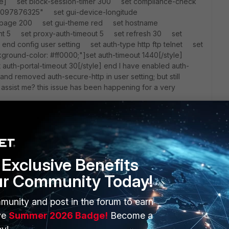
tyle] set block-session-timer 300 set compliance-check
715097876325" set gui-device-longitude
-page 200 set gui-theme red set hostname
nt 5 set proxy-auth-timeout 5 set refresh 30 set
end config user setting set auth-type http ftp telnet set
ground-color: #ff0000;"]set auth-timeout 1440[/style]
auth-portal-timeout 30[/style] end I have enabled auth-
nd removed auth-secure-http in user setting; but still
assist me? this issue has been happening for a very
Exclusive Benefits
ur Community Today!
munity and post in the forum to earn
ERS
MORE
ve
Summer 2026 Badge!
Become a
ew
About Us