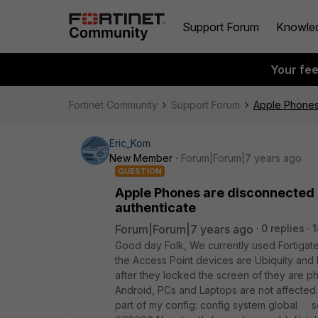
Support Forum
Knowle
Your fe
Fortinet Community
Support Forum
Apple Phones 
Eric_Kom
New Member
Forum|Forum|7 years ago
QUESTION
Apple Phones are disconnected a
authenticate
Forum|Forum|7 years ago
0 replies
1
Good day Folk, We currently used Fortigate
the Access Point devices are Ubiquity and
after they locked the screen of they are ph
Android, PCs and Laptops are not affected.
part of my config: config system global 