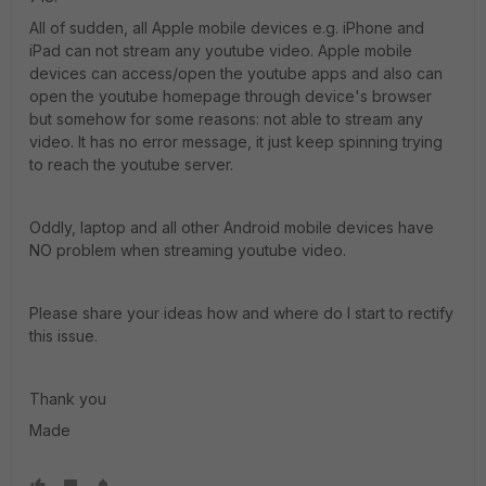
All of sudden, all Apple mobile devices e.g. iPhone and
iPad can not stream any youtube video. Apple mobile
devices can access/open the youtube apps and also can
open the youtube homepage through device's browser
but somehow for some reasons: not able to stream any
video. It has no error message, it just keep spinning trying
to reach the youtube server.
Oddly, laptop and all other Android mobile devices have
NO problem when streaming youtube video.
Please share your ideas how and where do I start to rectify
this issue.
Thank you
Made