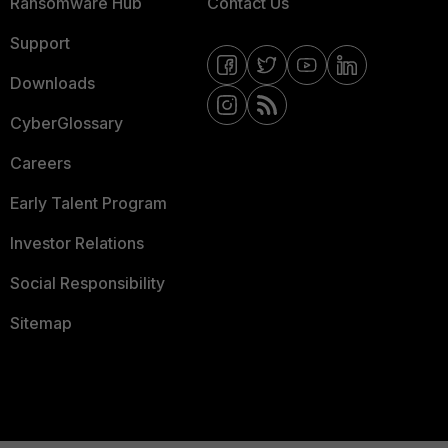
Ransomware Hub
Contact Us
Support
Downloads
CyberGlossary
Careers
Early Talent Program
Investor Relations
Social Responsibility
Sitemap