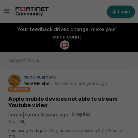
Login
Your feedback drives change, make your
voice count
Support Forum
made_suardana
New Member
Forum|Forum|8 years ago
QUESTION
Apple mobile devices not able to stream
Youtube video
Forum|Forum|8 years ago
0 replies
Dear All,
I am using Fortigate 110c, firmware version 5.2.7 GA build
718.