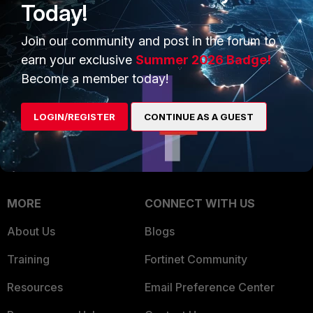
Today!
Trusted Company
Small Mid-Sized
Join our community and post in the forum to
Businesses
Trusted Process
earn your exclusive
Summer 2026 Badge!
Overview
Trusted Partners
Become a member today!
Service Providers
Product Certifications
LOGIN/REGISTER
CONTINUE AS A GUEST
MSSP
Mobile Providers
MORE
CONNECT WITH US
About Us
Blogs
Training
Fortinet Community
Resources
Email Preference Center