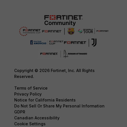
Copyright © 2026 Fortinet, Inc. All Rights
Reserved.
Terms of Service
Privacy Policy
Notice for California Residents
Do Not Sell Or Share My Personal Information
GDPR
Canadian Accessibility
Cookie Settings