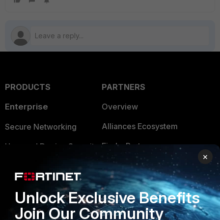
PRODUCTS
PARTNERS
Enterprise
Overview
Alliances Ecosystem
Secure Networking
Find a Partner
User and Device Security
×
Become a Partner
Security Operations
Partner Login
Application Security
Unlock Exclusive Benefits
FortiGuard Labs Threat
Join Our Community
TRUST CENTER
Intelligence