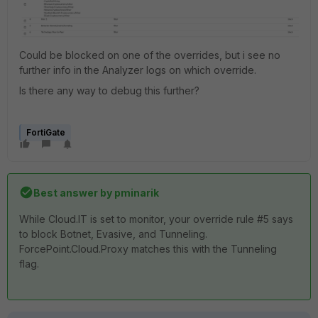
Could be blocked on one of the overrides, but i see no
further info in the Analyzer logs on which override.
Is there any way to debug this further?
FortiGate
Best answer by
pminarik
While Cloud.IT is set to monitor, your override rule #5 says
to block Botnet, Evasive, and Tunneling.
ForcePoint.Cloud.Proxy matches this with the Tunneling
flag.