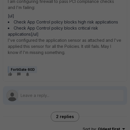
I am configuring firewall to pass PCI compliance checks
and I'm failing:
[ul]
Check App Control policy blocks high risk applications
Check App Control policy blocks critical risk
applications[/ul]
I've configured the application sensor as attached and I've
applied this sensor for all the Policies. It still fails. May I
know if I'm missing something.
FortiGate 60D
2 replies
Sort by
:
Oldest first