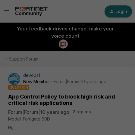
Login
Your feedback drives change, make your
voice count
Support Forum
devops1
New Member
Forum|Forum|10 years ago
QUESTION
App Control Policy to block high risk and
critical risk applications
Forum|Forum|10 years ago
2 replies
Model: Fortigate 60D
Hi,