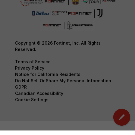
Copyright © 2026 Fortinet, Inc. All Rights
Reserved.
Terms of Service
Privacy Policy
Notice for California Residents
Do Not Sell Or Share My Personal Information
GDPR
Canadian Accessibility
Cookie Settings