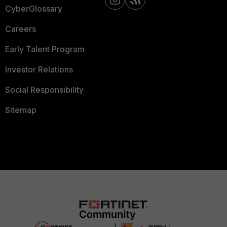
CyberGlossary
Careers
Early Talent Program
Investor Relations
Social Responsibility
Sitemap