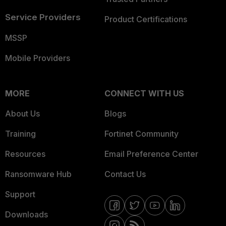
Service Providers
Product Certifications
MSSP
Mobile Providers
MORE
CONNECT WITH US
About Us
Blogs
Training
Fortinet Community
Resources
Email Preference Center
Ransomware Hub
Contact Us
Support
Downloads