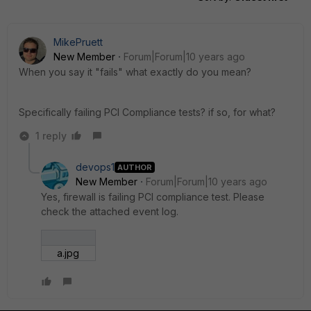
MikePruett
New Member
Forum|Forum|10 years ago
When you say it "fails" what exactly do you mean?
Specifically failing PCI Compliance tests? if so, for what?
1 reply
devops1
AUTHOR
New Member
Forum|Forum|10 years ago
Yes, firewall is failing PCI compliance test. Please
check the attached event log.
a.jpg