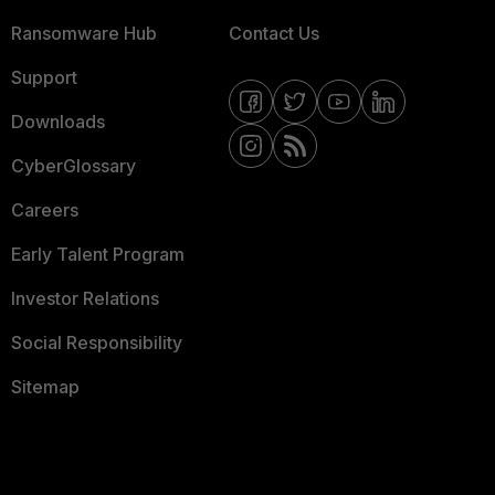
Ransomware Hub
Contact Us
Support
Downloads
CyberGlossary
Careers
Early Talent Program
Investor Relations
Social Responsibility
Sitemap