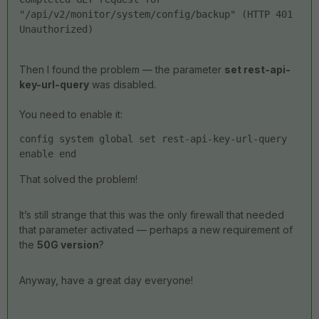
"/api/v2/monitor/system/config/backup" (HTTP 401 
Unauthorized)
Then I found the problem — the parameter
set rest-api-
key-url-query
was disabled.
You need to enable it:
config system global set rest-api-key-url-query 
enable end
That solved the problem!
It’s still strange that this was the only firewall that needed
that parameter activated — perhaps a new requirement of
the
50G version
?
Anyway, have a great day everyone!