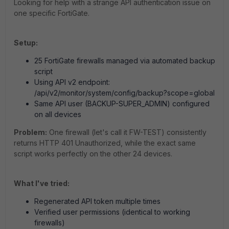
Looking for help with a strange API authentication issue on
one specific FortiGate.
Setup:
25 FortiGate firewalls managed via automated backup
script
Using API v2 endpoint:
/api/v2/monitor/system/config/backup?scope=global
Same API user (BACKUP-SUPER_ADMIN) configured
on all devices
Problem:
One firewall (let's call it FW-TEST) consistently
returns HTTP 401 Unauthorized, while the exact same
script works perfectly on the other 24 devices.
What I've tried:
Regenerated API token multiple times
Verified user permissions (identical to working
firewalls)