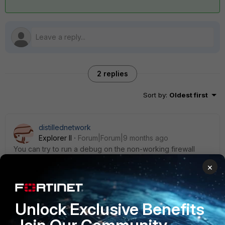
2 replies
Sort by
:
Oldest first
distillednetwork
Explorer II
Forum|Forum|9 months ago
You can try to run a debug on the non-working firewall
while you test the API and see what the output is:
×
(global) # diagnose debug reset
(global) # diagnose debug enable
Unlock Exclusive Benefits
(global) # diagnose debug application httpsd -1