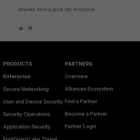
Anyway, have a great day everyone!
PRODUCTS
PARTNERS
Enterprise
Overview
Alliances Ecosystem
Secure Networking
Find a Partner
User and Device Security
Become a Partner
Security Operations
Partner Login
Application Security
FortiGuard Labs Threat