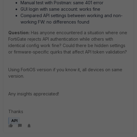
Manual test with Postman: same 401 error
GUI login with same account: works fine
Compared API settings between working and non-
working FW: no differences found
Question:
Has anyone encountered a situation where one
FortiGate rejects API authentication while others with
identical config work fine? Could there be hidden settings
or firmware-specific quirks that affect API token validation?
Using FortiOS version if you know it, all devices on same
version.
Any insights appreciated!
Thanks
API