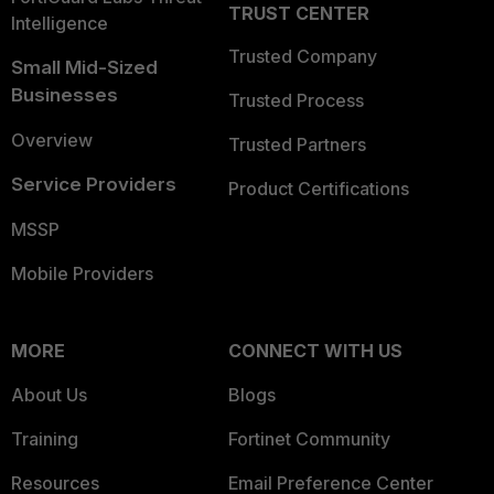
TRUST CENTER
Intelligence
Trusted Company
Small Mid-Sized
Businesses
Trusted Process
Overview
Trusted Partners
Service Providers
Product Certifications
MSSP
Mobile Providers
MORE
CONNECT WITH US
About Us
Blogs
Training
Fortinet Community
Resources
Email Preference Center