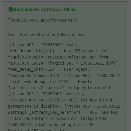
Best answer by
Pascal-Olivier
Thank you very much for your help!
I was then able to get the following logs:
[httpsd 903 - 1760533621 info] 
fweb_debug_init[610] -- New GET request for 
"/api/v2/monitor/system/config/backup" from 
"10.X.X.X:35924" [httpsd 903 - 1760533621 info] 
fweb_debug_init[612] -- User-Agent: 
"PostmanRuntime/7.48.0" [httpsd 903 - 1760533621 
info] fweb_debug_init[614] -- Handler 
"api_monitor_v2-handler" assigned to request 
[httpsd 903 - 1760533621 warning] 
_extract_key_param[97] -- REST API key in URL 
parameters is disabled. [httpsd 903 - 1760533621 
warning] _extract_key_param[97] -- REST API key 
in URL parameters is disabled. [httpsd 903 - 
1760533621 info] fweb_debug_final[487] -- 
Completed GET request for 