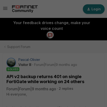
Login
Your feedback drives change, make your
voice count
Support Forum
Pascal-Olivier
Visitor III
Forum|Forum|9 months ago
SOLVED
API v2 backup returns 401 on single
FortiGate while working on 24 others
Forum|Forum|9 months ago
2 replies
Hi everyone,