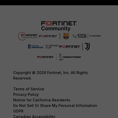
Copyright © 2026 Fortinet, Inc. All Rights
Reserved.
Terms of Service
Privacy Policy
Notice for California Residents
Do Not Sell Or Share My Personal Information
GDPR
Canadian Accessibility