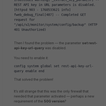
REST API key in URL parameters is disabled. 
[httpsd 903 - 1760533621 info] 
fweb_debug_final[487] -- Completed GET 
request for 
"/api/v2/monitor/system/config/backup" (HTTP 
401 Unauthorized)
Then I found the problem — the parameter
set rest-
api-key-url-query
was disabled.
You need to enable it:
config system global set rest-api-key-url-
query enable end
That solved the problem!
It’s still strange that this was the only firewall that
needed that parameter activated — perhaps a new
requirement of the
50G version
?