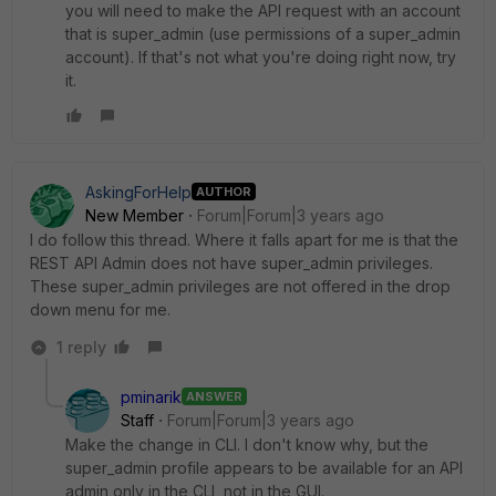
you will need to make the API request with an account
that is super_admin (use permissions of a super_admin
account). If that's not what you're doing right now, try
it.
AskingForHelp
AUTHOR
New Member
Forum|Forum|3 years ago
I do follow this thread. Where it falls apart for me is that the
REST API Admin does not have super_admin privileges.
These super_admin privileges are not offered in the drop
down menu for me.
1 reply
pminarik
ANSWER
Staff
Forum|Forum|3 years ago
Make the change in CLI. I don't know why, but the
super_admin profile appears to be available for an API
admin only in the CLI, not in the GUI.