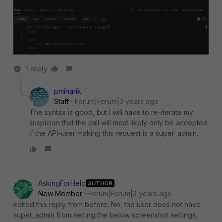
1 reply
pminarik
Staff
Forum|Forum|3 years ago
The syntax is good, but I will have to re-iterate my
suspicion that the call will most likely only be accepted
if the API-user making this request is a super_admin.
AskingForHelp
AUTHOR
New Member
Forum|Forum|3 years ago
Edited this reply from before. No, the user does not have
super_admin from setting the below screenshot settings.