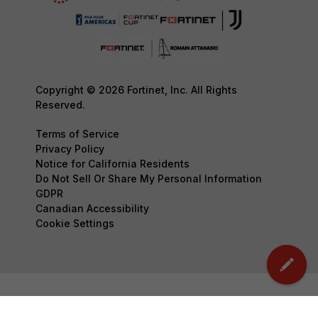
Copyright © 2026 Fortinet, Inc. All Rights
Reserved.
Terms of Service
Privacy Policy
Notice for California Residents
Do Not Sell Or Share My Personal Information
GDPR
Canadian Accessibility
Cookie Settings