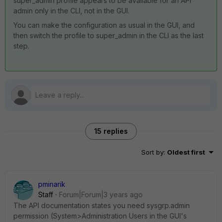
super_admin profile appears to be available for an API
admin only in the CLI, not in the GUI.
You can make the configuration as usual in the GUI, and
then switch the profile to super_admin in the CLI as the last
step.
15 replies
Sort by
:
Oldest first
pminarik
Staff
Forum|Forum|3 years ago
The API documentation states you need sysgrp.admin
permission (System>Administration Users in the GUI's