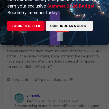
super_admin.
earn your exclusive
Summer 2026 Badge!
Become a member today!
LOGIN/REGISTER
CONTINUE AS A GUEST
AskingForHelp
AUTHOR
New Member
Forum|Forum|3 years ago
Hello,
An administrator Profile called super_admin does not
appear under the drop down list when creating a REST API
admin. For an Administrator, Local admin it does appear to
have super_admin. Why then does super_admin appear
missing for REST API admin?
1 reply
1 person likes this
pminarik
Staff
Forum|Forum|3 years ago
Are you trying to make the modification while logged