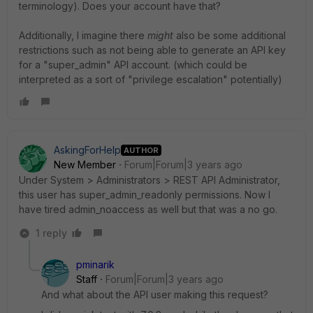
terminology). Does your account have that?
Additionally, I imagine there
might
also be some additional
restrictions such as not being able to generate an API key
for a "super_admin" API account. (which could be
interpreted as a sort of "privilege escalation" potentially)
AskingForHelp
AUTHOR
New Member
Forum|Forum|3 years ago
Under System > Administrators > REST API Administrator,
this user has super_admin_readonly permissions. Now I
have tired admin_noaccess as well but that was a no go.
1 reply
pminarik
Staff
Forum|Forum|3 years ago
And what about the API user making this request?