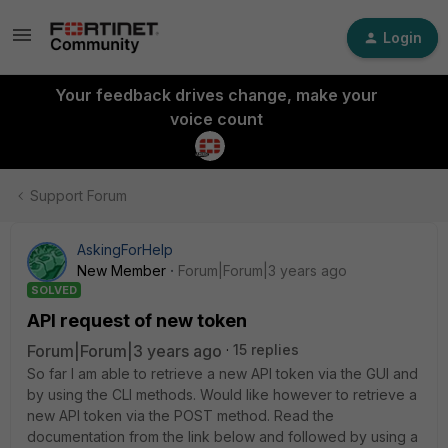
Login
Your feedback drives change, make your
voice count
Support Forum
AskingForHelp
New Member
Forum|Forum|3 years ago
SOLVED
API request of new token
Forum|Forum|3 years ago
15 replies
So far I am able to retrieve a new API token via the GUI and
by using the CLI methods. Would like however to retrieve a
new API token via the POST method. Read the
documentation from the link below and followed by using a