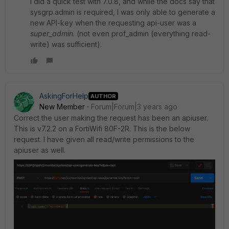
I did a quick test with 7.0.8, and while the docs say that
sysgrp.admin is required, I was only able to generate a
new API-key when the requesting api-user was a
super_admin
. (not even prof_admin (everything read-
write) was sufficient).
AskingForHelp
AUTHOR
New Member
Forum|Forum|3 years ago
Correct the user making the request has been an apiuser.
This is v7.2.2 on a FortiWifi 80F-2R. This is the below
request. I have given all read/write permissions to the
apiuser as well.