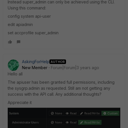
Instead super_admin can only be achieved using the CLI.
Using this command:
config system api-user
edit apiadmin
set accprofile super_admin
AskingForHelp
AUTHOR
New Member
Forum|Forum|3 years ago
Hello all
The apiuser has been granted full permissions, including
the sysgrp.admin as requested. Still am not getting any
success with the API call. Any additional thoughts?
Appreciate it