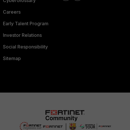
CyberGlossary
Careers
Early Talent Program
Investor Relations
Social Responsibility
Sitemap