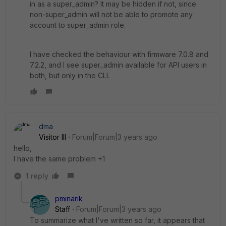
in as a super_admin? It may be hidden if not, since
non-super_admin will not be able to promote any
account to super_admin role.
I have checked the behaviour with firmware 7.0.8 and
7.2.2, and I see super_admin available for API users in
both, but only in the CLI.
dma
Visitor III
Forum|Forum|3 years ago
hello,
I have the same problem +1
1 reply
pminarik
Staff
Forum|Forum|3 years ago
To summarize what I've written so far, it appears that