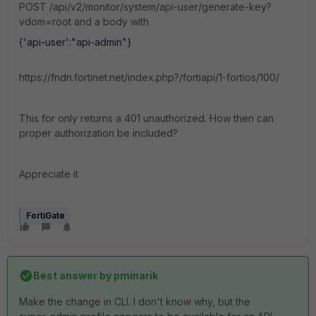
POST /api/v2/monitor/system/api-user/generate-key?
vdom=root and a body with
{
'api-user'
:
"api-admin"
}
https://fndn.fortinet.net/index.php?/fortiapi/1-fortios/100/
This for only returns a 401 unauthorized. How then can
proper authorization be included?
Appreciate it
FortiGate
Best answer by
pminarik
Make the change in CLI. I don't know why, but the