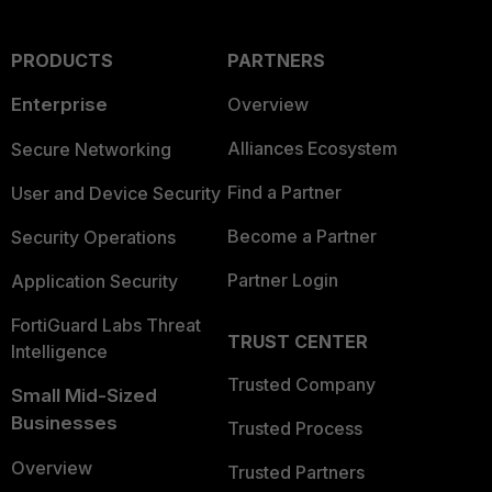
PRODUCTS
PARTNERS
Enterprise
Overview
Alliances Ecosystem
Secure Networking
Find a Partner
User and Device Security
Become a Partner
Security Operations
Partner Login
Application Security
FortiGuard Labs Threat
TRUST CENTER
Intelligence
Trusted Company
Small Mid-Sized
Businesses
Trusted Process
Overview
Trusted Partners