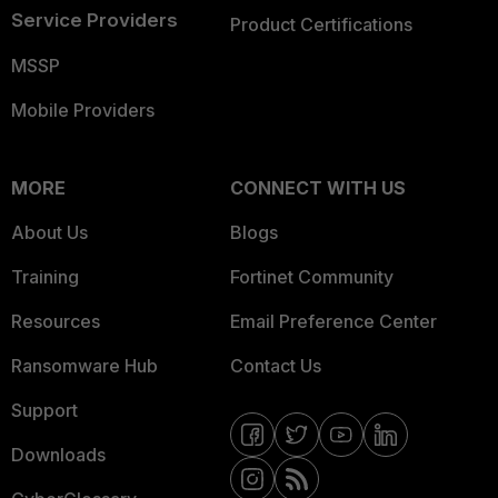
Service Providers
Product Certifications
MSSP
Mobile Providers
MORE
CONNECT WITH US
About Us
Blogs
Training
Fortinet Community
Resources
Email Preference Center
Ransomware Hub
Contact Us
Support
Downloads