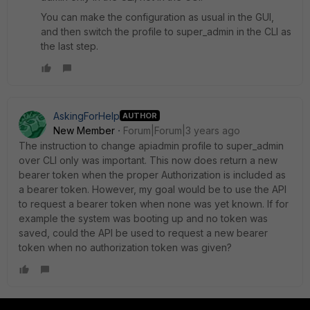
You can make the configuration as usual in the GUI,
and then switch the profile to super_admin in the CLI as
the last step.
AskingForHelp
AUTHOR
New Member
Forum|Forum|3 years ago
The instruction to change apiadmin profile to super_admin
over CLI only was important. This now does return a new
bearer token when the proper Authorization is included as
a bearer token. However, my goal would be to use the API
to request a bearer token when none was yet known. If for
example the system was booting up and no token was
saved, could the API be used to request a new bearer
token when no authorization token was given?