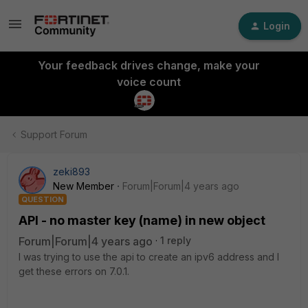
Login
Your feedback drives change, make your
voice count
Support Forum
zeki893
New Member
Forum|Forum|4 years ago
QUESTION
API - no master key (name) in new object
Forum|Forum|4 years ago
1 reply
I was trying to use the api to create an ipv6 address and I
get these errors on 7.0.1.