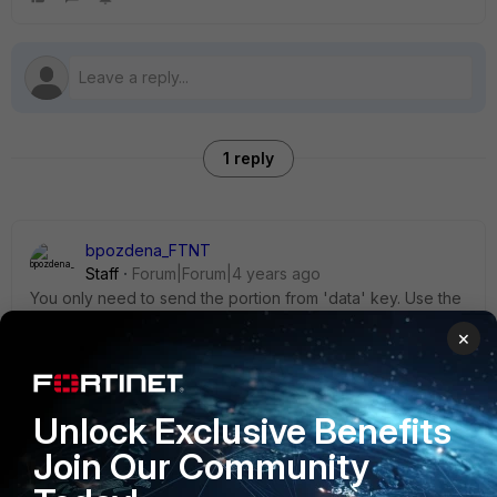
1 reply
bpozdena_FTNT
Staff
Forum|Forum|4 years ago
You only need to send the portion from 'data' key. Use the
bellow variable instead:
×
payload4 = {             'name': 'us-db-poe-3-
copy',             'type': 'mac',             
Unlock Exclusive Benefits
'macaddr': [{'macaddr': 'cc:4e:24:25:1d:c0'}]             
Join Our Community
}