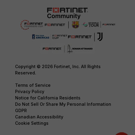
Copyright © 2026 Fortinet, Inc. All Rights
Reserved.
Terms of Service
Privacy Policy
Notice for California Residents
Do Not Sell Or Share My Personal Information
GDPR
Canadian Accessibility
Cookie Settings