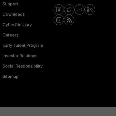
Support
Downloads
CyberGlossary
Careers
Early Talent Program
Investor Relations
Social Responsibility
Sitemap