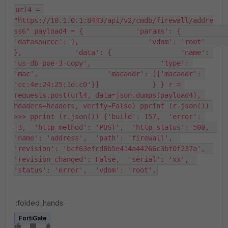
url4 = 
"https://10.1.0.1:8443/api/v2/cmdb/firewall/addre
ss6" payload4 = {             'params': {                 
'datasource': 1,                 'vdom': 'root'             
},             'data': {                 'name': 
'us-db-poe-3-copy',                 'type': 
'mac',                 'macaddr': [{'macaddr': 
'cc:4e:24:25:1d:c0'}]             } } r = 
requests.post(url4, data=json.dumps(payload4), 
headers=headers, verify=False) pprint (r.json()) 
>>> pprint (r.json()) {'build': 157,  'error': 
-3,  'http_method': 'POST',  'http_status': 500,  
'name': 'address',  'path': 'firewall',  
'revision': 'bcf63efcd8b5e414a44266c3bf0f237a',  
'revision_changed': False,  'serial': 'xx',  
'status': 'error',  'vdom': 'root',
:folded_hands:
FortiGate