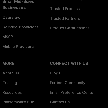
Small Mid-Sized
Businesses
Trusted Process
Overview
Trusted Partners
Service Providers
Product Certifications
MSSP
Mobile Providers
MORE
CONNECT WITH US
About Us
Blogs
Training
Fortinet Community
Resources
Email Preference Center
Ransomware Hub
Contact Us