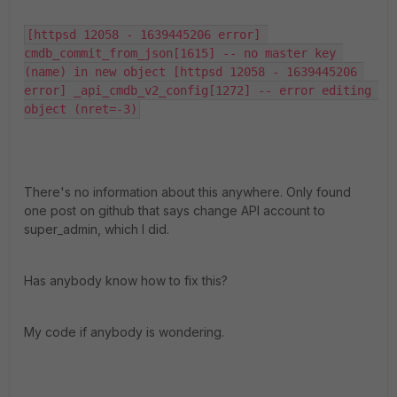
[httpsd 12058 - 1639445206 error] 
cmdb_commit_from_json[1615] -- no master key 
(name) in new object [httpsd 12058 - 1639445206 
error] _api_cmdb_v2_config[1272] -- error editing 
object (nret=-3)
There's no information about this anywhere. Only found
one post on github that says change API account to
super_admin, which I did.
Has anybody know how to fix this?
My code if anybody is wondering.