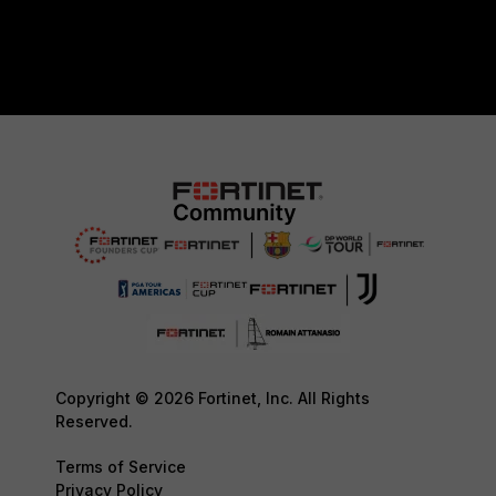
Copyright © 2026 Fortinet, Inc. All Rights
Reserved.
Terms of Service
Privacy Policy