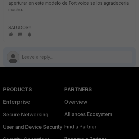
aperturar en este modelo de Fortivoice se los agradeceria
mucho.
SALUDOS!!!
PRODUCTS
PARTNERS
Enterprise
Overview
Alliances Ecosystem
Secure Networking
Find a Partner
User and Device Security