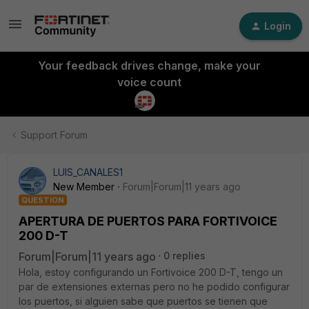
Login
Your feedback drives change, make your
voice count
Support Forum
LUIS_CANALES1
New Member
Forum|Forum|11 years ago
QUESTION
APERTURA DE PUERTOS PARA FORTIVOICE
200 D-T
Forum|Forum|11 years ago
0 replies
Hola, estoy configurando un Fortivoice 200 D-T, tengo un
par de extensiones externas pero no he podido configurar
los puertos, si alguien sabe que puertos se tienen que