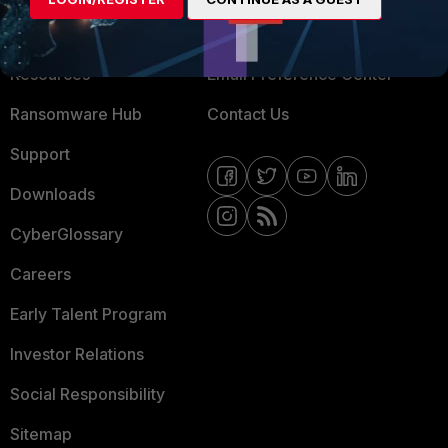
Training
Fortinet Community
Resources
Email Preference Center
Ransomware Hub
Contact Us
Support
Downloads
CyberGlossary
Careers
Early Talent Program
Investor Relations
Social Responsibility
Sitemap