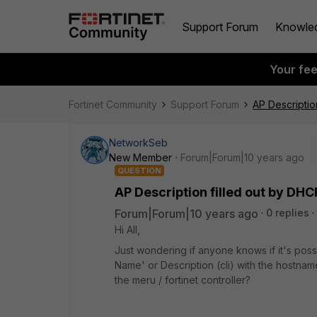
Support Forum
Knowle
Your fe
Fortinet Community
Support Forum
AP Descriptio
NetworkSeb
New Member
Forum|Forum|10 years ago
QUESTION
AP Description filled out by DH
Forum|Forum|10 years ago
0 replies
Hi All,
Just wondering if anyone knows if it's possibl
Name' or Description (cli) with the hostnam
the meru / fortinet controller?