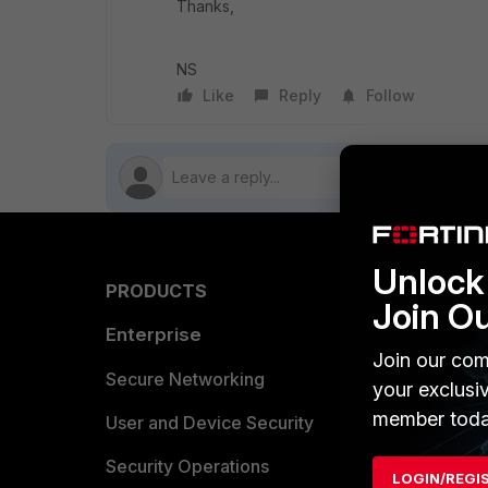
Thanks,
NS
Like
Reply
Follow
Unlock 
PRODUCTS
PARTN
Join O
Enterprise
Overvi
Join our com
Allianc
Secure Networking
your exclusi
member toda
Find a P
User and Device Security
Become 
Security Operations
LOGIN/REGI