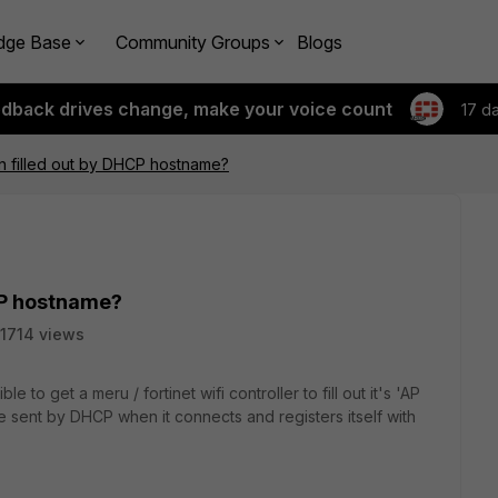
dge Base
Community Groups
Blogs
edback drives change, make your voice count
17 d
n filled out by DHCP hostname?
CP hostname?
1714 views
e to get a meru / fortinet wifi controller to fill out it's 'AP
e sent by DHCP when it connects and registers itself with