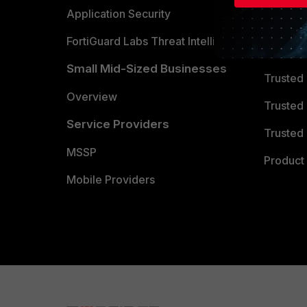
Partner 
Application Security
FortiGuard Labs Threat Intelligence
TRUST
Small Mid-Sized Businesses
Trusted
Overview
Trusted
Service Providers
Trusted 
MSSP
Product 
Mobile Providers