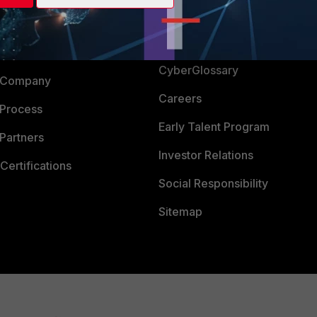
Login
Support
Downloads
 CENTER
CyberGlossary
 Company
Careers
 Process
Early Talent Program
Partners
Investor Relations
Certifications
Social Responsibility
Sitemap