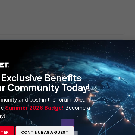
Exclusive Benefits
ERS
MORE
ur Community Today!
ew
About Us
munity and post in the forum to earn
es Ecosystem
Training
ve
Summer 2026 Badge!
Become a
y!
artner
Resources
a Partner
Ransomware Hub
STER
CONTINUE AS A GUEST