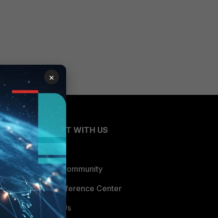
×
CONNECT WITH US
Blogs
Fortinet Community
Email Preference Center
Contact Us