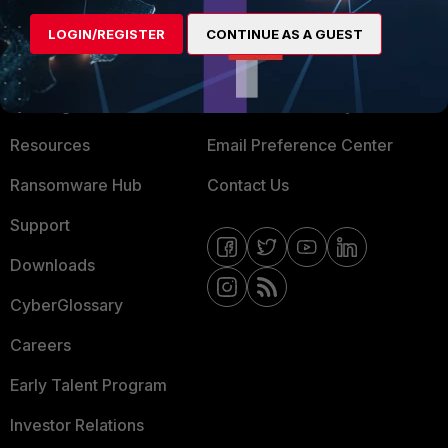
MORE
CONNECT WITH US
LOGIN/REGISTER
CONTINUE AS A GUEST
About Us
Blogs
Training
Fortinet Community
Resources
Email Preference Center
Ransomware Hub
Contact Us
Support
Downloads
CyberGlossary
Careers
Early Talent Program
Investor Relations