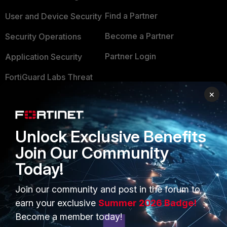
Find a Partner
User and Device Security
Become a Partner
Security Operations
Partner Login
Application Security
FortiGuard Labs Threat
TRUST CENTER
Intelligence
×
Trusted Company
Small Mid-Sized
Businesses
Trusted Process
Unlock Exclusive Benefits
Overview
Trusted Partners
Join Our Community
Service Providers
Today!
Product Certifications
MSSP
Join our community and post in the forum to
earn your exclusive
Summer 2026 Badge!
Mobile Providers
Become a member today!