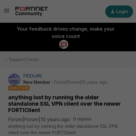
Login
Your feedback drives change, make your
voice count
Support Forum
PIDDLAW
New Member
Forum|Forum|10 years ago
QUESTION
anything lost by running the older
standalone SSL VPN client over the newer
FORTIClient
Forum|Forum|10 years ago
0 replies
anything lost by running the older standalone SSL VPN
client over the newer FORTIClient