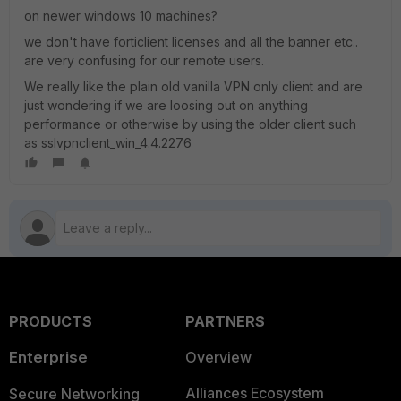
on newer windows 10 machines?
we don't have forticlient licenses and all the banner etc..
are very confusing for our remote users.
We really like the plain old vanilla VPN only client and are
just wondering if we are loosing out on anything
performance or otherwise by using the older client such
as sslvpnclient_win_4.4.2276
PRODUCTS
PARTNERS
Enterprise
Overview
Alliances Ecosystem
Secure Networking