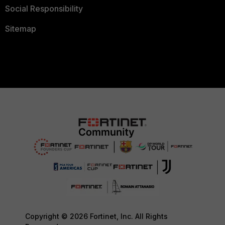
Social Responsibility
Sitemap
Copyright © 2026 Fortinet, Inc. All Rights