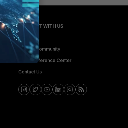
CONNECT WITH US
Blogs
Fortinet Community
Email Preference Center
Contact Us