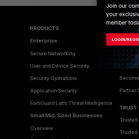
Join our com
your exclusi
member toda
PRODUCTS
PARTN
LOGIN/REGI
Enterprise
Overvi
Allianc
Secure Networking
Find a P
User and Device Security
Become 
Security Operations
Partner 
Application Security
FortiGuard Labs Threat Intelligence
TRUST
Small Mid-Sized Businesses
Trusted
Overview
Trusted