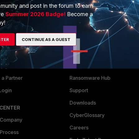
munity and post in the forum to earn
ve
Summer 2026 Badge!
Become a
y!
ERS
MORE
STER
CONTINUE AS A GUEST
ew
About Us
es Ecosystem
Training
artner
Resources
a Partner
Ransomware Hub
Login
Support
Downloads
 CENTER
CyberGlossary
 Company
Careers
 Process