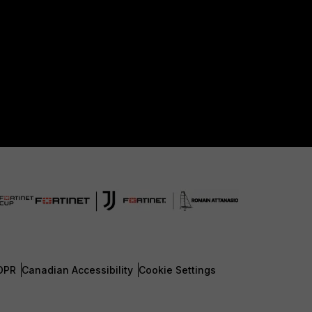
DPR
Canadian Accessibility
Cookie Settings