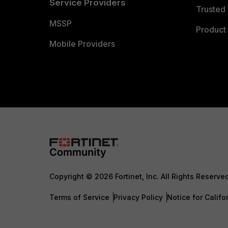
Service Providers
Trusted 
MSSP
Product 
Mobile Providers
Copyright © 2026 Fortinet, Inc. All Rights Reserve
Terms of Service
Privacy Policy
Notice for Califo