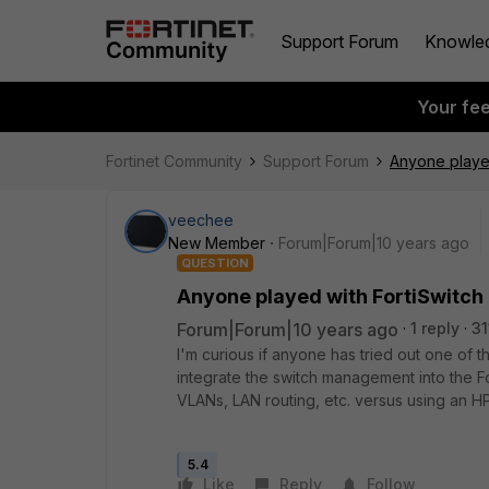
Support Forum
Knowle
Your fe
Fortinet Community
Support Forum
Anyone played 
veechee
New Member
Forum|Forum|10 years ago
QUESTION
Anyone played with FortiSwitch u
Forum|Forum|10 years ago
1 reply
31
I'm curious if anyone has tried out one of th
integrate the switch management into the
VLANs, LAN routing, etc. versus using an HP,
5.4
Like
Reply
Follow