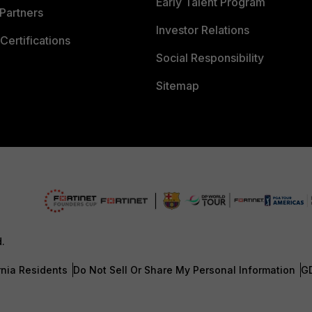
Early Talent Program
Partners
Investor Relations
Certifications
Social Responsibility
Sitemap
d.
rnia Residents
Do Not Sell Or Share My Personal Information
G