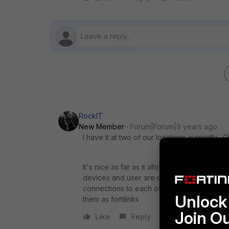
RockIT
New Member
Forum|Forum|9 years ago
I have it at two of our locations currently.
It's nice as far as it allows me to setup vla
devices and user are connected to the swit
connections to each of the switch which too
Unlock 
them as fortilinks
Join O
Like
Reply