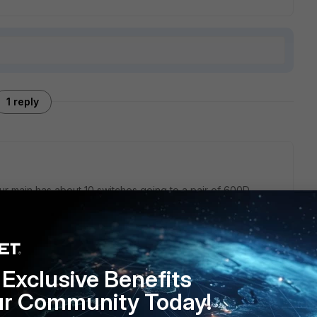
1 reply
 Our main has about 10 switches going to a pair of 600D.
ns on the fortigate. Also on the fortigate it shows me what
ch port. Also gives you Physical layers. I have redundant
k no configuration to setup. I t automatically recognized
Exclusive Benefits
ur Community Today!