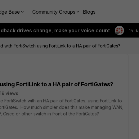
dge Base
Community Groups
Blogs
edback drives change, make your voice count
15 d
with FortiSwitch using FortiLink to a HA pair of FortiGates?
sing FortiLink to a HA pair of FortiGates?
19 views
e FortiSwitch with an HA pair of FortiGates, using FortiLink to
 FortiGates. How much simpler does this make managing WAN,
 Cisco or other switch in front of the FortiGates?