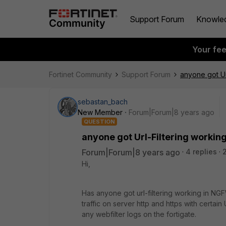
Support Forum
Knowle
Your fe
Fortinet Community
Support Forum
anyone got Ur
sebastan_bach
New Member
Forum|Forum|8 years ago
QUESTION
anyone got Url-Filtering workin
Forum|Forum|8 years ago
4 replies
Hi,
Has anyone got url-filtering working in NGFW
traffic on server http and https with certai
any webfilter logs on the fortigate.