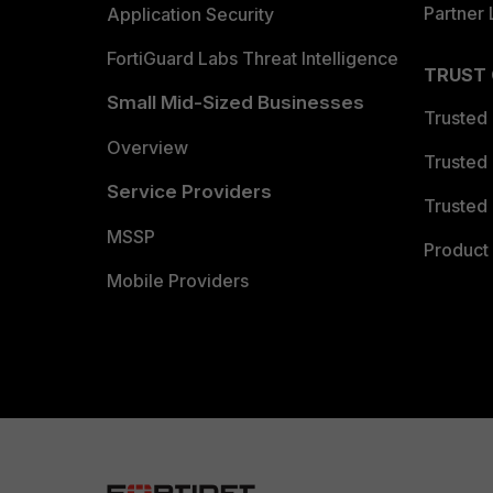
Partner 
Application Security
FortiGuard Labs Threat Intelligence
TRUST
Small Mid-Sized Businesses
Trusted
Overview
Trusted
Service Providers
Trusted 
MSSP
Product 
Mobile Providers