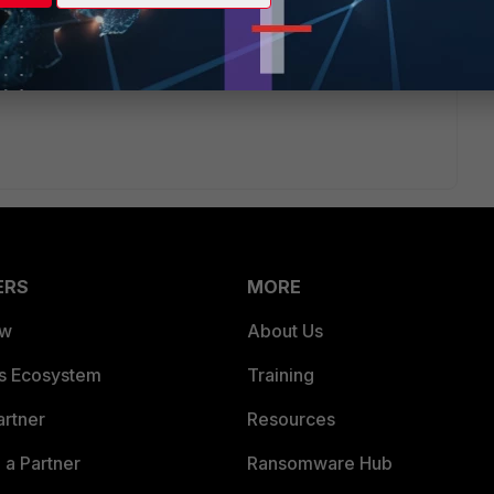
rtinet.com/forticloud-logging-54/
apply the same for 5.6,
loaded/files/3965/fortigate-logging-and-reporting-56.pdf
or
-started-56.pdf
ERS
MORE
ew
About Us
es Ecosystem
Training
artner
Resources
a Partner
Ransomware Hub