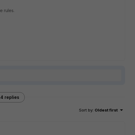
he rules.
4 replies
Sort by
:
Oldest first