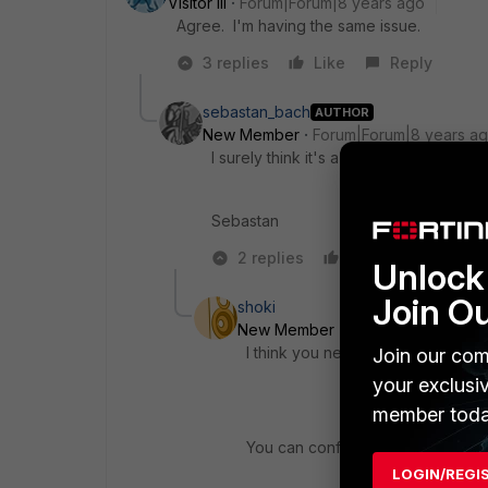
Visitor III
Forum|Forum|8 years ago
Agree. I'm having the same issue.
3 replies
Like
Reply
sebastan_bach
AUTHOR
New Member
Forum|Forum|8 years a
I surely think it's a bug or the feature
Sebastan
2 replies
Like
Reply
Unlock 
Join O
shoki
New Member
Forum|Forum|8 yea
I think you need to review config
Join our com
your exclusi
member toda
You can configure to upload your 
LOGIN/REGI