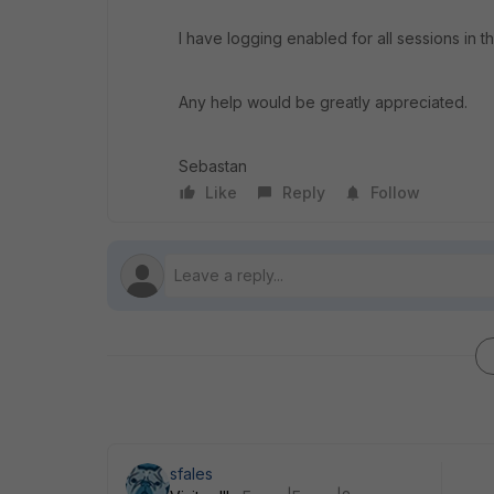
I have logging enabled for all sessions in t
Any help would be greatly appreciated.
Sebastan
Like
Reply
Follow
sfales