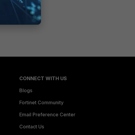
CONNECT WITH US
Blogs
Fortinet Community
Email Preference Center
Contact Us