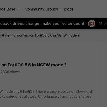
dge Base
Community Groups
Blogs
edback drives change, make your voice count
16 d
l-Filtering working on FortiOS 5.6 in NGFW mode ?
g on FortiOS 5.6 in NGFW mode ?
22336 views
 mode in 5.6 FortiOS. I have a simple policy of allowing all
n URL categories allowed. Unfortunately I am not able to see