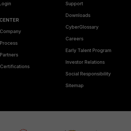
Login
Support
Downloads
 CENTER
CyberGlossary
 Company
Careers
 Process
Early Talent Program
Partners
Investor Relations
Certifications
Social Responsibility
Sitemap