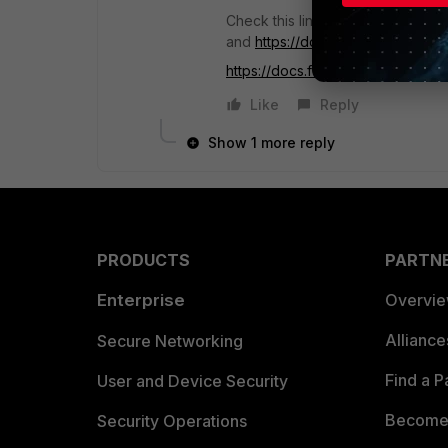
Check this link
http://cookbook.fo
and
https://docs.fortinet.com/up
https://docs.fortinet.com...getting
Like
Reply
Show 1 more reply
PRODUCTS
PARTN
Enterprise
Overvi
Allianc
Secure Networking
Find a P
User and Device Security
Become 
Security Operations