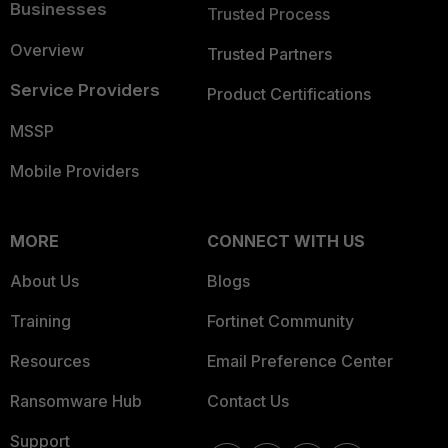
Businesses
Trusted Process
Overview
Trusted Partners
Service Providers
Product Certifications
MSSP
Mobile Providers
MORE
CONNECT WITH US
About Us
Blogs
Training
Fortinet Community
Resources
Email Preference Center
Ransomware Hub
Contact Us
Support