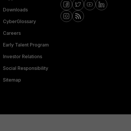
Downloads
CyberGlossary
Careers
Early Talent Program
Investor Relations
Social Responsibility
Sitemap