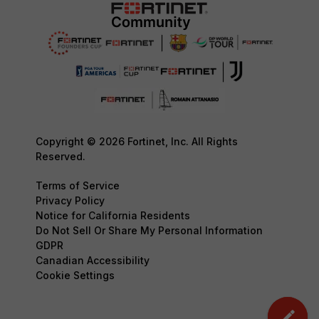
Copyright © 2026 Fortinet, Inc. All Rights
Reserved.
Terms of Service
Privacy Policy
Notice for California Residents
Do Not Sell Or Share My Personal Information
GDPR
Canadian Accessibility
Cookie Settings