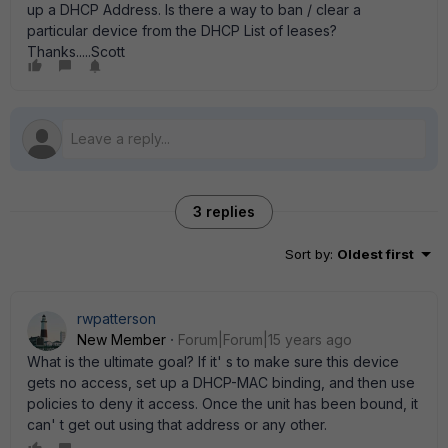
up a DHCP Address. Is there a way to ban / clear a
particular device from the DHCP List of leases?
Thanks.....Scott
3 replies
Sort by
:
Oldest first
rwpatterson
New Member
Forum|Forum|15 years ago
What is the ultimate goal? If it' s to make sure this device
gets no access, set up a DHCP-MAC binding, and then use
policies to deny it access. Once the unit has been bound, it
can' t get out using that address or any other.