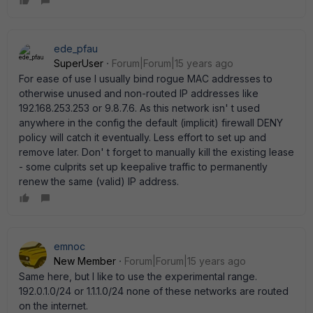
ede_pfau
SuperUser
Forum|Forum|15 years ago
For ease of use I usually bind rogue MAC addresses to
otherwise unused and non-routed IP addresses like
192.168.253.253 or 9.8.7.6. As this network isn' t used
anywhere in the config the default (implicit) firewall DENY
policy will catch it eventually. Less effort to set up and
remove later. Don' t forget to manually kill the existing lease
- some culprits set up keepalive traffic to permanently
renew the same (valid) IP address.
emnoc
New Member
Forum|Forum|15 years ago
Same here, but I like to use the experimental range.
192.0.1.0/24 or 1.1.1.0/24 none of these networks are routed
on the internet.