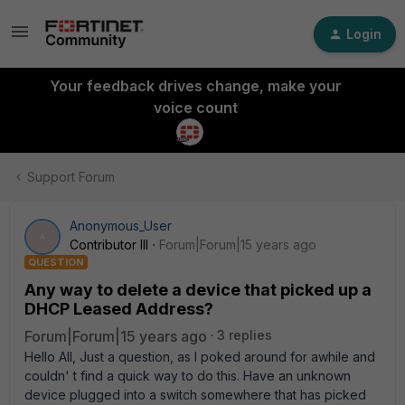
Login
Your feedback drives change, make your
voice count
Support Forum
Anonymous_User
A
Contributor III
Forum|Forum|15 years ago
QUESTION
Any way to delete a device that picked up a
DHCP Leased Address?
Forum|Forum|15 years ago
3 replies
Hello All, Just a question, as I poked around for awhile and
couldn' t find a quick way to do this. Have an unknown
device plugged into a switch somewhere that has picked