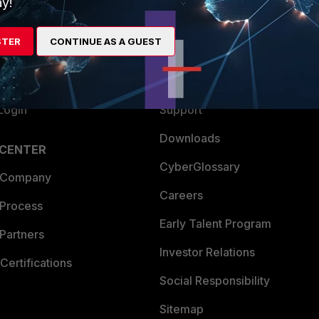
y!
es Ecosystem
Training
STER
CONTINUE AS A GUEST
artner
Resources
a Partner
Ransomware Hub
Login
Support
Downloads
 CENTER
CyberGlossary
 Company
Careers
 Process
Early Talent Program
Partners
Investor Relations
Certifications
Social Responsibility
Sitemap