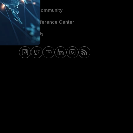
Fortinet Community
Email Preference Center
Contact Us