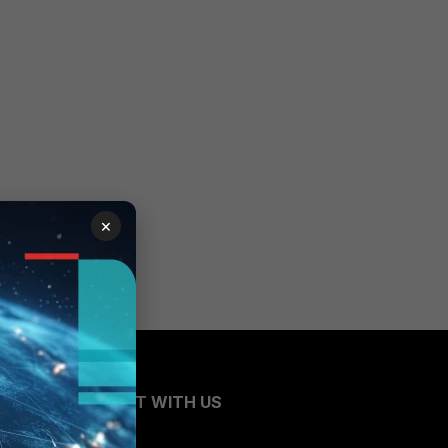
×
CONNECT WITH US
Blogs