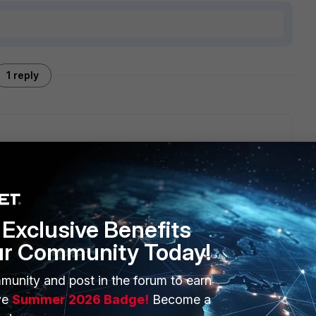
1 reply
can assist you with the migration and converting the
Exclusive Benefits
ur Community Today!
munity and post in the forum to earn
ERS
MORE
ve
Summer 2026 Badge!
Become a
ew
About Us