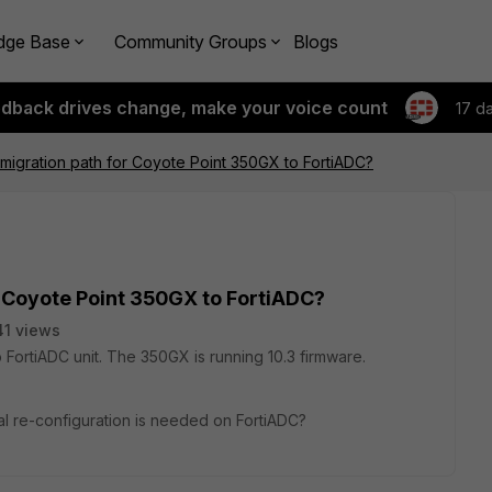
dge Base
Community Groups
Blogs
edback drives change, make your voice count
17 d
igration path for Coyote Point 350GX to FortiADC?
 Coyote Point 350GX to FortiADC?
1 views
ortiADC unit. The 350GX is running 10.3 firmware.
l re-configuration is needed on FortiADC?