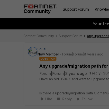
Support Forum
Knowle
Your fe
Fortinet Community
Support Forum
Any upgrade/m
Shuai
New Member
Forum|Forum|8 years ago
QUESTION
Any upgrade/migration path for
Forum|Forum|8 years ago
1 reply
364
Have an old 350GX and want to upgrade to F
Is there a upgrade/migration path OR manua
Like
Reply
Follow