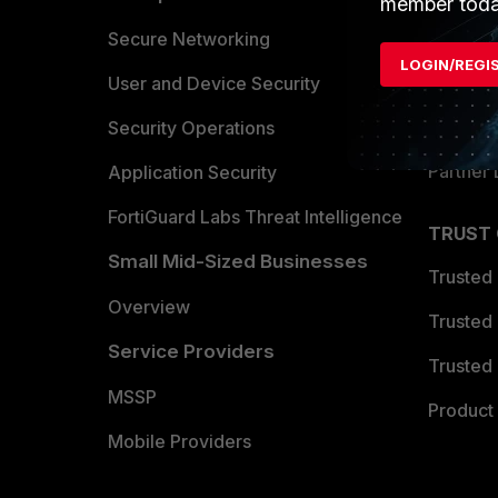
member toda
Allianc
Secure Networking
LOGIN/REGI
Find a P
User and Device Security
Become 
Security Operations
Partner 
Application Security
FortiGuard Labs Threat Intelligence
TRUST
Small Mid-Sized Businesses
Trusted
Overview
Trusted
Service Providers
Trusted 
MSSP
Product 
Mobile Providers