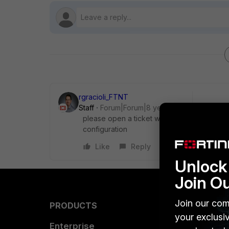
rgracioli_FTNT
Staff
Forum|Forum|8 years ago
please open a ticket with support and they 
configuration
Like
Reply
Unlock 
Join O
Join our com
PRODUCTS
PARTN
your exclusi
Enterprise
Overvi