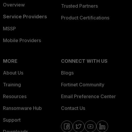
Overview
Trusted Partners
Service Providers
Product Certifications
MSSP
Mobile Providers
MORE
CONNECT WITH US
About Us
Blogs
Training
Fortinet Community
Resources
Email Preference Center
Ransomware Hub
Contact Us
Support
Downloads