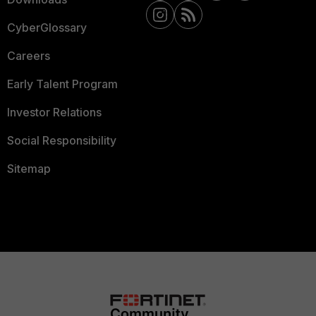
CyberGlossary
Careers
Early Talent Program
Investor Relations
Social Responsibility
Sitemap