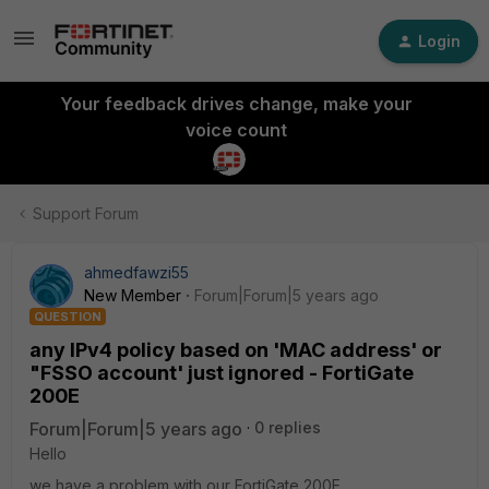
Login
Your feedback drives change, make your
voice count
Support Forum
ahmedfawzi55
New Member
Forum|Forum|5 years ago
QUESTION
any IPv4 policy based on 'MAC address' or
"FSSO account' just ignored - FortiGate
200E
Forum|Forum|5 years ago
0 replies
Hello
we have a problem with our FortiGate 200E,