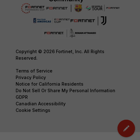
Copyright © 2026 Fortinet, Inc. All Rights
Reserved.
Terms of Service
Privacy Policy
Notice for California Residents
Do Not Sell Or Share My Personal Information
GDPR
Canadian Accessibility
Cookie Settings