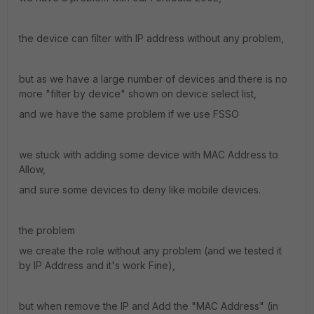
the device can filter with IP address without any problem,
but as we have a large number of devices and there is no
more "filter by device" shown on device select list,
and we have the same problem if we use FSSO
we stuck with adding some device with MAC Address to
Allow,
and sure some devices to deny like mobile devices.
the problem
we create the role without any problem (and we tested it
by IP Address and it's work Fine),
but when remove the IP and Add the "MAC Address" (in