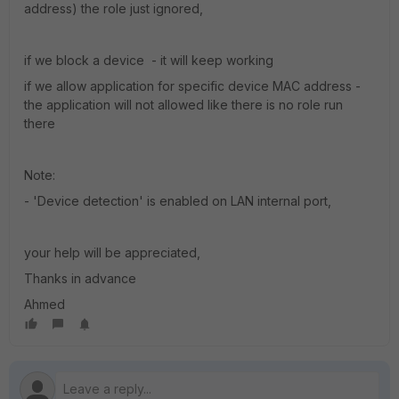
address) the role just ignored,
if we block a device - it will keep working
if we allow application for specific device MAC address -
the application will not allowed like there is no role run
there
Note:
- 'Device detection' is enabled on LAN internal port,
your help will be appreciated,
Thanks in advance
Ahmed