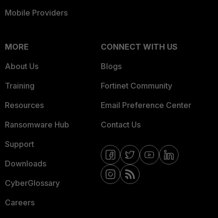
Mobile Providers
MORE
CONNECT WITH US
About Us
Blogs
Training
Fortinet Community
Resources
Email Preference Center
Ransomware Hub
Contact Us
Support
Downloads
CyberGlossary
Careers