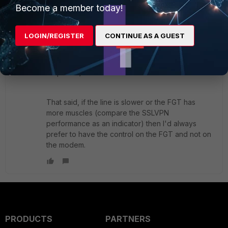
Become a member today!
When the modem is in pass-through, the PPPoE
negotiations are handled by the FGT's CPU. And
LOGIN/REGISTER
CONTINUE AS A GUEST
as others have found out this can have
desastrous effect on overall throughput on small
FGTs (at that time it was a model 60 on a 130
Mbps line).
That said, if the line is slower or the FGT has
more muscles (compare the SSLVPN
performance as an indicator) then I'd always
prefer to have the control on the FGT and not on
the modem.
PRODUCTS
PARTNERS