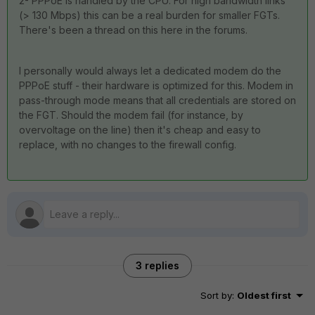
2- PPPoE is handled by the CPU. For high bandwidth links
(> 130 Mbps) this can be a real burden for smaller FGTs.
There's been a thread on this here in the forums.
I personally would always let a dedicated modem do the
PPPoE stuff - their hardware is optimized for this. Modem in
pass-through mode means that all credentials are stored on
the FGT. Should the modem fail (for instance, by
overvoltage on the line) then it's cheap and easy to
replace, with no changes to the firewall config.
3 replies
Sort by
:
Oldest first