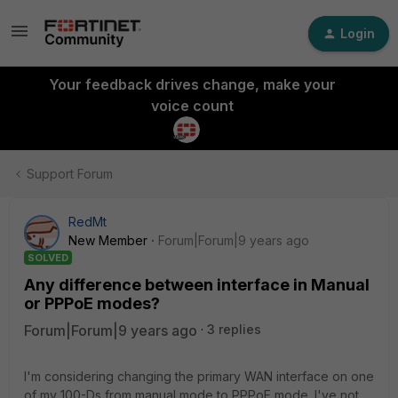
Login
Your feedback drives change, make your
voice count
Support Forum
RedMt
New Member
Forum|Forum|9 years ago
SOLVED
Any difference between interface in Manual
or PPPoE modes?
Forum|Forum|9 years ago
3 replies
I'm considering changing the primary WAN interface on one
of my 100-Ds from manual mode to PPPoE mode. I've not