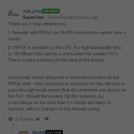
ede_pfau
ANSWER
SuperUser
Forum|Forum|9 years ago
There are 2 main differences:
1- firewalls with PPPoE (or DHCP) mode ports cannot form a
cluster
2- PPPoE is handled by the CPU. For high bandwidth links
(> 130 Mbps) this can be a real burden for smaller FGTs.
There's been a thread on this here in the forums.
I personally would always let a dedicated modem do the
PPPoE stuff - their hardware is optimized for this. Modem in
pass-through mode means that all credentials are stored on
the FGT. Should the modem fail (for instance, by
overvoltage on the line) then it's cheap and easy to
replace, with no changes to the firewall config.
2 replies
RedMt
AUTHOR