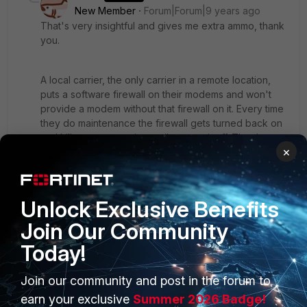
New Member
Forum|Forum|9 years ago
That's very insightful and gives me extra ammo, thank
you.
A local carrier, the only carrier in a remote location,
puts a software firewall on their modems and won't
provide a modem without that firewall on it. Every time
they do maintenance the firewall gets turned back on
and kills our connection until we turn it off. They've
×
stated the only way to circumvent the firewall is to put
the modem in bridge mode, forcing the firewall
interface to act in PPPoE mode. I don't like the idea,
but I also don't like our connection dying randomly.
Unlock Exclusive Benefits
1 reply
Join Our Community
Today!
ede_pfau
SuperUser
Forum|Forum|9 years ago
I hope you noticed that I kind of contradict myself
Join our community and post in the forum to
in the last paragraph, sorry for that.
earn your exclusive
Summer 2026 Badge!