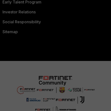
Early Talent Program
Investor Relations
Social Responsibility
Sitemap