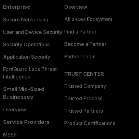
Enterprise
Overview
Alliances Ecosystem
Secure Networking
Find a Partner
User and Device Security
Become a Partner
Security Operations
Partner Login
Application Security
FortiGuard Labs Threat
TRUST CENTER
Intelligence
Trusted Company
Small Mid-Sized
Businesses
Trusted Process
Overview
Trusted Partners
Service Providers
Product Certifications
MSSP