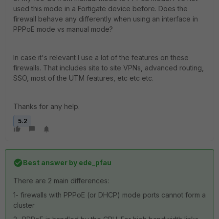
used this mode in a Fortigate device before. Does the
firewall behave any differently when using an interface in
PPPoE mode vs manual mode?
In case it's relevant I use a lot of the features on these
firewalls. That includes site to site VPNs, advanced routing,
SSO, most of the UTM features, etc etc etc.
Thanks for any help.
5.2
Best answer by
ede_pfau
There are 2 main differences:
1- firewalls with PPPoE (or DHCP) mode ports cannot form a
cluster