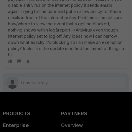
disable anti virus on the internet policy it sends emails
again. Trying to fine tune and put an allow policy for these
emails in front of the internet policy. Problem is I'm not sure
how/where to view the event that's getting blocked,
nothing shows within log&report-->Antivirus even though
internet policy set to log off. Any ideas how I can narrow
down what exactly it's blocking so I an make an exemption
policy? looks like the update modified the layout of things a
bit.
PRODUCTS
PARTNERS
Enterprise
Overview