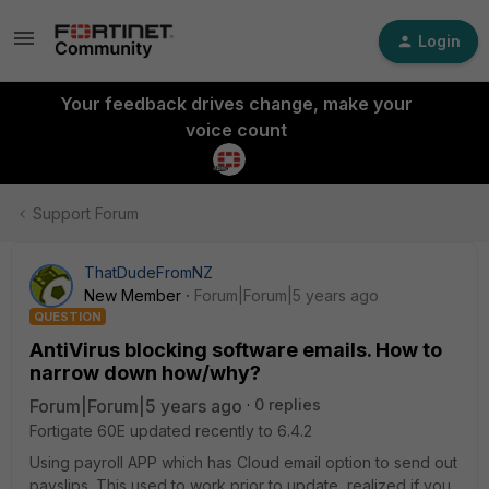
Login
Your feedback drives change, make your
voice count
Support Forum
ThatDudeFromNZ
New Member
Forum|Forum|5 years ago
QUESTION
AntiVirus blocking software emails. How to
narrow down how/why?
Forum|Forum|5 years ago
0 replies
Fortigate 60E updated recently to 6.4.2
Using payroll APP which has Cloud email option to send out
payslips. This used to work prior to update, realized if you