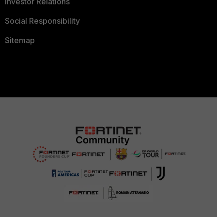
Investor Relations
Social Responsibility
Sitemap