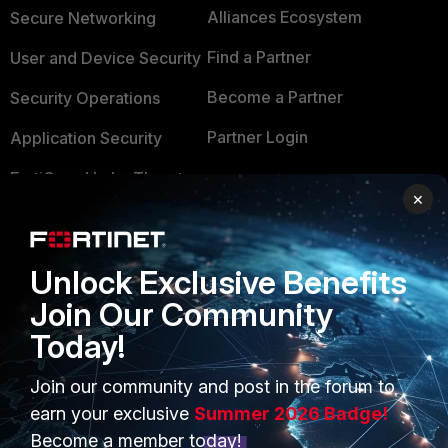
Alliances Ecosystem
Secure Networking
Find a Partner
User and Device Security
Become a Partner
Security Operations
Partner Login
Application Security
FortiGuard Labs Threat
TRUST CENTER
×
Intelligence
Trusted Company
Small Mid-Sized
Businesses
Trusted Process
Unlock Exclusive Benefits
Join Our Community
Overview
Trusted Partners
Today!
Service Providers
Product Certifications
Join our community and post in the forum to
MSSP
earn your exclusive
Summer 2026 Badge!
Mobile Providers
Become a member today!