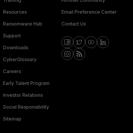
Training
Fortinet Community
Resources
Email Preference Center
Ransomware Hub
Contact Us
Support
Downloads
CyberGlossary
Careers
Early Talent Program
Investor Relations
Social Responsibility
Sitemap