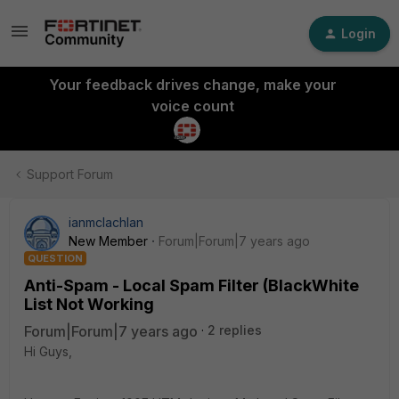
Login
Your feedback drives change, make your
voice count
Support Forum
ianmclachlan
New Member
Forum|Forum|7 years ago
QUESTION
Anti-Spam - Local Spam Filter (BlackWhite
List Not Working
Forum|Forum|7 years ago
2 replies
Hi Guys,