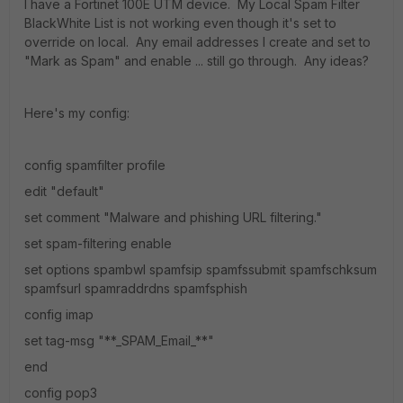
I have a Fortinet 100E UTM device. My Local Spam Filter
BlackWhite List is not working even though it's set to
override on local. Any email addresses I create and set to
"Mark as Spam" and enable ... still go through. Any ideas?
Here's my config:
config spamfilter profile
edit "default"
set comment "Malware and phishing URL filtering."
set spam-filtering enable
set options spambwl spamfsip spamfssubmit spamfschksum
spamfsurl spamraddrdns spamfsphish
config imap
set tag-msg "**_SPAM_Email_**"
end
config pop3