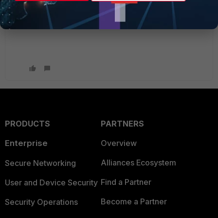
Thanks again for the comments
PRODUCTS
PARTNERS
Enterprise
Overview
Alliances Ecosystem
Secure Networking
Find a Partner
User and Device Security
Become a Partner
Security Operations