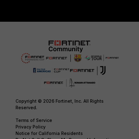
Copyright © 2026 Fortinet, Inc. All Rights
Reserved.
Terms of Service
Privacy Policy
Notice for California Residents