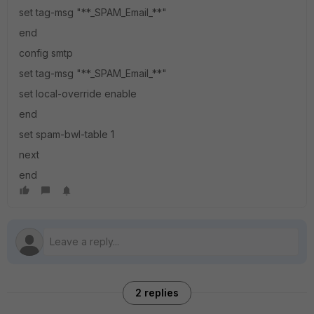
set tag-msg "**_SPAM_Email_**"
end
config smtp
set tag-msg "**_SPAM_Email_**"
set local-override enable
end
set spam-bwl-table 1
next
end
2 replies