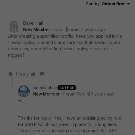
Sort by
:
Oldest first
Dave_Hall
New Member
Forum|Forum|7 years ago
After creating a spamfilter profile, have you applied it in a
firewall policy rule and made sure that that rule is moved
above any general traffic (firewall policy rule) so it is
trigged?
1 reply
ianmclachlan
AUTHOR
New Member
Forum|Forum|7 years ago
Hi,
Thanks for reply. Yes, I have an exisiting policy rule
for SMTP which has been in place for a long time.
There are no issues with recieving email etc. ASE