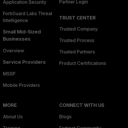
Partner Login
Application Security
FortiGuard Labs Threat
TRUST CENTER
Intelligence
Trusted Company
Small Mid-Sized
Businesses
Trusted Process
Overview
Trusted Partners
Service Providers
Product Certifications
MSSP
Mobile Providers
MORE
CONNECT WITH US
About Us
Blogs