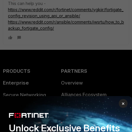
This can help you -
https://www.reddit.com/r/fortinet/comments/ygkiir/fortigate_
config_revision_using_api_or_ansible/
https://www.reddit.com/r/ansible/comments/iwsrtu/how_to_b
ackup_fortigate_config/
PRODUCTS
PARTNERS
Enterprise
Overview
Alliances Ecosystem
Secure Networking
×
Find a Partner
User and Device Security
Become a Partner
Security Operations
Unlock Exclusive Benefits
Partner Login
Application Security