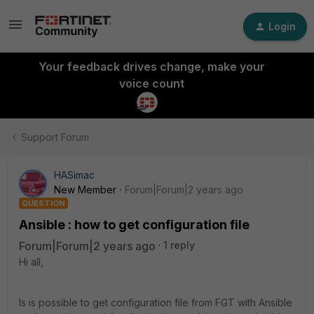
Login
Your feedback drives change, make your
voice count
Support Forum
HASimac
New Member
Forum|Forum|2 years ago
QUESTION
Ansible : how to get configuration file
Forum|Forum|2 years ago
1 reply
Hi all,
Is is possible to get configuration file from FGT with Ansible