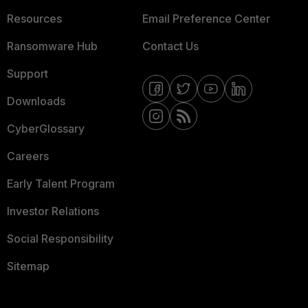
Resources
Email Preference Center
Ransomware Hub
Contact Us
Support
Downloads
CyberGlossary
Careers
Early Talent Program
Investor Relations
Social Responsibility
Sitemap