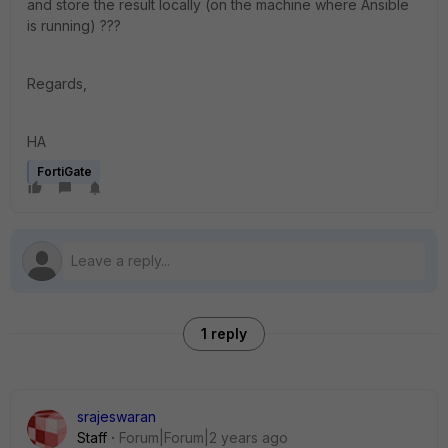
and store the result locally (on the machine where Ansible
is running) ???
Regards,
HA
FortiGate
1 reply
srajeswaran
Staff
Forum|Forum|2 years ago