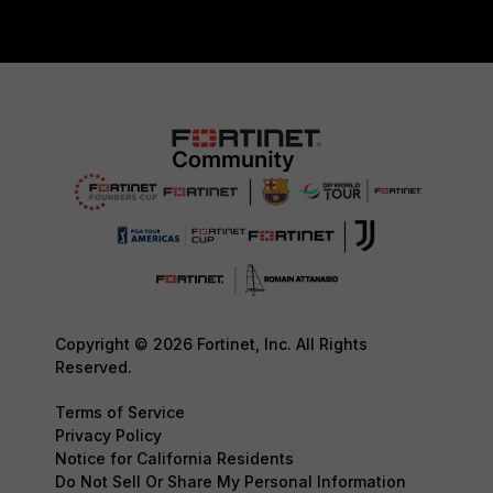
Copyright © 2026 Fortinet, Inc. All Rights
Reserved.
Terms of Service
Privacy Policy
Notice for California Residents
Do Not Sell Or Share My Personal Information