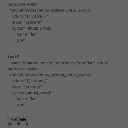
hardware switch
fortinet.fortios.fortios_system_virtual_switch:
vdom: "{{ vdom }}"
state: "present"
system_virtual_switch:
name: "lan"
port:
task2
- name: Remove member interfaces from "lan" virtual
hardware switch
fortinet.fortios.fortios_system_virtual_switch:
vdom: "{{ vdom }}"
state: "present"
system_virtual_switch:
name: "lan"
port:
-
FortiGate