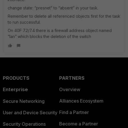
change state: “presnet” to “absent” in your task.
Remember to delete all referenced objects first for the task
to run successful.
On 40F 7.2/7.4 there is a firewall address object named
“lan” which blocks the deletion of the switch
PRODUCTS
PARTNERS
Enterprise
Overview
Alliances Ecosystem
Secure Networking
Find a Partner
User and Device Security
Become a Partner
Security Operations