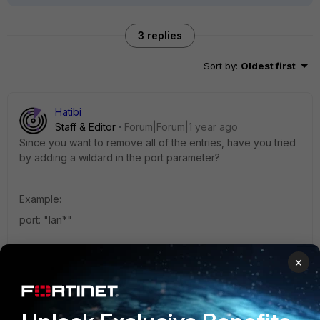
3 replies
Sort by
:
Oldest first
Hatibi
Staff & Editor
Forum|Forum|1 year ago
Since you want to remove all of the entries, have you tried
by adding a wildard in the port parameter?
Example:
port: "lan*"
1 person likes this
×