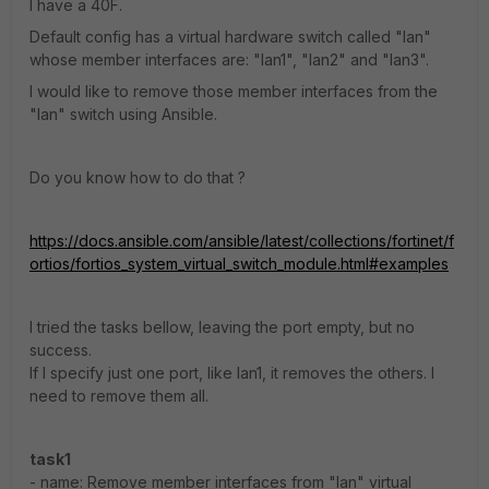
I have a 40F.
Default config has a virtual hardware switch called "lan"
whose member interfaces are: "lan1", "lan2" and "lan3".
I would like to remove those member interfaces from the
"lan" switch using Ansible.
Do you know how to do that ?
https://docs.ansible.com/ansible/latest/collections/fortinet/f
ortios/fortios_system_virtual_switch_module.html#examples
I tried the tasks bellow, leaving the port empty, but no
success.
If I specify just one port, like lan1, it removes the others. I
need to remove them all.
task1
- name: Remove member interfaces from "lan" virtual