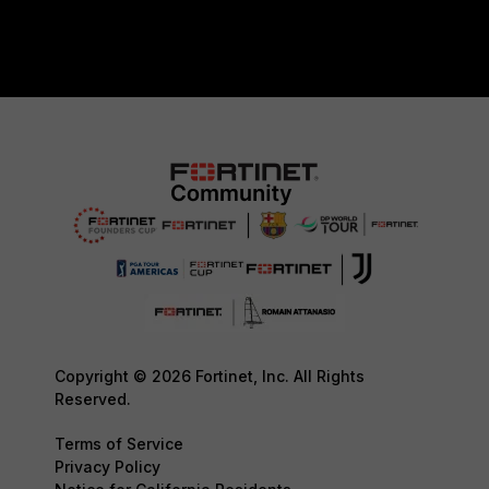
Copyright © 2026 Fortinet, Inc. All Rights
Reserved.
Terms of Service
Privacy Policy