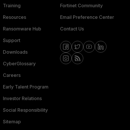
Training
Fortinet Community
Resources
Email Preference Center
Ransomware Hub
Contact Us
Support
Downloads
CyberGlossary
Careers
Early Talent Program
Investor Relations
Social Responsibility
Sitemap