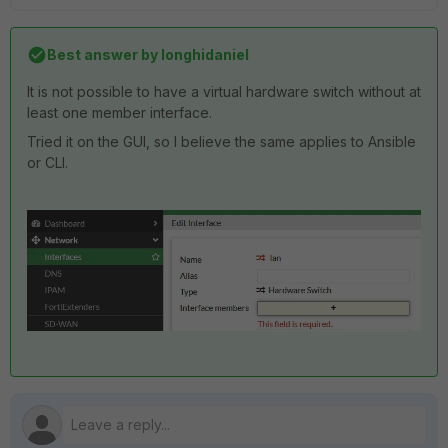
Best answer by
longhidaniel
It is not possible to have a virtual hardware switch without at
least one member interface.
Tried it on the GUI, so I believe the same applies to Ansible
or CLI.