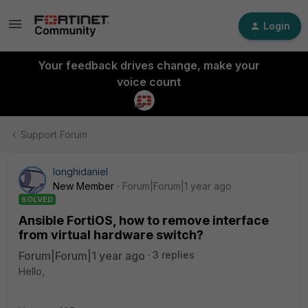
Login
Your feedback drives change, make your
voice count
Support Forum
longhidaniel
New Member
Forum|Forum|1 year ago
SOLVED
Ansible FortiOS, how to remove interface
from virtual hardware switch?
Forum|Forum|1 year ago
3 replies
Hello,