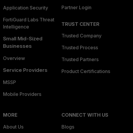
Partner Login
Application Security
FortiGuard Labs Threat
TRUST CENTER
Intelligence
Trusted Company
Small Mid-Sized
Businesses
Trusted Process
Overview
Trusted Partners
Service Providers
Product Certifications
MSSP
Mobile Providers
MORE
CONNECT WITH US
About Us
Blogs