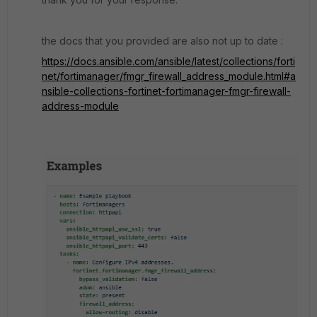
the docs that you provided are also not up to date :
https://docs.ansible.com/ansible/latest/collections/forti
net/fortimanager/fmgr_firewall_address_module.html#a
nsible-collections-fortinet-fortimanager-fmgr-firewall-
address-module