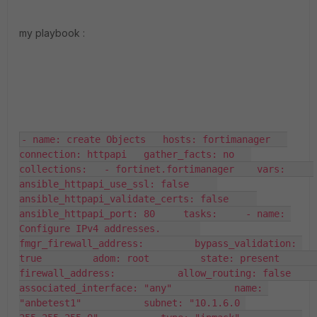
my playbook :
- name: create Objects   hosts: fortimanager   
connection: httpapi   gather_facts: no   
collections:   - fortinet.fortimanager    vars:     
ansible_httpapi_use_ssl: false     
ansible_httpapi_validate_certs: false     
ansible_httpapi_port: 80     tasks:     - name: 
Configure IPv4 addresses.       
fmgr_firewall_address:         bypass_validation: 
true         adom: root         state: present         
firewall_address:           allow_routing: false           
associated_interface: "any"           name: 
"anbetest1"           subnet: "10.1.6.0 