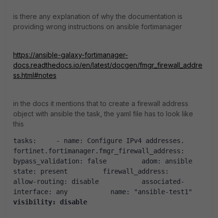
is there any explanation of why the documentation is
providing wrong instructions on ansible fortimanager
https://ansible-galaxy-fortimanager-
docs.readthedocs.io/en/latest/docgen/fmgr_firewall_addre
ss.html#notes
in the docs it mentions that to create a firewall address
object with ansible the task, the yaml file has to look like
this
tasks
:
-
name
:
Configure IPv4 addresses.
fortinet.fortimanager.fmgr_firewall_address
:
bypass_validation
:
false
adom
:
ansible
state
:
present
firewall_address
:
allow-routing
:
disable
associated-
interface
:
any
name
:
"ansible-test1"
visibility
:
disable