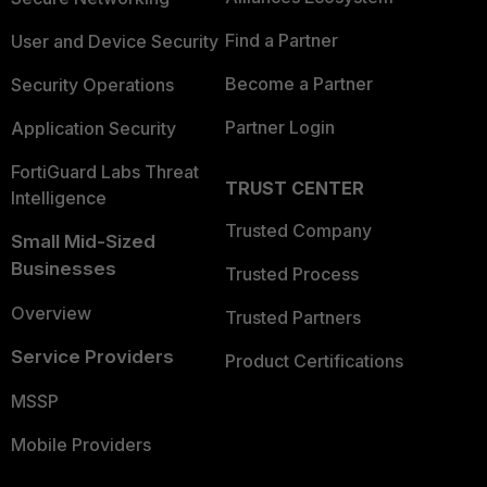
Find a Partner
User and Device Security
Become a Partner
Security Operations
Partner Login
Application Security
FortiGuard Labs Threat
TRUST CENTER
Intelligence
Trusted Company
Small Mid-Sized
Businesses
Trusted Process
Overview
Trusted Partners
Service Providers
Product Certifications
MSSP
Mobile Providers