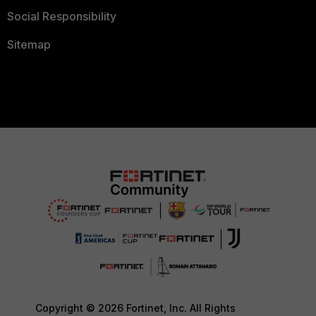
Social Responsibility
Sitemap
Copyright © 2026 Fortinet, Inc. All Rights