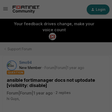
Login
Your feedback drives change, make your
voice count
Support Forum
Simo94
New Member
Forum|Forum|1 year ago
QUESTION
ansible fortimanager docs not uptodate
[visibility: disable]
Forum|Forum|1 year ago
2 replies
hi Guys,