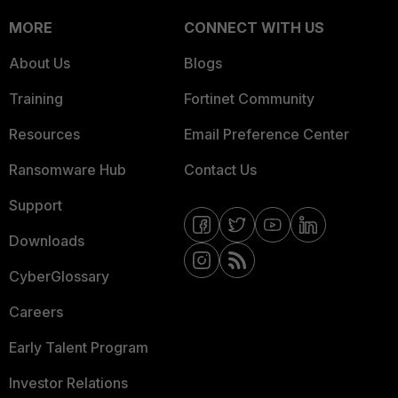
MORE
CONNECT WITH US
About Us
Blogs
Training
Fortinet Community
Resources
Email Preference Center
Ransomware Hub
Contact Us
Support
Downloads
CyberGlossary
Careers
Early Talent Program
Investor Relations