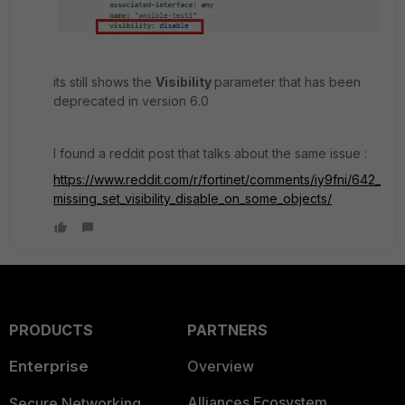
its still shows the
Visibility
parameter that has been
deprecated in version 6.0
I found a reddit post that talks about the same issue :
https://www.reddit.com/r/fortinet/comments/iy9fni/642_
missing_set_visibility_disable_on_some_objects/
PRODUCTS
PARTNERS
Enterprise
Overview
Alliances Ecosystem
Secure Networking