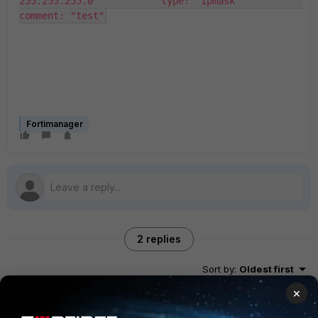
255.255.255.0"           type: "ipmask"           
comment: "test"
Fortimanager
2 replies
Sort by
:
Oldest first
×
Stephen_G