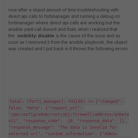
now after a stupid amount of time troubleshooting with
direct api calls to fortimanager and running a debug on
fortimanager where direct api calls are working but the
ansible yaml call doesnt and thats when I realized that
the
visibility
:
disable
is the cause of the issue and as
soon as I removed it from the ansible playbook, the object
was created and I put back in it throws the following errors
:
fatal: [forti_manager]: FAILED! => {"changed": 
false, "meta": {"request_url": 
"/pm/config/adom/root/obj/firewall/address/anbete
st1", "response_code": -10, "response_data": [], 
"response_message": "The data is invalid for 
selected url", "system_information": {"Admin 