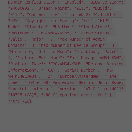
Domain Configuration": "Enabled", "BIOS version": 
"04000002", "Branch Point": "0113", "Build": 
"0113", "Current Time": "Thu Feb 27 14:43:01 CET 
2025", "Daylight Time Saving": "Yes", "FIPS 
Mode": "Disabled", "HA Mode": "Stand Alone", 
"Hostname": "FMG-VM64-KVM", "License Status": 
"Valid", "Major": 7, "Max Number of Admin 
Domains": 3, "Max Number of Device Groups": 3, 
"Minor": 0, "Offline Mode": "Disabled", "Patch": 
1, "Platform Full Name": "FortiManager-VM64-KVM", 
"Platform Type": "FMG-VM64-KVM", "Release Version 
Information": " (GA)", "Serial Number": "FMG-
VMTM24017034", "TZ": "Europe/Amsterdam", "Time 
Zone": "(GMT+1:00) Amsterdam, Berlin, Bern, Rome, 
Stockholm, Vienna.", "Version": "v7.0.1-build0113 
210715 (GA)", "x86-64 Applications": "Yes"}}, 
"rc": -10}