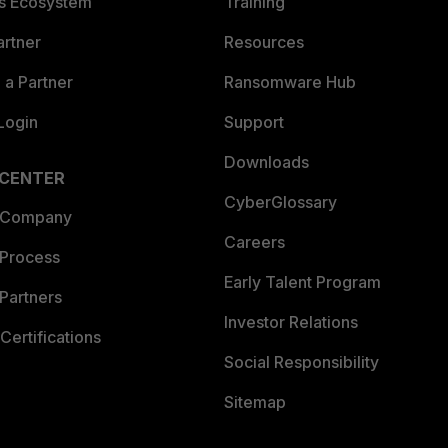
es Ecosystem
Training
artner
Resources
a Partner
Ransomware Hub
Login
Support
Downloads
 CENTER
CyberGlossary
 Company
Careers
 Process
Early Talent Program
Partners
Investor Relations
Certifications
Social Responsibility
Sitemap