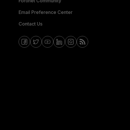
Fortinet Community
Email Preference Center
Contact Us