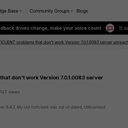
dge Base
Community Groups
Blogs
edback drives change, make your voice count
15 d
CLIENT problems that don't work Version 7.0.1.0083 server unreac
hat don't work Version 7.0.1.0083 server
147 views
 ver 6.4.2. My old forticlient was out of dated, Unlicensed