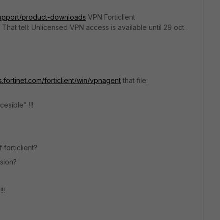
/support/product-downloads
VPN Forticlient
 That tell: Unlicensed VPN access is available until 29 oct.
ks.fortinet.com/forticlient/win/vpnagent
that file:
esible" !!!
forticlient?
sion?
!!