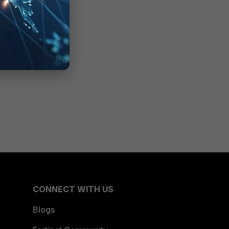
CONNECT WITH US
Blogs