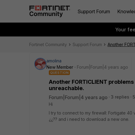
Support Forum
Knowle
Your fe
Fortinet Community
Support Forum
Another FORTI
amolina
New Member
Forum|Forum|4 years ago
QUESTION
Another FORTICLIENT problems t
unreachable.
Forum|Forum|4 years ago
3 replies
5
Hi
I try to connect to my firewall: Fortigate 40
¿¿?? and i need to download a new one.