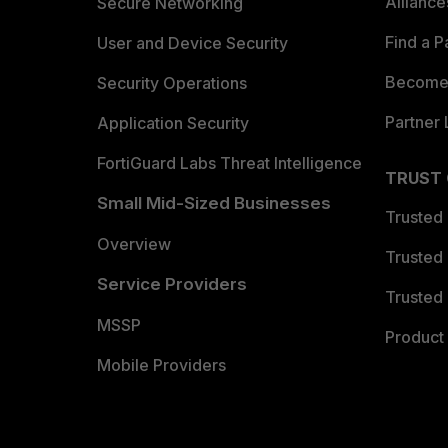
Allianc
Secure Networking
Find a P
User and Device Security
Become 
Security Operations
Partner 
Application Security
FortiGuard Labs Threat Intelligence
TRUST
Small Mid-Sized Businesses
Trusted
Overview
Trusted
Service Providers
Trusted 
MSSP
Product 
Mobile Providers