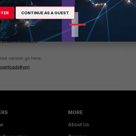
STER
CONTINUE AS A GUEST
official "https://forticlient.com" download url.
ecurity/forticlient
 free version go here:
-downloads#vpn
ERS
MORE
ew
About Us