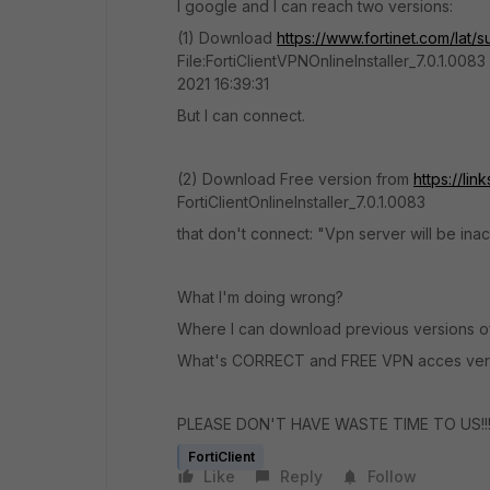
I google and I can reach two versions:
(1) Download
https://www.fortinet.com/lat
File:FortiClientVPNOnlineInstaller_7.0.1.0083
2021 16:39:31
But I can connect.
(2) Download Free version from
https://lin
FortiClientOnlineInstaller_7.0.1.0083
that don't connect: "Vpn server will be inacc
What I'm doing wrong?
Where I can download previous versions of 
What's CORRECT and FREE VPN acces ver
PLEASE DON'T HAVE WASTE TIME TO US!!!!
FortiClient
Like
Reply
Follow