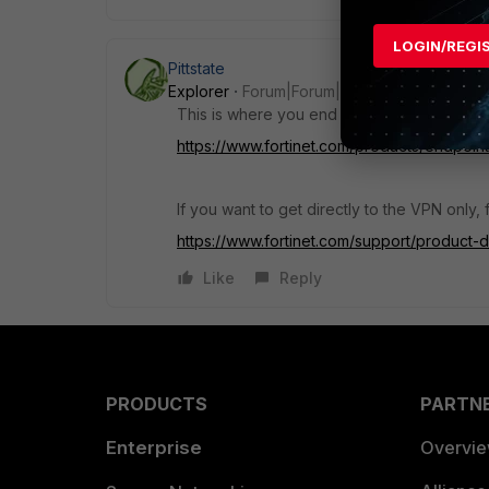
LOGIN/REGI
Pittstate
Explorer
Forum|Forum|4 years ago
This is where you end up at if you go to the 
https://www.fortinet.com/products/endpoint-s
If you want to get directly to the VPN only,
https://www.fortinet.com/support/product
Like
Reply
PRODUCTS
PARTN
Enterprise
Overvi