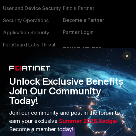
Find a Partner
User and Device Security
Become a Partner
Security Operations
Partner Login
Application Security
FortiGuard Labs Threat
TRUST CENTER
Intelligence
×
Trusted Company
Small Mid-Sized
Businesses
Trusted Process
Unlock Exclusive Benefits
Overview
Trusted Partners
Join Our Community
Service Providers
Product Certifications
Today!
MSSP
Join our community and post in the forum to
earn your exclusive
Summer 2026 Badge!
Mobile Providers
Become a member today!