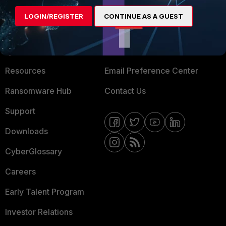
MORE
CONNECT WITH US
LOGIN/REGISTER
CONTINUE AS A GUEST
About Us
Blogs
Training
Fortinet Community
Resources
Email Preference Center
Ransomware Hub
Contact Us
Support
Downloads
CyberGlossary
Careers
Early Talent Program
Investor Relations