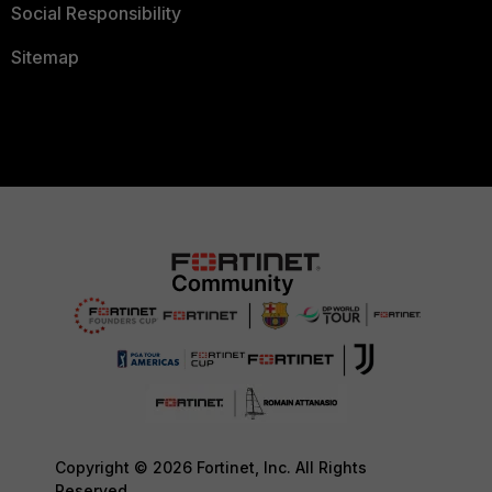
Social Responsibility
Sitemap
Copyright © 2026 Fortinet, Inc. All Rights
Reserved.