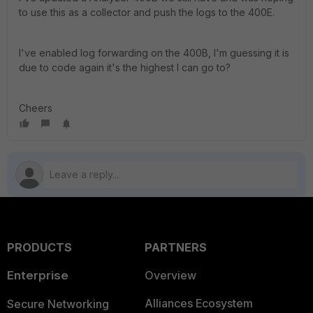
to use this as a collector and push the logs to the 400E.
I've enabled log forwarding on the 400B, I'm guessing it is
due to code again it's the highest I can go to?
Cheers
PRODUCTS
PARTNERS
Enterprise
Overview
Alliances Ecosystem
Secure Networking