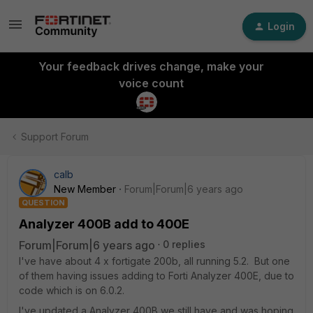
Login
Your feedback drives change, make your
voice count
Support Forum
calb
New Member
Forum|Forum|6 years ago
QUESTION
Analyzer 400B add to 400E
Forum|Forum|6 years ago
0 replies
I've have about 4 x fortigate 200b, all running 5.2. But one
of them having issues adding to Forti Analyzer 400E, due to
code which is on 6.0.2.
I've updated a Analyzer 400B we still have and was hoping