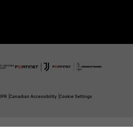
DPR
Canadian Accessibility
Cookie Settings