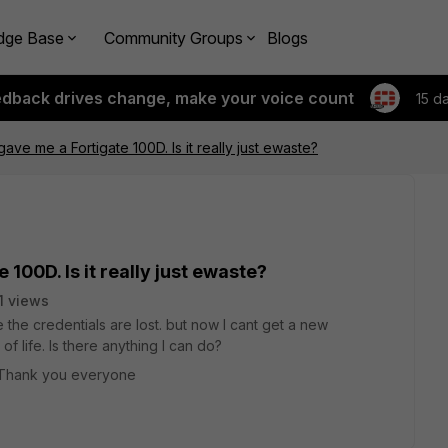
dge Base
Community Groups
Blogs
edback drives change, make your voice count
15 d
ve me a Fortigate 100D. Is it really just ewaste?
100D. Is it really just ewaste?
1 views
 the credentials are lost. but now I cant get a new
f life. Is there anything I can do?
. Thank you everyone