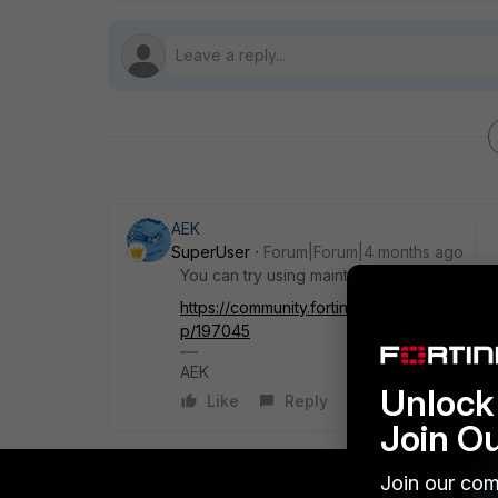
AEK
SuperUser
Forum|Forum|4 months ago
You can try using maintainer account.
https://community.fortinet.com/t5/FortiGat
p/197045
AEK
Unlock 
Like
Reply
Join O
Join our com