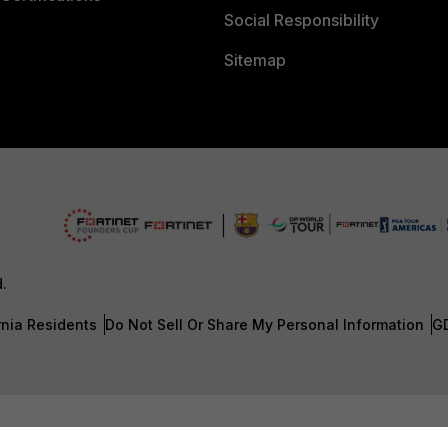
Social Responsibility
Sitemap
d.
rnia Residents
Do Not Sell Or Share My Personal Information
G