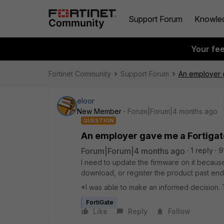
Support Forum
Knowle
Your fe
Fortinet Community
Support Forum
An employer ga
eloor
New Member
Forum|Forum|4 months ago
QUESTION
An employer gave me a Fortigate 
Forum|Forum|4 months ago
1 reply
9
I need to update the firmware on it because
download, or register the product past end o
*I was able to make an informed decision
FortiGate
Like
Reply
Follow