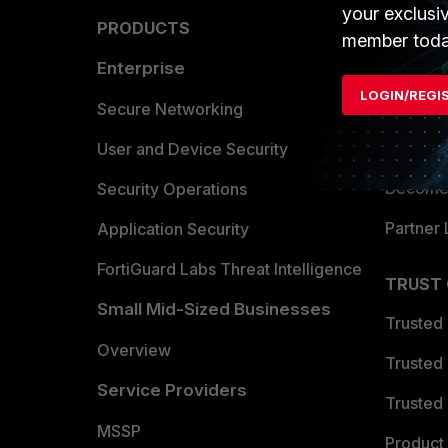
your exclusi
PRODUCTS
PARTN
member toda
Enterprise
Overvi
LOGIN/REGI
Allianc
Secure Networking
Find a P
User and Device Security
Become 
Security Operations
Partner 
Application Security
FortiGuard Labs Threat Intelligence
TRUST
Small Mid-Sized Businesses
Trusted
Overview
Trusted
Service Providers
Trusted 
MSSP
Product 