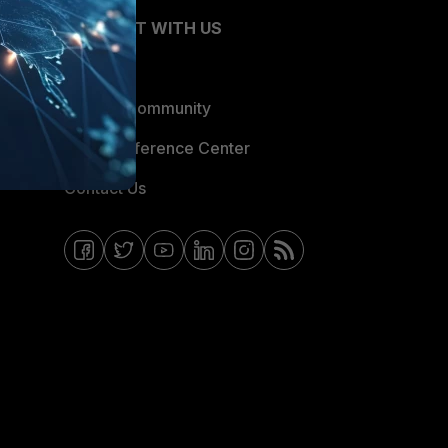
CONNECT WITH US
Blogs
Fortinet Community
Email Preference Center
Contact Us