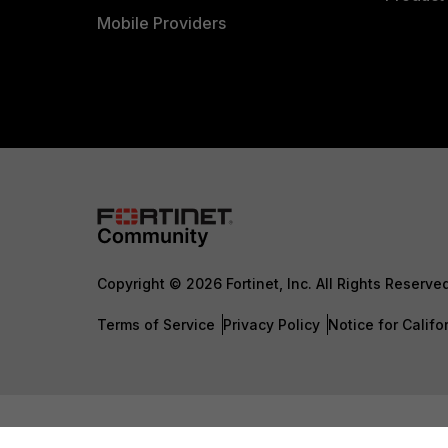
Mobile Providers
Copyright © 2026 Fortinet, Inc. All Rights Reserve
Terms of Service
Privacy Policy
Notice for Califo