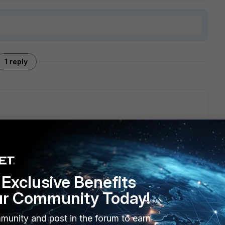
1 reply
e/Technical-Tip-Resetting-a-lost-admin-password/ta-
Exclusive Benefits
ur Community Today!
munity and post in the forum to earn