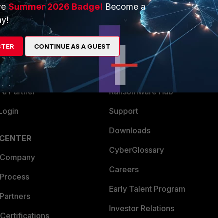
ve
Summer 2026 Badge!
Become a
ERS
MORE
y!
ew
About Us
STER
CONTINUE AS A GUEST
es Ecosystem
Training
artner
Resources
a Partner
Ransomware Hub
Login
Support
Downloads
 CENTER
CyberGlossary
 Company
Careers
 Process
Early Talent Program
Partners
Investor Relations
Certifications