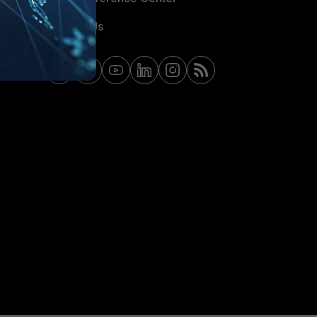
Contact Us