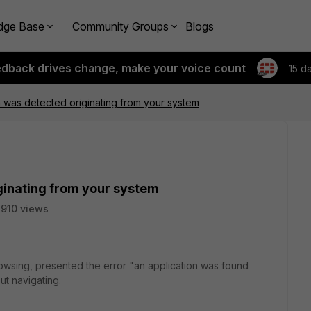
dge Base
Community Groups
Blogs
edback drives change, make your voice count
15 d
n was detected originating from your system
ginating from your system
910 views
rowsing, presented the error "an application was found
ut navigating.