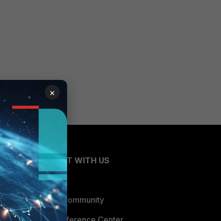
×
CONNECT WITH US
Blogs
Fortinet Community
Email Preference Center