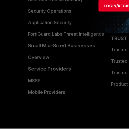
LOGIN/REGI
Become 
Security Operations
Partner 
Application Security
FortiGuard Labs Threat Intelligence
TRUST
Small Mid-Sized Businesses
Trusted
Overview
Trusted
Service Providers
Trusted 
MSSP
Product 
Mobile Providers