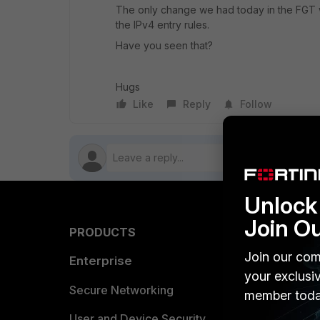
The only change we had today in the FGT wa
the IPv4 entry rules.
Have you seen that?
Hugs
Like
Reply
Follow
Unlock 
Join O
PRODUCTS
PARTN
Join our com
Enterprise
Overvi
your exclusi
Allianc
Secure Networking
member toda
Find a P
User and Device Security