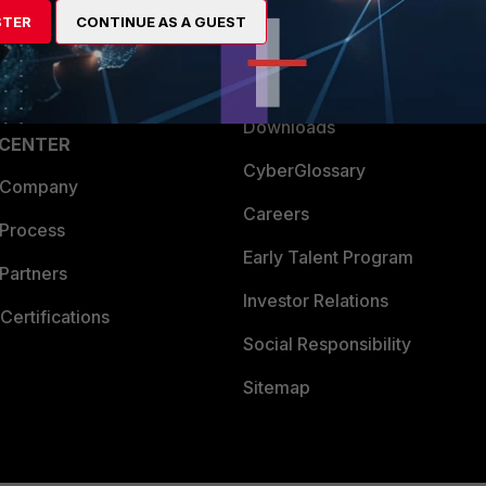
STER
CONTINUE AS A GUEST
a Partner
Ransomware Hub
Login
Support
Downloads
 CENTER
CyberGlossary
 Company
Careers
 Process
Early Talent Program
Partners
Investor Relations
Certifications
Social Responsibility
Sitemap