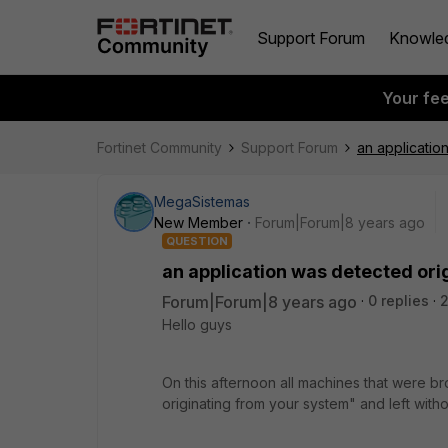
Support Forum
Knowle
Your fe
Fortinet Community
Support Forum
an applicatio
MegaSistemas
New Member
Forum|Forum|8 years ago
QUESTION
an application was detected ori
Forum|Forum|8 years ago
0 replies
2
Hello guys
On this afternoon all machines that were b
originating from your system" and left witho