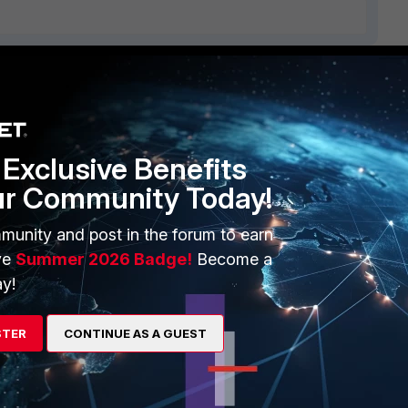
ERS
MORE
ew
About Us
Exclusive Benefits
es Ecosystem
Training
ur Community Today!
artner
Resources
munity and post in the forum to earn
a Partner
Ransomware Hub
ve
Summer 2026 Badge!
Become a
y!
Login
Support
Downloads
STER
CONTINUE AS A GUEST
 CENTER
CyberGlossary
 Company
Careers