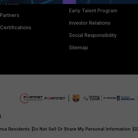
 Process
Early Talent Program
Partners
Investor Relations
Certifications
Social Responsibility
Sitemap
d.
rnia Residents
Do Not Sell Or Share My Personal Information
G