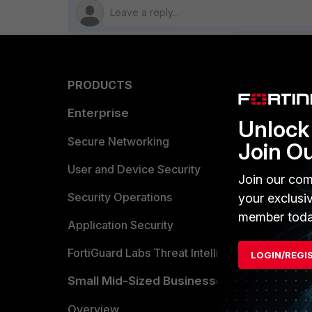
PRODUCTS
PARTN
Enterprise
Overvi
Unlock 
Allianc
Secure Networking
Join O
Find a P
User and Device Security
Join our com
Become 
Security Operations
your exclusi
member toda
Partner 
Application Security
FortiGuard Labs Threat Intelligence
LOGIN/REGI
TRUST
Small Mid-Sized Businesses
Trusted
Overview