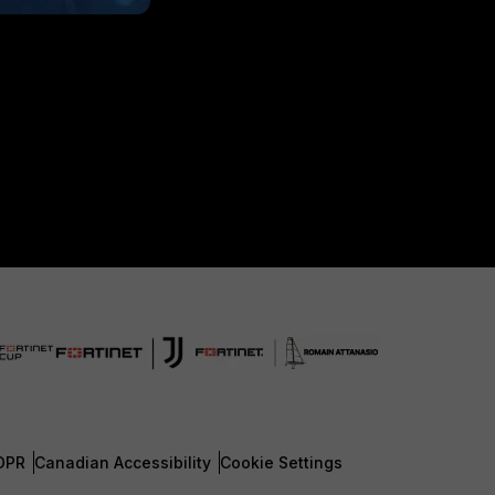
DPR
Canadian Accessibility
Cookie Settings