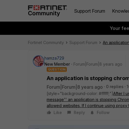
Support Forum
Knowle
Your fe
Fortinet Community
Support Forum
An applicatio
hamza729
New Member
Forum|Forum|8 years ago
QUESTION
An application is stopping chrom
Forum|Forum|8 years ago
0 replies
1
[style="background-color: #ffffff;"]
After I 
message'' an application is stopping Chrome
allowed websites. If I continue using proxy
Like
Reply
Follow