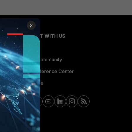
×
CONNECT WITH US
Blogs
Fortinet Community
Email Preference Center
Contact Us