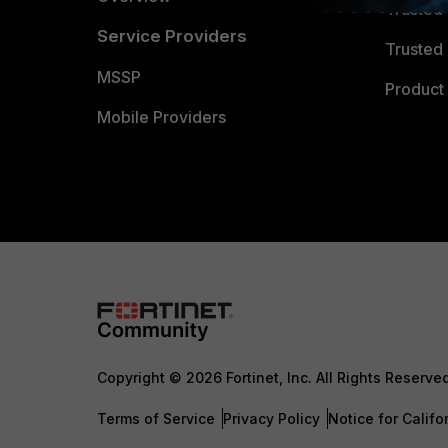
Trusted
Service Providers
Trusted 
MSSP
Product 
Mobile Providers
Copyright © 2026 Fortinet, Inc. All Rights Reserve
Terms of Service
Privacy Policy
Notice for Califo