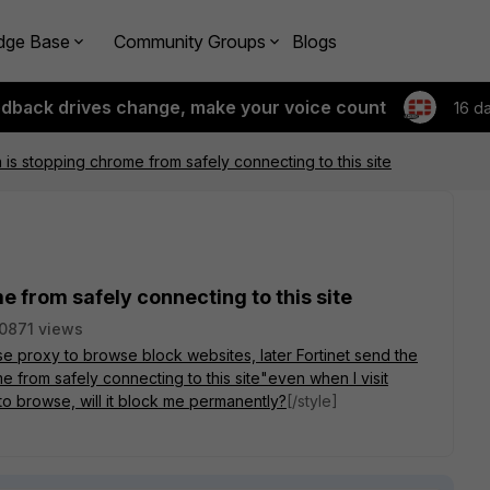
dge Base
Community Groups
Blogs
edback drives change, make your voice count
16 d
n is stopping chrome from safely connecting to this site
e from safely connecting to this site
0871 views
use proxy to browse block websites, later Fortinet send the
 from safely connecting to this site"even when I visit
 to browse, will it block me permanently?
[/style]