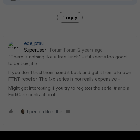
1 reply
ede_pfau
SuperUser
Forum|Forum|2 years ago
"There is nothing like a free lunch" - if it seems too good
to be true, it is.
If you don't trust them, send it back and get it from a known
FTNT reseller. The 1xx series is not really expensive -
Might get interesting if you try to register the serial # and a
FortiCare contract on it.
1 person likes this