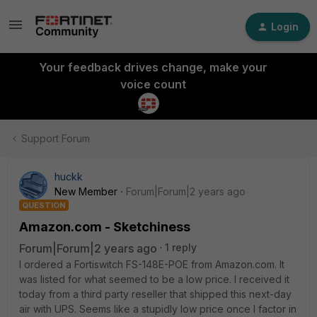
Login
Your feedback drives change, make your
voice count
Support Forum
huckk
New Member
Forum|Forum|2 years ago
QUESTION
Amazon.com - Sketchiness
Forum|Forum|2 years ago
1 reply
I ordered a Fortiswitch FS-148E-POE from Amazon.com. It
was listed for what seemed to be a low price. I received it
today from a third party reseller that shipped this next-day
air with UPS. Seems like a stupidly low price once I factor in