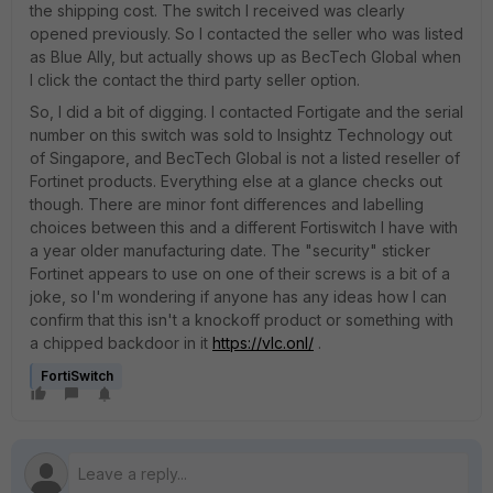
the shipping cost. The switch I received was clearly
opened previously. So I contacted the seller who was listed
as Blue Ally, but actually shows up as BecTech Global when
I click the contact the third party seller option.
So, I did a bit of digging. I contacted Fortigate and the serial
number on this switch was sold to Insightz Technology out
of Singapore, and BecTech Global is not a listed reseller of
Fortinet products. Everything else at a glance checks out
though. There are minor font differences and labelling
choices between this and a different Fortiswitch I have with
a year older manufacturing date. The "security" sticker
Fortinet appears to use on one of their screws is a bit of a
joke, so I'm wondering if anyone has any ideas how I can
confirm that this isn't a knockoff product or something with
a chipped backdoor in it
https://vlc.onl/
.
FortiSwitch