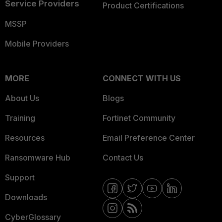
Service Providers
Product Certifications
MSSP
Mobile Providers
MORE
CONNECT WITH US
About Us
Blogs
Training
Fortinet Community
Resources
Email Preference Center
Ransomware Hub
Contact Us
Support
Downloads
CyberGlossary