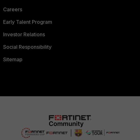
Careers
Early Talent Program
Investor Relations
Social Responsibility
Sitemap