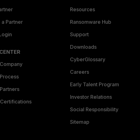
artner
Resources
a Partner
Ransomware Hub
Login
Support
Downloads
 CENTER
CyberGlossary
 Company
Careers
 Process
Early Talent Program
Partners
Investor Relations
Certifications
Social Responsibility
Sitemap