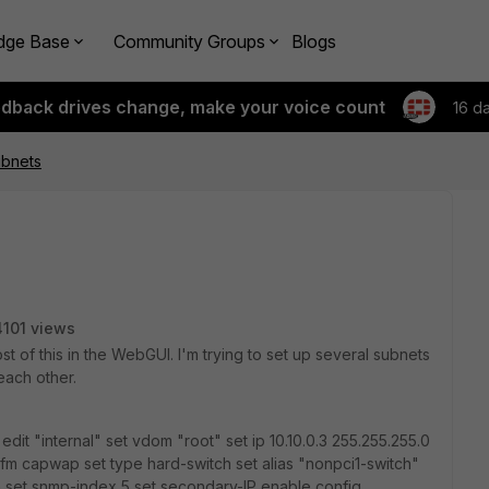
dge Base
Community Groups
Blogs
edback drives change, make your voice count
16 d
ubnets
4101 views
st of this in the WebGUI. I'm trying to set up several subnets
 each other.
 edit "internal" set vdom "root" set ip 10.10.0.3 255.255.255.0
gfm capwap set type hard-switch set alias "nonpci1-switch"
an set snmp-index 5 set secondary-IP enable config