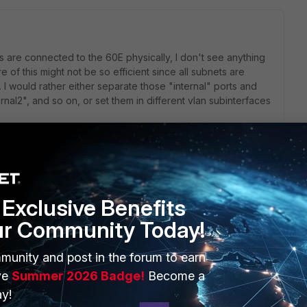
s are connected to the 60E physically, I don't see anything
e of this might not be so efficient since all subnets are
I would rather either separate those "internal" ports and
ernal2", and so on, or set them in different vlan subinterfaces
go
and now it works. My trouble with VLANs is that we have a
Exclusive Benefits
nd then a VIP on another subnet and then admin of the
ur Community Today!
LAN IDs. It would make my world a lot simpler if he did.
munity and post in the forum to earn
ve
Summer 2026 Badge!
Become a
y!
rs ago