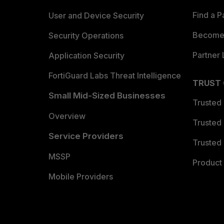
Find a P
User and Device Security
Become 
Security Operations
Partner 
Application Security
FortiGuard Labs Threat Intelligence
TRUST
Small Mid-Sized Businesses
Trusted
Overview
Trusted
Service Providers
Trusted 
MSSP
Product 
Mobile Providers