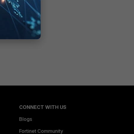
CONNECT WITH US
Blogs
Fortinet Community