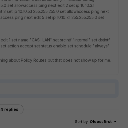
55.0 set allowaccess ping next edit 2 set ip 10.10.3.1
 3 set ip 10.10.5.1 255.255.255.0 set allowaccess ping next
waccess ping next edit 5 set ip 10.10.7.1 255.255.255.0 set
 edit 1 set name "CASHLAN" set srcintf "internal" set dstintf
l" set action accept set status enable set schedule "always"
hing about Policy Routes but that does not show up for me.
4 replies
Sort by
:
Oldest first