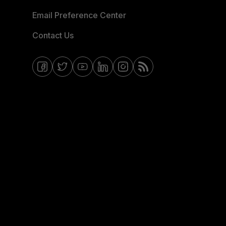
Email Preference Center
Contact Us