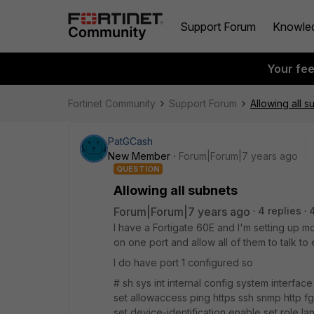
Support Forum
Knowle
Your fe
Fortinet Community
Support Forum
Allowing all s
PatGCash
New Member
Forum|Forum|7 years ago
QUESTION
Allowing all subnets
Forum|Forum|7 years ago
4 replies
I have a Fortigate 60E and I'm setting up mo
on one port and allow all of them to talk to
I do have port 1 configured so
# sh sys int internal config system interface
set allowaccess ping https ssh snmp http f
set device-identification enable set role l