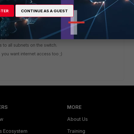
 switch????
STER
CONTINUE AS A GUEST
 to all subnets on the switch.
e you want internet access too ;)
ERS
MORE
ew
About Us
es Ecosystem
Training