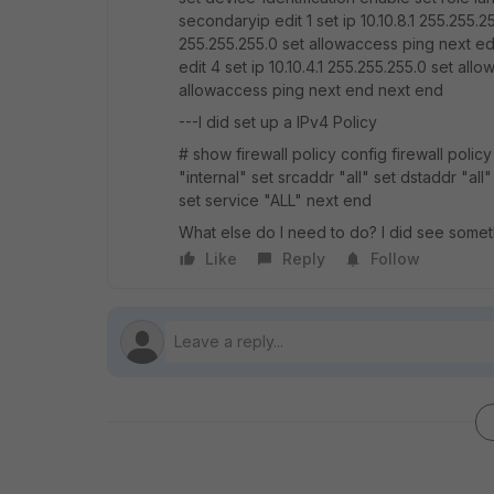
secondaryip edit 1 set ip 10.10.8.1 255.255.2
255.255.255.0 set allowaccess ping next edit
edit 4 set ip 10.10.4.1 255.255.255.0 set allo
allowaccess ping next end next end
---I did set up a IPv4 Policy
# show firewall policy config firewall policy
"internal" set srcaddr "all" set dstaddr "al
set service "ALL" next end
What else do I need to do? I did see somet
Like
Reply
Follow