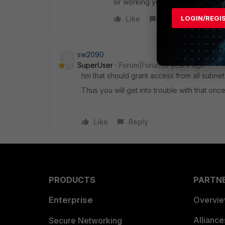
sir working your vlan in ordinary
LOGIN/REGI
Like
Reply
sw2090
SuperUser
Forum|Forum|6 years ago
hm that should grant access from all subnets
Thus you will get into trouble with that onc
Like
Reply
PRODUCTS
PARTN
Enterprise
Overvi
Allianc
Secure Networking