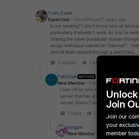
Toshi_Esumi
SuperUser
Forum|Forum|7 years ago
Is not working? I don't know how all device
particularly it wouldn't work. As you're awar
sharing the same broadcast domain though. 
assign individual subnet on "internal1", "int
and let them spread through a switch(es).
2 replies
Like
Reply
PatGCash
AUTHOR
New Member
Forum|Forum|7 years a
I was off by one number on something 
Unlock 
server that has an IP on one subnet a
Join O
server doesn't want to tag them with V
1 reply
Like
Reply
Join our com
your exclusi
kingpin
member toda
New Member
Forum|Forum|6 yea