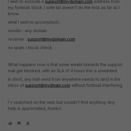
I wish to exclude a
support@mydomain.com
address from
my fortimail. block / safe list doesn't do the trick as far as I
know.
what I wish to accomplisch :
sender : any domain
receiver :
support@mydomain.com
no spam / block check.
What happens now is that some emails towards the support
mail get blocked. with an SLA of 4 hours this is unwanted.
in short, any mail send from anywhere needs to land in the
inbox of
support@mydmain.com
without fortimail interfering.
I'v searched on the web but couldn't find anything. Any
help is appreciated, thanks!