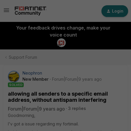
Login
Your feedback drives change, make your
voice count
Support Forum
Neophron
New Member
Forum|Forum|9 years ago
SOLVED
allowing all senders to a specific email
address, without antispam interfering
Forum|Forum|9 years ago
3 replies
Goodmorning,
I'v got a issue regarding my fortimail.