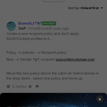
Sort by
:
Oldest first
Bromont_FTNT
ANSWER
Staff
Forum|Forum|9 years ago
Create a new recipient policy and don't apply
AS/AV/Content profiles to it...
Policy --> policies --> Recipient policy
New --> Sender *@*, recipient
support@mydomain.com
Move the new policy above the catch-all: Select domain in
the drop down... select new policy and move up.
2 replies
emnoc
×
New Member
Forum|Forum|9 years ago