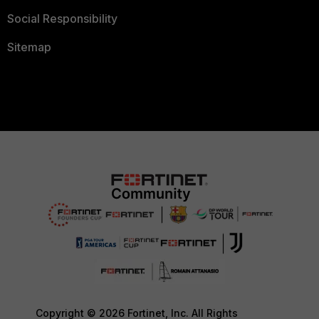
Social Responsibility
Sitemap
Copyright © 2026 Fortinet, Inc. All Rights