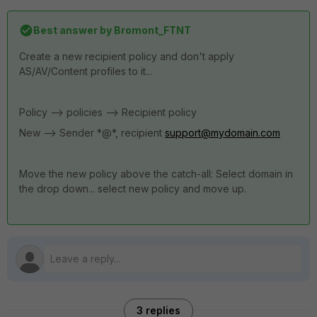
Best answer by
Bromont_FTNT
Create a new recipient policy and don't apply
AS/AV/Content profiles to it...
Policy --> policies --> Recipient policy
New --> Sender *@*, recipient
support@mydomain.com
Move the new policy above the catch-all: Select domain in
the drop down... select new policy and move up.
3 replies