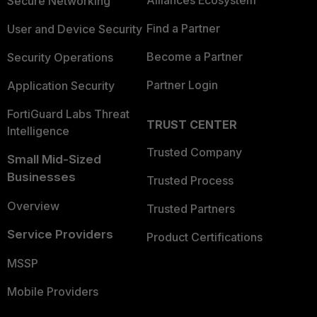
Alliances Ecosystem
Secure Networking
Find a Partner
User and Device Security
Become a Partner
Security Operations
Partner Login
Application Security
FortiGuard Labs Threat
TRUST CENTER
Intelligence
Trusted Company
Small Mid-Sized
Businesses
Trusted Process
Overview
Trusted Partners
Service Providers
Product Certifications
MSSP
Mobile Providers