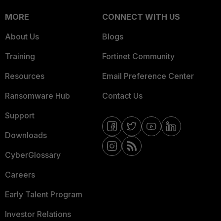
MORE
CONNECT WITH US
About Us
Blogs
Training
Fortinet Community
Resources
Email Preference Center
Ransomware Hub
Contact Us
Support
Downloads
CyberGlossary
Careers
Early Talent Program
Investor Relations