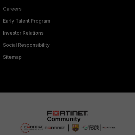
Careers
Early Talent Program
Investor Relations
Social Responsibility
Sitemap