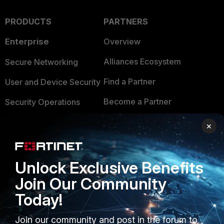
PRODUCTS
PARTNERS
Enterprise
Overview
Alliances Ecosystem
Secure Networking
Find a Partner
User and Device Security
Become a Partner
Security Operations
Partner Login
Application Security
×
FortiGuard Labs Threat
TRUST CENTER
Intelligence
Unlock Exclusive Benefits
Trusted Company
Small Mid-Sized
Join Our Community
Businesses
Trusted Process
Today!
Overview
Trusted Partners
Join our community and post in the forum to