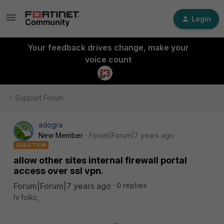
Login
Your feedback drives change, make your
voice count
Support Forum
adogra
New Member
Forum|Forum|7 years ago
QUESTION
allow other sites internal firewall portal
access over ssl vpn.
Forum|Forum|7 years ago
0 replies
hi folks,