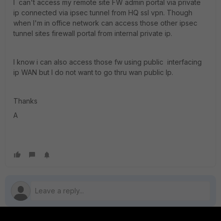
I can't access my remote site FW admin portal via private
ip connected via ipsec tunnel from HQ ssl vpn. Though
when I'm in office network can access those other ipsec
tunnel sites firewall portal from internal private ip.
I know i can also access those fw using public interfacing
ip WAN but I do not want to go thru wan public Ip.
Thanks
A