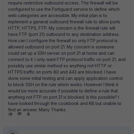
require restrictive outbound access. The firewall will be
configured to use the Fortiguard service to define which
web categories are accessible. My initial plan is to
implement a general outbound firewall rule to allow ports
HTTP, HTTPS, FTP. My concern is the firewall rule will
have FTP (port 21) outbound to any destination address.
How can I configure the firewall so only FTP protocol is
allowed outbound on port 21. My concern is someone
could set up a SSH server on port 21 at home and can
connect to it. I only want FTP protocol traffic on port 21, and
possibly use similar method so anything not HTTP or
HTTPS traffic on ports 80 and 443 are blocked. I have
done some initial testing and can apply application control
to block SSH on the rule which works. However I think it
would be more accurate if possible to define a rule that
anything not FTP on port 21 is blocked. Is this possible? I
have looked through the cookbook and KB but unable to
find an answer. Many Thanks.