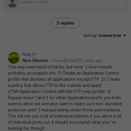
3 replies
Sort by
:
Oldest first
Rick_H
New Member
Forum|Forum|13 years ago
This may seem kind of hacky, but here' s how I would
probably accomplish this: 1) Create an Application Control
profile that disables all applications except FTP. 2) Create
a policy that allows FTP to the outside and apply
UTM+Application Control with the FTP-only profile. 3)
Repeat steps 1 and 2 for other Applications/ports you both
want to allow out and also want to make sure non-standard
protocols aren' t masquerading under those port numbers.
This will net you a lot of individual policies if you allow a lot
of individual ports out. It should accomplish what you' re
looking for, though.