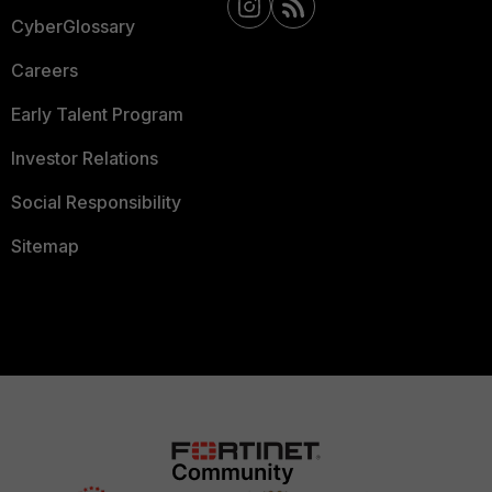
CyberGlossary
Careers
Early Talent Program
Investor Relations
Social Responsibility
Sitemap