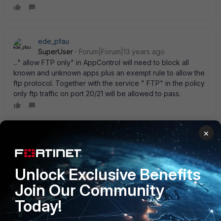
ede_pfau
SuperUser
Forum|Forum|13 years ago
..." allow FTP only" in AppControl will need to block all
known and unknown apps plus an exempt rule to allow the
ftp protocol. Together with the service " FTP" in the policy
only ftp traffic on port 20/21 will be allowed to pass.
×
osDxi
AUTHOR
New Member
Forum|Forum|13 years ago
Thankyou both for replies. I suspected Application Control
Unlock Exclusive Benefits
would be the direction but was thinking maybe there is
some global command or in Protocol options. Thanks again
Join Our Community
for clarifying!
Today!