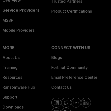
Overview
Trusted Partners
Service Providers
Product Certifications
MSSP
Mobile Providers
MORE
CONNECT WITH US
About Us
Blogs
Training
Fortinet Community
Resources
Email Preference Center
Ransomware Hub
Contact Us
Support
Downloads