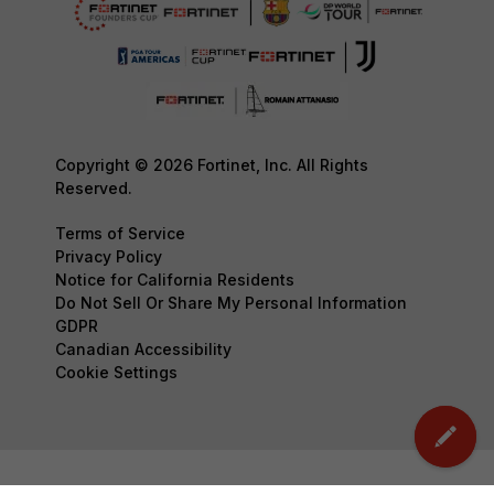
Copyright © 2026 Fortinet, Inc. All Rights
Reserved.
Terms of Service
Privacy Policy
Notice for California Residents
Do Not Sell Or Share My Personal Information
GDPR
Canadian Accessibility
Cookie Settings