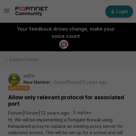
Login
Your feedback drives change, make your
voice count
Support Forum
osDxi
New Member
Forum|Forum|13 years ago
QUESTION
Allow only relevant protocol for associated
port
Forum|Forum|13 years ago
3 replies
Hi, We will be implementing a Fortigate firewall using
transparent proxy to replace an existing proxy server for
outbound access. This will be set up for a school and will