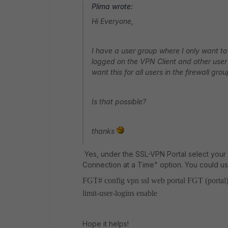
Plima wrote:
Hi Everyone,
I have a user group where I only want to 
logged on the VPN Client and other user l
want this for all users in the firewall grou
Is that possible?
thanks
Yes, under the SSL-VPN Portal select your
Connection at a Time" option. You could u
FGT# config vpn ssl web portal
FGT (portal)
limit-user-logins enable
Hope it helps!