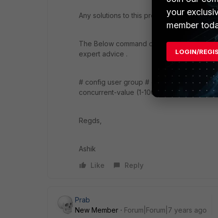
your exclusi
Any solutions to this problem .I am facing sim
member toda
The Below command configured for LDAP gr
LOGIN/REGI
expert advice .
# config user group # edit "fortilab_excha
concurrent-value (1-100) # end
Regds,
Ashik
Like
Reply
Prab
New Member
Forum|Forum|7 years ago