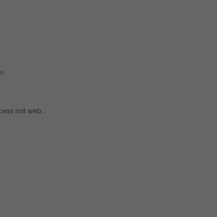
go
ccess not web .