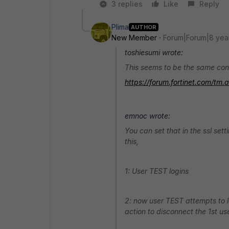
3 replies
Like
Reply
Plima
AUTHOR
New Member
Forum|Forum|8 yea
toshiesumi wrote:
This seems to be the same con
https://forum.fortinet.com/t
emnoc wrote:
You can set that in the ssl set
this,
1: User TEST logins
2: now user TEST attempts to log
action to disconnect the 1st u