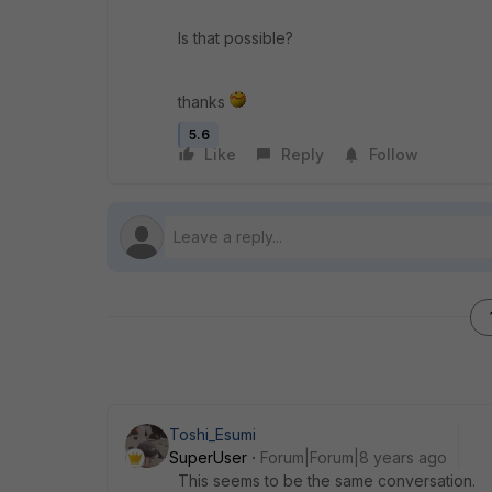
Is that possible?
thanks
5.6
Like
Reply
Follow
Toshi_Esumi
SuperUser
Forum|Forum|8 years ago
This seems to be the same conversation.