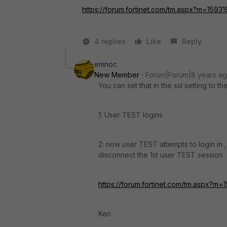
https://forum.fortinet.com/tm.aspx?m=1593
4 replies
Like
Reply
emnoc
New Member
Forum|Forum|8 years a
You can set that in the ssl setting to t
1: User TEST logins
2: now user TEST attempts to login in , 
disconnect the 1st user TEST session
https://forum.fortinet.com/tm.aspx?m=
Ken