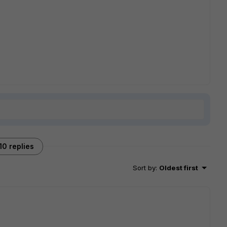
10 replies
Sort by
:
Oldest first