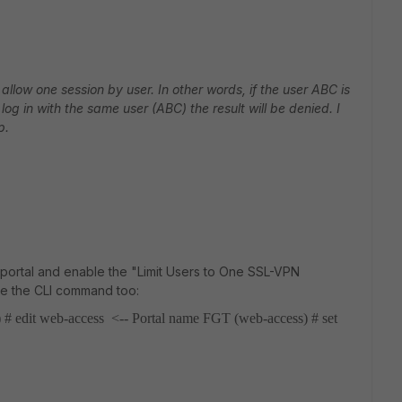
allow one session by user. In other words, if the user ABC is
og in with the same user (ABC) the result will be denied. I
p.
 portal and enable the "Limit Users to One SSL-VPN
se the CLI command too:
 # edit web-access <-- Portal name
FGT (web-access) # set