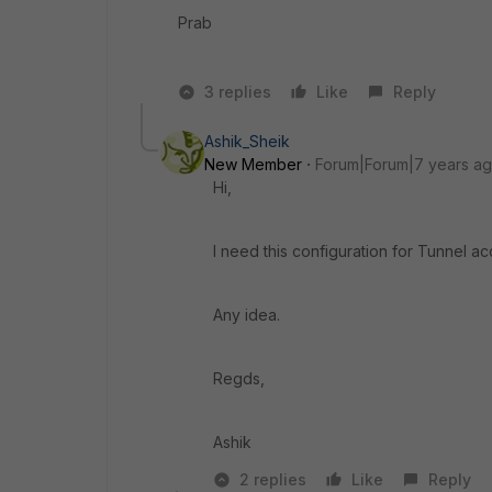
Prab
3 replies
Like
Reply
Ashik_Sheik
New Member
Forum|Forum|7 years a
Hi,
I need this configuration for Tunnel a
Any idea.
Regds,
Ashik
2 replies
Like
Reply