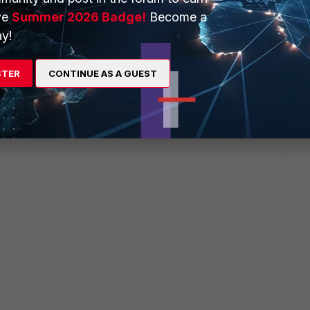
ve
Summer 2026 Badge!
Become a
ilar issue .
y!
oup as well as Local group .Don't work .Appreciate for
STER
CONTINUE AS A GUEST
nge" # set auth-concurrent-override enable # set auth-