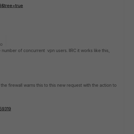
19&tree=true
go
he number of concurrent vpn users. IIRC it works like this,
the firewall warns this to this new request with the action to
159319