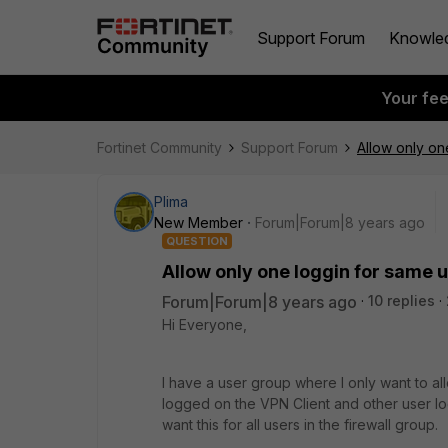
Support Forum
Knowle
Your fe
Fortinet Community
Support Forum
Allow only o
Plima
New Member
Forum|Forum|8 years ago
QUESTION
Allow only one loggin for same
Forum|Forum|8 years ago
10 replies
Hi Everyone,
I have a user group where I only want to all
logged on the VPN Client and other user log
want this for all users in the firewall group.