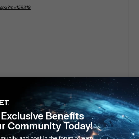
m.aspx?m=159319
Exclusive Benefits
ur Community Today!
munity and post in the forum to earn