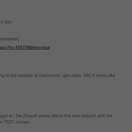
rs ago
versation.
m.aspx?m=159319&tree=true
ting to the number of concurrent vpn users. IIRC it works like
in in , the firewall warns this to this new request with the
ser TEST session