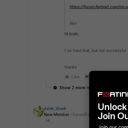
https://forum.fortinet.com/t
Ken
Hi both,
I've tried that, but not successful
thanks
Like
Reply
Show 2 more replies
Unlock 
Ashik_Sheik
Join O
New Member
Forum|Forum|7 years ago
Hi ,
Join our com