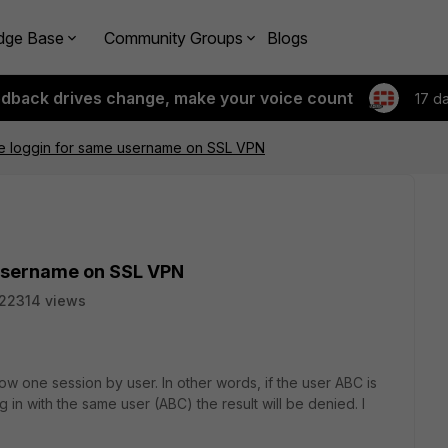
dge Base
Community Groups
Blogs
edback drives change, make your voice count
17 d
ne loggin for same username on SSL VPN
 username on SSL VPN
22314 views
ow one session by user. In other words, if the user ABC is
 in with the same user (ABC) the result will be denied. I