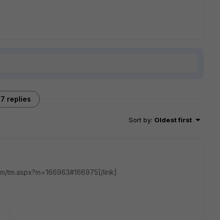
7 replies
Sort by
:
Oldest first
t.com/tm.aspx?m=166963#166975[/link]