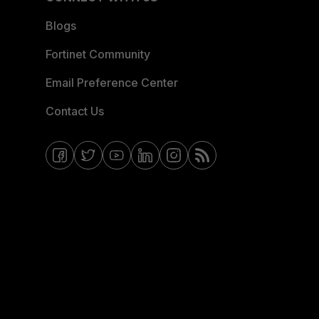
Blogs
Fortinet Community
Email Preference Center
Contact Us