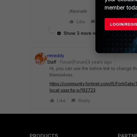
member toda
/Kenneth
Like
Reply
LOGIN/REGI
Show 3 more replies
rmreddy
Staff
Forum|Forum|4 years ago
Hi, you can use the below link to change 
themselves.
https://community.fortinet.com/t5/FortiGat
local-user/ta-p/192723
Like
Reply
PRODUCTS
PARTN