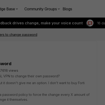
dge Base
Community Groups
Blogs
edback drives change, make your voice count
16 d
sers to change password
ssword
7616 views
e SSL VPN to change their own password?
 it doesn't give me an option. I don't want to buy Forti
a password policy to force the change every X amount of
nge it themselves.