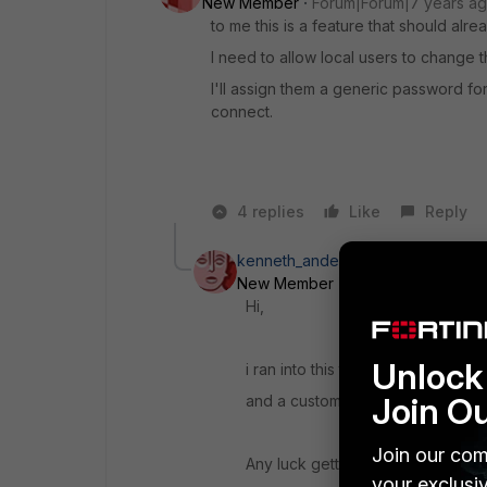
New Member
Forum|Forum|7 years a
to me this is a feature that should alre
I need to allow local users to change t
I'll assign them a generic password fo
connect.
4 replies
Like
Reply
kenneth_andersen
New Member
Forum|Forum|6 yea
Hi,
Unlock 
i ran into this too - local users 
Join O
and a customer wish, to have the
Join our com
Any luck getting this solved?
your exclusi