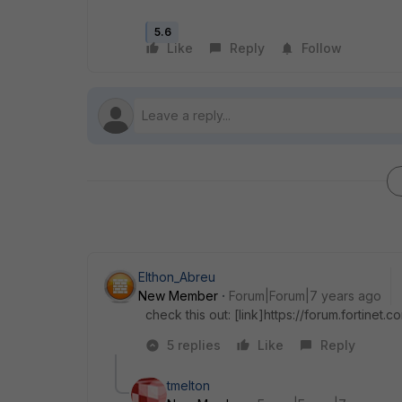
5.6
Like
Reply
Follow
Elthon_Abreu
New Member
Forum|Forum|7 years ago
check this out: [link]https://forum.fortine
5 replies
Like
Reply
tmelton