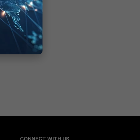
CONNECT WITH US