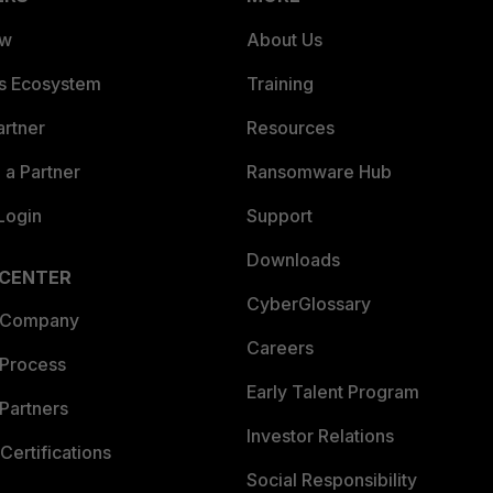
ew
About Us
es Ecosystem
Training
artner
Resources
a Partner
Ransomware Hub
Login
Support
Downloads
 CENTER
CyberGlossary
 Company
Careers
 Process
Early Talent Program
Partners
Investor Relations
Certifications
Social Responsibility