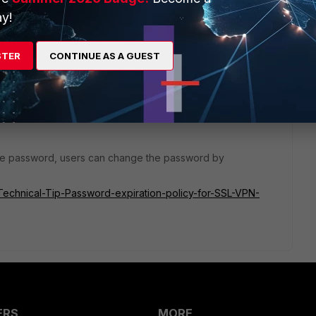
y!
STER
CONTINUE AS A GUEST
the password, users can change the password by
e/Technical-Tip-Password-expiration-policy-for-SSL-VPN-
ERS
MORE