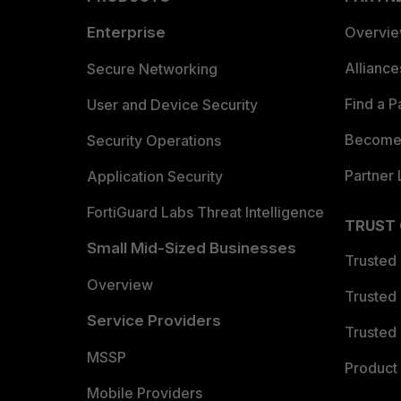
Enterprise
Overvi
Allianc
Secure Networking
Find a P
User and Device Security
Become 
Security Operations
Partner 
Application Security
FortiGuard Labs Threat Intelligence
TRUST
Small Mid-Sized Businesses
Trusted
Overview
Trusted
Service Providers
Trusted 
MSSP
Product 
Mobile Providers