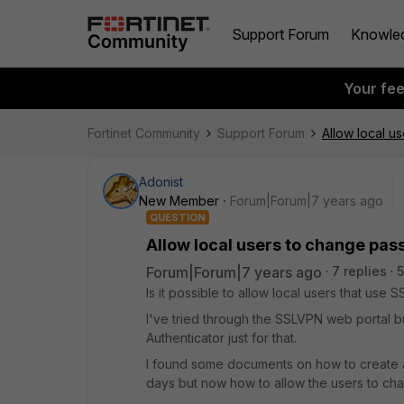
Support Forum
Knowle
Your fe
Fortinet Community
Support Forum
Allow local u
Adonist
New Member
Forum|Forum|7 years ago
QUESTION
Allow local users to change pa
Forum|Forum|7 years ago
7 replies
5
Is it possible to allow local users that us
I've tried through the SSLVPN web portal but
Authenticator just for that.
I found some documents on how to create 
days but now how to allow the users to cha