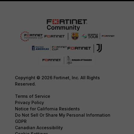
Copyright © 2026 Fortinet, Inc. All Rights
Reserved.
Terms of Service
Privacy Policy
Notice for California Residents
Do Not Sell Or Share My Personal Information
GDPR
Canadian Accessibility
Cookie Settings