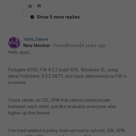
Show 5 more replies
Yanis_Sauve
New Member
Forum|Forum|6 years ago
Hello guys,
Fortigate 600D, FW 6.2.2 build 1010, Windows 10, using
latest Forticlient, 6.2.2 0877, and have determined no FW is
involved.
I have clients on SSL VPN that cannot communicate
between each other, just like probably everyone else
higher up this thread.
I've tried addind a policy from ssl.root to ssl.root, SSL VPN