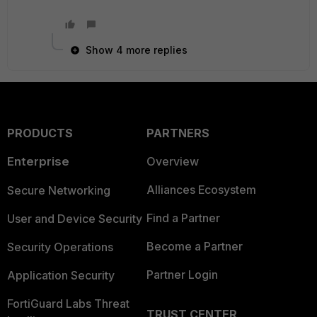
Show 4 more replies
PRODUCTS
PARTNERS
Enterprise
Overview
Alliances Ecosystem
Secure Networking
Find a Partner
User and Device Security
Become a Partner
Security Operations
Partner Login
Application Security
FortiGuard Labs Threat
TRUST CENTER