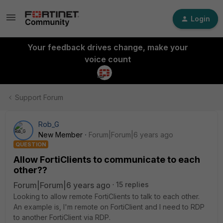
Login
Your feedback drives change, make your
voice count
Support Forum
Rob_G
New Member
Forum|Forum|6 years ago
QUESTION
Allow FortiClients to communicate to each
other??
Forum|Forum|6 years ago
15 replies
Looking to allow remote FortiClients to talk to each other.
An example is, I'm remote on FortiClient and I need to RDP
to another FortiClient via RDP.