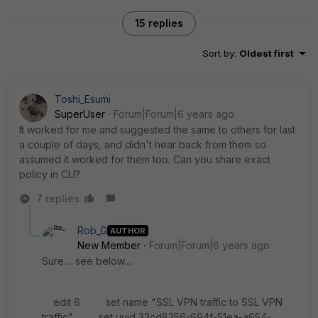
15 replies
Sort by
:
Oldest first
Toshi_Esumi
SuperUser
Forum|Forum|6 years ago
It worked for me and suggested the same to others for last
a couple of days, and didn't hear back from them so
assumed it worked for them too. Can you share exact
policy in CLI?
7 replies
Rob_G
AUTHOR
New Member
Forum|Forum|6 years ago
Sure.... see below....
edit 6 set name "SSL VPN traffic to SSL VPN
traffic" set uuid 32cd8256-694f-51ea-a654-