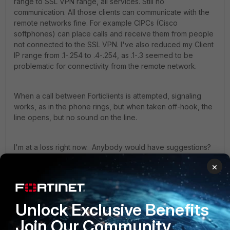
range to SSL VPN range, all services. Still no
communication. All those clients can communicate with the
remote networks fine. For example CIPCs (Cisco
softphones) can place calls and receive them from people
not connected to the SSL VPN. I've also reduced my Client
IP range from .1-.254 to .4-.254, as .1-.3 seemed to be
problematic for connectivity from the remote network.
When a call between Forticlients is attempted, signaling
works, as in the phone rings, but when taken off-hook, the
line opens, but no sound on the line.
I'm at a loss right now. Anybody would have suggestions?
×
Thanks
6 replies
Unlock Exclusive Benefits
seadave
Join Our Community
New Member
Forum|Forum|6 years ago