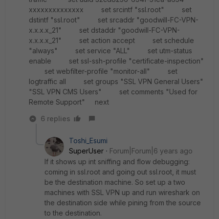
xxxxxxxxxxxxxx set srcintf "ssl.root" set
dstintf "ssl.root" set srcaddr "goodwill-FC-VPN-
x.x.x.x_21" set dstaddr "goodwill-FC-VPN-
x.x.x.x_21" set action accept set schedule
"always" set service "ALL" set utm-status
enable set ssl-ssh-profile "certificate-inspection"
set webfilter-profile "monitor-all" set
logtraffic all set groups "SSL VPN General Users"
"SSL VPN CMS Users" set comments "Used for
Remote Support" next
6 replies
Toshi_Esumi
SuperUser
Forum|Forum|6 years ago
If it shows up int sniffing and flow debugging:
coming in ssl.root and going out ssl.root, it must
be the destination machine. So set up a two
machines with SSL VPN up and run wireshark on
the destination side while pining from the source
to the destination.