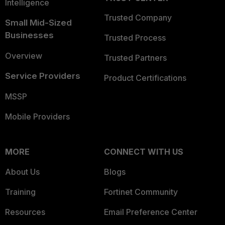
Intelligence
Trusted Company
Small Mid-Sized
Businesses
Trusted Process
Overview
Trusted Partners
Service Providers
Product Certifications
MSSP
Mobile Providers
MORE
CONNECT WITH US
About Us
Blogs
Training
Fortinet Community
Resources
Email Preference Center