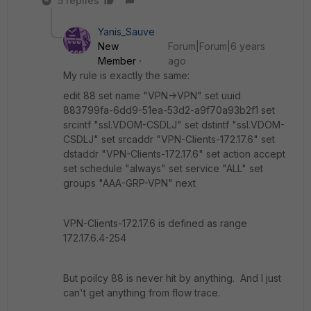
5 replies
Yanis_Sauve
New
Forum|Forum|6 years
Member
ago
My rule is exactly the same:
edit 88 set name "VPN->VPN" set uuid
883799fa-6dd9-51ea-53d2-a9f70a93b2f1 set
srcintf "ssl.VDOM-CSDLJ" set dstintf "ssl.VDOM-
CSDLJ" set srcaddr "VPN-Clients-172.17.6" set
dstaddr "VPN-Clients-172.17.6" set action accept
set schedule "always" set service "ALL" set
groups "AAA-GRP-VPN" next
VPN-Clients-172.17.6 is defined as range
172.17.6.4-254
But poilcy 88 is never hit by anything. And I just
can't get anything from flow trace.