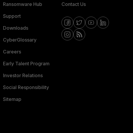
Ransomware Hub
Contact Us
Support
Downloads
CyberGlossary
Careers
Early Talent Program
Investor Relations
Social Responsibility
Sitemap