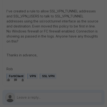
I've created a rule to allow SSL_VPN_TUNNEL addresses
and SSL_VPN_USERS to talk to SSL_VPN_TUNNEL
addresses using the ssl.root.tunnel interface as the source
and destination. Even moved this policy to be first in line.
No Windows firewall or FC firewall enabled. Connection is
showing as passed in the logs. Anyone have any thoughts
on this?
Thanks in advance,
Rob
FortiClient
VPN
SSL VPN