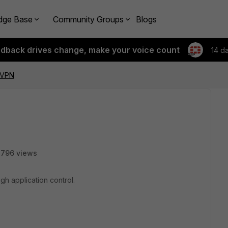
dge Base
Community Groups
Blogs
edback drives change, make your voice count
14 d
sVPN
2796 views
gh application control.