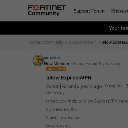
Support Forum
Knowle
Your fe
Fortinet Community
Support Forum
allow Expres
mrashed
New Member
Forum|Forum|6 years ago
QUESTION
allow ExpressVPN
Forum|Forum|6 years ago
0 replies
Hello Guys ,
i need your help to allow ExpressVPN throu
my device 200E.
thanks in advance
best regards,