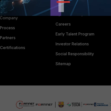
Downloads
 CENTER
CyberGlossary
 Company
Careers
 Process
Early Talent Program
Partners
Investor Relations
Certifications
Social Responsibility
Sitemap