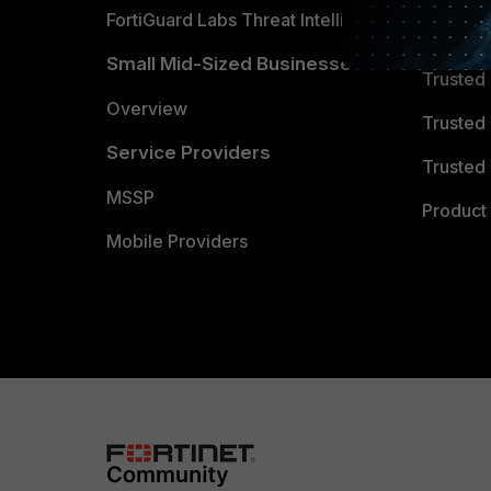
FortiGuard Labs Threat Intelligence
TRUST
Small Mid-Sized Businesses
Trusted
Overview
Trusted
Service Providers
Trusted 
MSSP
Product 
Mobile Providers