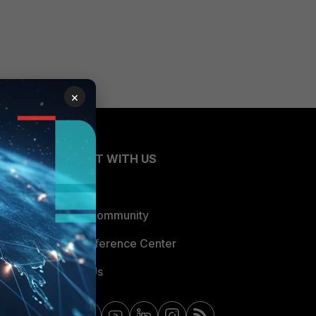
×
CONNECT WITH US
Blogs
Fortinet Community
Email Preference Center
Contact Us