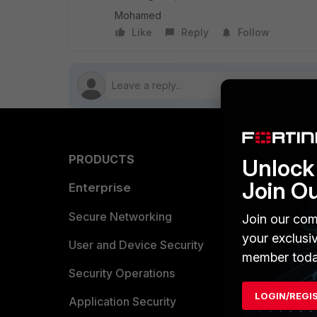
Mohamed
Like
Reply
Follow
PRODUCTS
PARTN
Unlock 
Join O
Enterprise
Overvi
Allianc
Secure Networking
Join our com
your exclusi
Find a P
User and Device Security
member toda
Become 
Security Operations
LOGIN/REGI
Partner 
Application Security