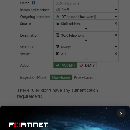
These rules don't have any authentication
requirements.
×
First thing in the morning, users receive the follow
notification -