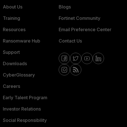
About Us
Blogs
Training
Fortinet Community
Resources
Email Preference Center
Ransomware Hub
Contact Us
Support
Downloads
CyberGlossary
Careers
Early Talent Program
Investor Relations
Social Responsibility