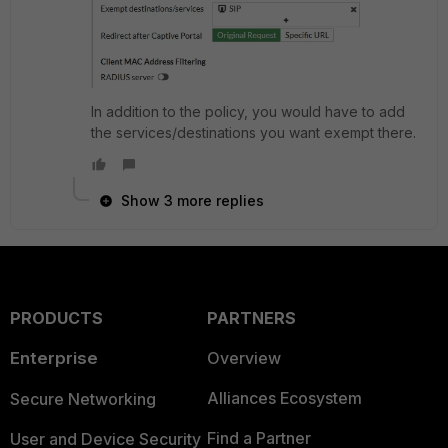
In addition to the policy, you would have to add
the services/destinations you want exempt there.
Show 3 more replies
PRODUCTS
PARTNERS
Enterprise
Overview
Alliances Ecosystem
Secure Networking
Find a Partner
User and Device Security