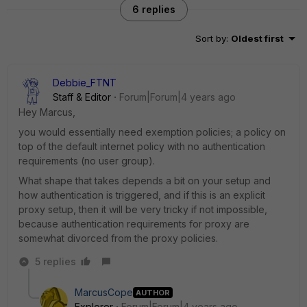
6 replies
Sort by
:
Oldest first
Debbie_FTNT
Staff & Editor
Forum|Forum|4 years ago
Hey Marcus,
you would essentially need exemption policies; a policy on
top of the default internet policy with no authentication
requirements (no user group).
What shape that takes depends a bit on your setup and
how authentication is triggered, and if this is an explicit
proxy setup, then it will be very tricky if not impossible,
because authentication requirements for proxy are
somewhat divorced from the proxy policies.
5 replies
MarcusCope
AUTHOR
Explorer
Forum|Forum|4 years ago