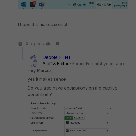
I hope this makes sense!
4 replies
Debbie_FTNT
Staff & Editor
Forum|Forum|4 years ago
Hey Marcus,
yes it makes sense.
Do you also have exemptions on the captive
portal itself?