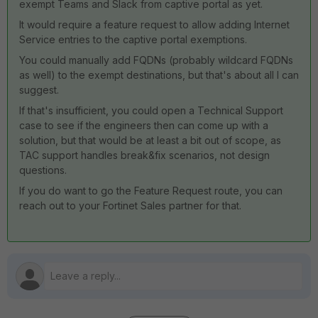
exempt Teams and Slack from captive portal as yet.
It would require a feature request to allow adding Internet
Service entries to the captive portal exemptions.
You could manually add FQDNs (probably wildcard FQDNs
as well) to the exempt destinations, but that's about all I can
suggest.
If that's insufficient, you could open a Technical Support
case to see if the engineers then can come up with a
solution, but that would be at least a bit out of scope, as
TAC support handles break&fix scenarios, not design
questions.
If you do want to go the Feature Request route, you can
reach out to your Fortinet Sales partner for that.