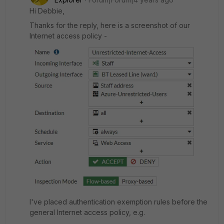
Hi Debbie,
Thanks for the reply, here is a screenshot of our
Internet access policy -
I've placed authentication exemption rules before the
general Internet access policy, e.g.