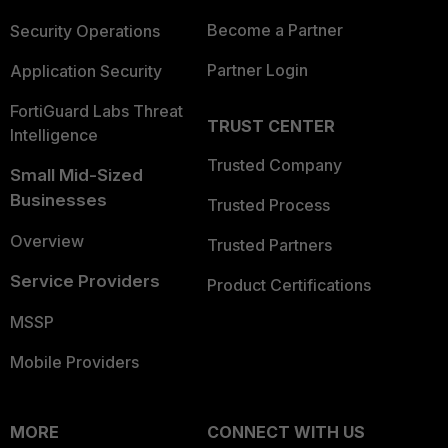
Become a Partner
Security Operations
Partner Login
Application Security
FortiGuard Labs Threat
TRUST CENTER
Intelligence
Trusted Company
Small Mid-Sized
Businesses
Trusted Process
Overview
Trusted Partners
Service Providers
Product Certifications
MSSP
Mobile Providers
MORE
CONNECT WITH US