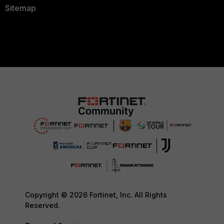
Sitemap
Copyright © 2026 Fortinet, Inc. All Rights
Reserved.