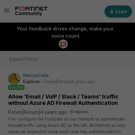
Login
Your feedback drives change, make your
voice count
Support Forum
MarcusCope
Explorer
Forum|Forum|4 years ago
SOLVED
Allow 'Email / VoIP / Slack / Teams' traffic
without Azure AD Firewall Authentication
Forum|Forum|4 years ago
6 replies
I've configure the FortiGate on our network to authenticate
firewall traffic using Azure AD as the
IdP. All Internet access
works as expected once each user has authenticated to