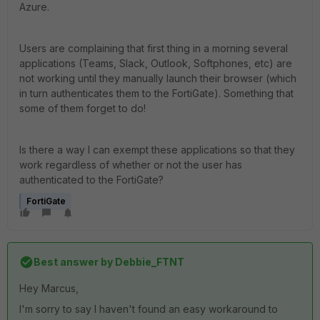
Azure.
Users are complaining that first thing in a morning several
applications (Teams, Slack, Outlook, Softphones, etc) are
not working until they manually launch their browser (which
in turn authenticates them to the FortiGate). Something that
some of them forget to do!
Is there a way I can exempt these applications so that they
work regardless of
whether or not the user has
authenticated to the FortiGate?
FortiGate
Best answer by
Debbie_FTNT
Hey Marcus,
I'm sorry to say I haven't found an easy workaround to