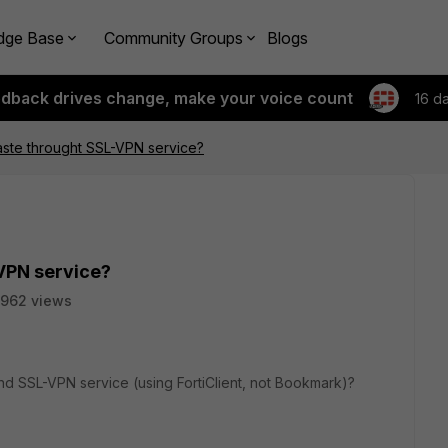
dge Base
Community Groups
Blogs
edback drives change, make your voice count
16 d
aste throught SSL-VPN service?
VPN service?
962 views
d SSL-VPN service (using FortiClient, not Bookmark)?