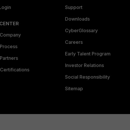
Login
Support
Downloads
 CENTER
CyberGlossary
 Company
Careers
 Process
Early Talent Program
Partners
Investor Relations
Certifications
Social Responsibility
Sitemap