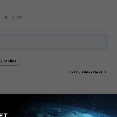
Follow
2 replies
Sort by
:
Oldest first
other network. If RDP is allowed to the remote devices, then
ther machine in your office. The only difference may be a
 over SSL VPN forever. Works flawlessly.