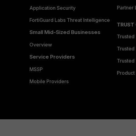
Partner 
Application Security
FortiGuard Labs Threat Intelligence
TRUST
Small Mid-Sized Businesses
Trusted
Overview
Trusted
Service Providers
Trusted 
MSSP
Product 
Mobile Providers