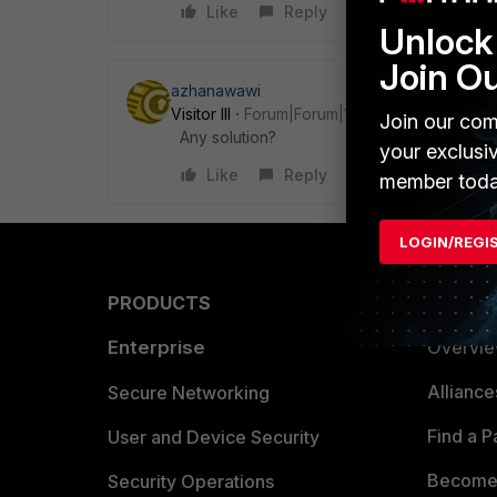
Like
Reply
Unlock 
Join O
azhanawawi
Visitor III
Forum|Forum|1 year ago
Join our com
Any solution?
your exclusi
Like
Reply
member toda
LOGIN/REGI
PRODUCTS
PARTN
Enterprise
Overvi
Allianc
Secure Networking
Find a P
User and Device Security
Become 
Security Operations