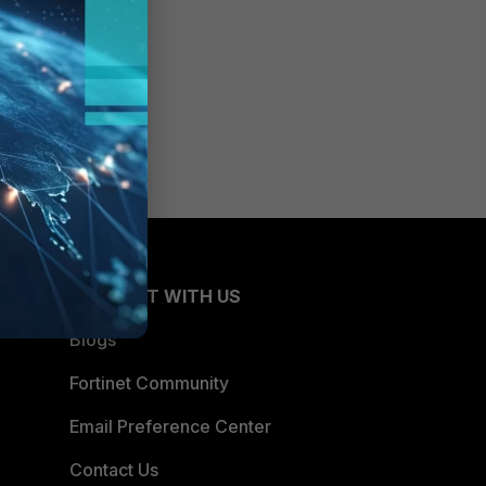
CONNECT WITH US
Blogs
Fortinet Community
Email Preference Center
Contact Us