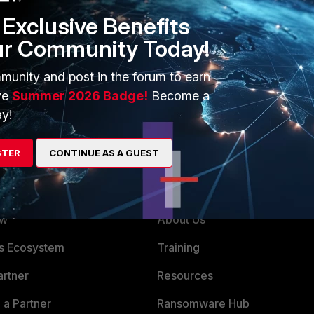
Exclusive Benefits
ur Community Today!
munity and post in the forum to earn
ve
Summer 2026 Badge!
Become a
y!
STER
CONTINUE AS A GUEST
ERS
MORE
ew
About Us
es Ecosystem
Training
artner
Resources
a Partner
Ransomware Hub