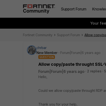
Support Forum
Knowle
Your fe
Fortinet Community
Support Forum
Allow copy/p
chrbar
New Member
Forum|Forum|6 years ago
QUESTION
Allow copy/paste throught SSL-
Forum|Forum|6 years ago
2 replies
5
Hello,
Could we allow copy/paste throught RDP an
Thank you for your help,