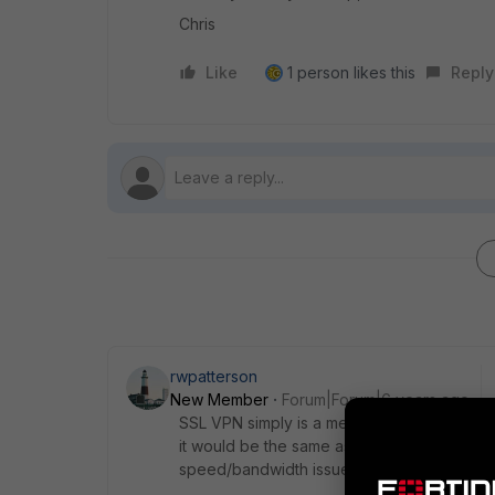
Chris
Like
1 person likes this
Reply
rwpatterson
New Member
Forum|Forum|6 years ago
SSL VPN simply is a mechanism to get to an
it would be the same as sitting next to ano
speed/bandwidth issue. I have copy/pasted