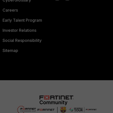
CyberGlossary
Careers
Early Talent Program
Investor Relations
Social Responsibility
Sitemap