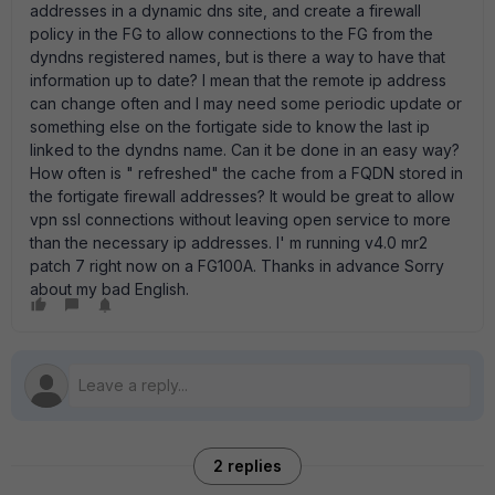
addresses in a dynamic dns site, and create a firewall
policy in the FG to allow connections to the FG from the
dyndns registered names, but is there a way to have that
information up to date? I mean that the remote ip address
can change often and I may need some periodic update or
something else on the fortigate side to know the last ip
linked to the dyndns name. Can it be done in an easy way?
How often is " refreshed" the cache from a FQDN stored in
the fortigate firewall addresses? It would be great to allow
vpn ssl connections without leaving open service to more
than the necessary ip addresses. I' m running v4.0 mr2
patch 7 right now on a FG100A. Thanks in advance Sorry
about my bad English.
2 replies