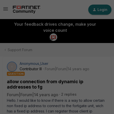
Login
Your feedback drives change, make your
voice count
Support Forum
Anonymous_User
A
Contributor III
Forum|Forum|14 years ago
QUESTION
allow connection from dynamic ip
addresses to fg
Forum|Forum|14 years ago
2 replies
Hello. I would like to know if there is a way to allow certain
non fixed ip address to connect to the fortigate unit, wich
has a fixed ip address. I can register those client ip