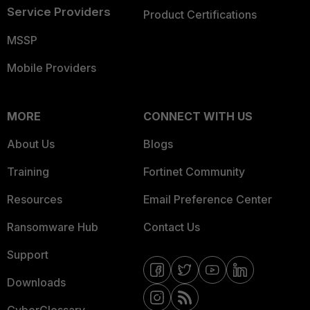
Service Providers
Product Certifications
MSSP
Mobile Providers
MORE
CONNECT WITH US
About Us
Blogs
Training
Fortinet Community
Resources
Email Preference Center
Ransomware Hub
Contact Us
Support
Downloads