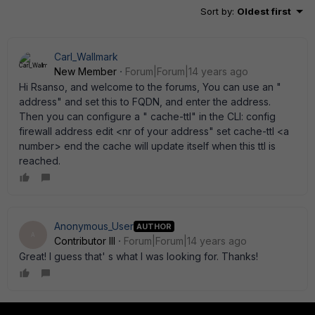
Sort by
:
Oldest first
Carl_Wallmark
New Member
Forum|Forum|14 years ago
Hi Rsanso, and welcome to the forums, You can use an "
address" and set this to FQDN, and enter the address.
Then you can configure a " cache-ttl" in the CLI: config
firewall address edit <nr of your address" set cache-ttl <a
number> end the cache will update itself when this ttl is
reached.
Anonymous_User
AUTHOR
A
Contributor III
Forum|Forum|14 years ago
Great! I guess that' s what I was looking for. Thanks!