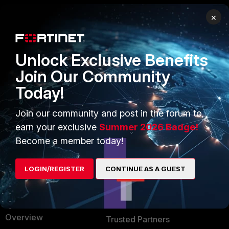
×
PRODUCTS
PARTNERS
Enterprise
Overview
Unlock Exclusive Benefits
Alliances Ecosystem
Secure Networking
Join Our Community
Today!
Find a Partner
User and Device Security
Become a Partner
Security Operations
Join our community and post in the forum to
earn your exclusive
Summer 2026 Badge!
Partner Login
Application Security
Become a member today!
FortiGuard Labs Threat
TRUST CENTER
Intelligence
LOGIN/REGISTER
CONTINUE AS A GUEST
Trusted Company
Small Mid-Sized
Businesses
Trusted Process
Overview
Trusted Partners