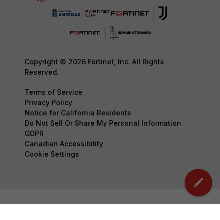
Copyright © 2026 Fortinet, Inc. All Rights
Reserved.
Terms of Service
Privacy Policy
Notice for California Residents
Do Not Sell Or Share My Personal Information
GDPR
Canadian Accessibility
Cookie Settings