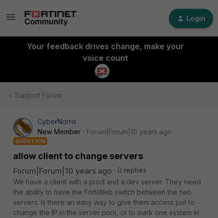
Login
Your feedback drives change, make your
voice count
Support Forum
CyberNorris
New Member
Forum|Forum|10 years ago
QUESTION
allow client to change servers
Forum|Forum|10 years ago
0 replies
We have a client with a prod and a dev server. They need
the ability to have the FortiWeb switch between the two
servers. Is there an easy way to give them access just to
change the IP in the server pool, or to mark one system in