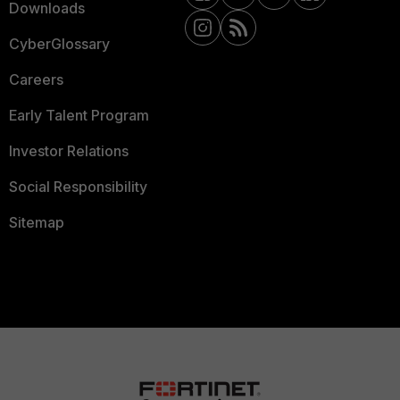
Downloads
CyberGlossary
Careers
Early Talent Program
Investor Relations
Social Responsibility
Sitemap