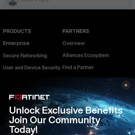
PRODUCTS
PARTNERS
Enterprise
Overview
Alliances Ecosystem
Secure Networking
Find a Partner
User and Device Security
Become a Partner
Security Operations
×
Partner Login
Application Security
FortiGuard Labs Threat
Unlock Exclusive Benefits
TRUST CENTER
Intelligence
Join Our Community
Trusted Company
Small Mid-Sized
Today!
Businesses
Trusted Process