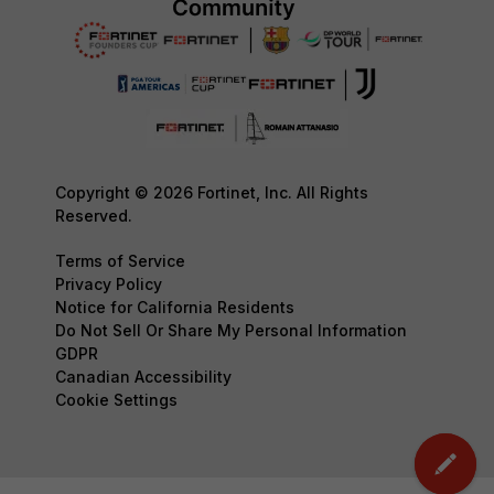
Copyright © 2026 Fortinet, Inc. All Rights
Reserved.
Terms of Service
Privacy Policy
Notice for California Residents
Do Not Sell Or Share My Personal Information
GDPR
Canadian Accessibility
Cookie Settings