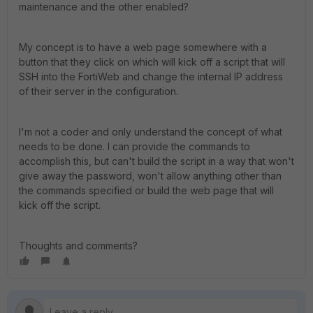
maintenance and the other enabled?
My concept is to have a web page somewhere with a
button that they click on which will kick off a script that will
SSH into the FortiWeb and change the internal IP address
of their server in the configuration.
I'm not a coder and only understand the concept of what
needs to be done. I can provide the commands to
accomplish this, but can't build the script in a way that won't
give away the password, won't allow anything other than
the commands specified or build the web page that will
kick off the script.
Thoughts and comments?