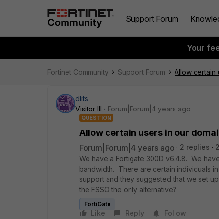
Support Forum
Knowle
Your fe
Fortinet Community
Support Forum
Allow certain
dlits
Visitor III
Forum|Forum|4 years ago
QUESTION
Allow certain users in our domai
Forum|Forum|4 years ago
2 replies
We have a Fortigate 300D v6.4.8. We have y
bandwidth. There are certain individuals i
support and they suggested that we set up F
the FSSO the only alternative?
FortiGate
Like
Reply
Follow