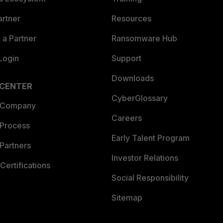
artner
Resources
a Partner
Ransomware Hub
Login
Support
Downloads
 CENTER
CyberGlossary
 Company
Careers
 Process
Early Talent Program
Partners
Investor Relations
Certifications
Social Responsibility
Sitemap