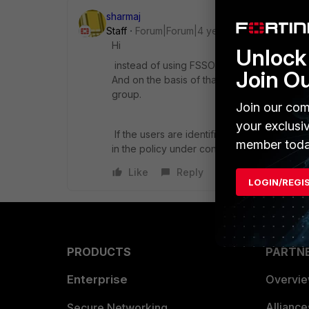
sharmaj
Staff
Forum|Forum|4 years ago
Hi
Unlock 
instead of using FSSO, if you need to creat
Join O
And on the basis of that, create user grou
group.
Join our com
your exclusi
If the users are identified on the basis o
member toda
in the policy under configuration.
Like
Reply
LOGIN/REGI
PRODUCTS
PARTN
Enterprise
Overvi
Allianc
Secure Networking