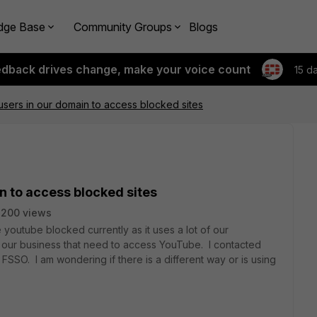
dge Base
Community Groups
Blogs
edback drives change, make your voice count
15 d
 users in our domain to access blocked sites
n to access blocked sites
2200 views
outube blocked currently as it uses a lot of our
n our business that need to access YouTube. I contacted
SSO. I am wondering if there is a different way or is using