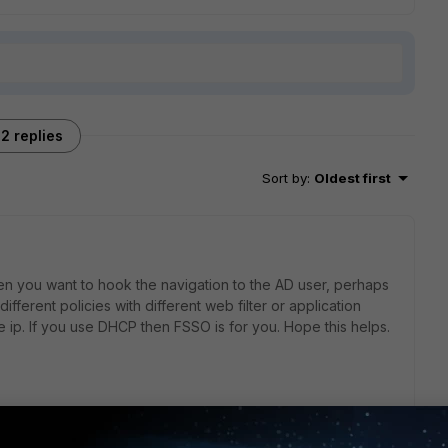
2 replies
Sort by
:
Oldest first
hen you want to hook the navigation to the AD user, perhaps
ifferent policies with different web filter or application
e ip. If you use DHCP then FSSO is for you. Hope this helps.