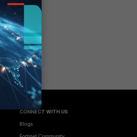
CONNECT WITH US
Blogs
Fortinet Community