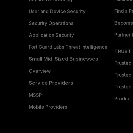
Find a P
User and Device Security
Become 
Security Operations
Partner 
Application Security
FortiGuard Labs Threat Intelligence
TRUST
Small Mid-Sized Businesses
Trusted
Overview
Trusted
Service Providers
Trusted 
MSSP
Product 
Mobile Providers