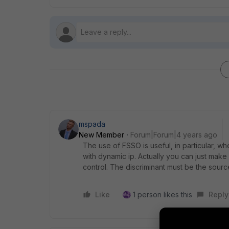
mspada
New Member
Forum|Forum|4 years ago
The use of FSSO is useful, in particular, w
with dynamic ip. Actually you can just make d
control. The discriminant must be the sourc
Like
1 person likes this
Reply