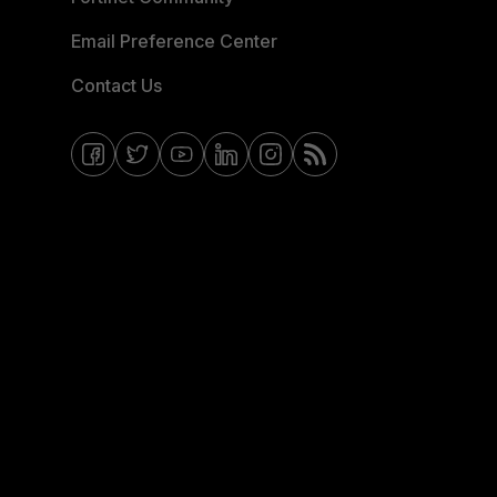
Email Preference Center
Contact Us