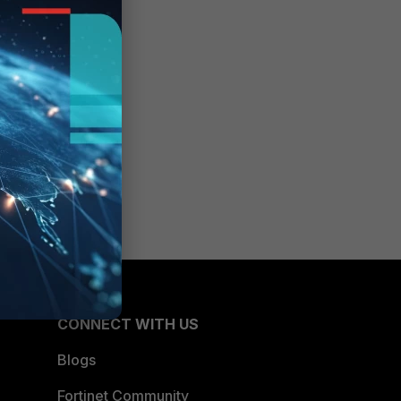
CONNECT WITH US
Blogs
Fortinet Community