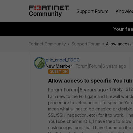
Support Forum
Knowle
Your fe
Fortinet Community
Support Forum
Allow access 
eric_angel_TDOC
New Member
Forum|Forum|6 years ago
QUESTION
Allow access to specific YouTub
Forum|Forum|6 years ago
1 reply
312
I am new to the Fortigate and firewall worl
procedure to setup access to specific You
mean what all has to be enabled or disabled
SSL/SSH Inspection, etc) for it to work. I h
YouTube channel ID's, I have tried to allo
custom signatures that I have found on the i