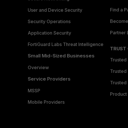
Find a P
User and Device Security
Become 
Security Operations
Partner 
Application Security
FortiGuard Labs Threat Intelligence
TRUST
Small Mid-Sized Businesses
Trusted
Overview
Trusted
Service Providers
Trusted 
MSSP
Product 
Mobile Providers