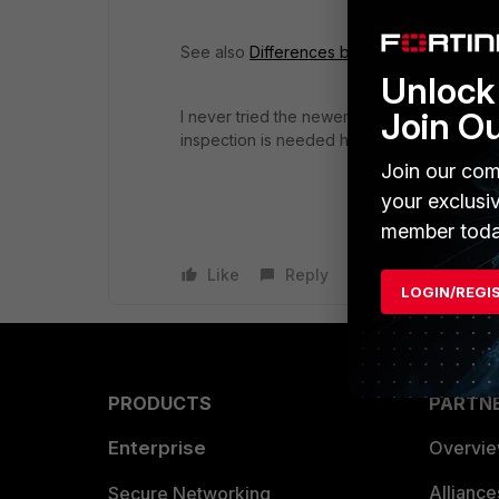
See also
Differences between SSL Certifica
Unlock 
Join O
I never tried the newer method (re YouTube
inspection is needed here too.
Join our com
your exclusi
member toda
Like
Reply
LOGIN/REGI
PRODUCTS
PARTN
Enterprise
Overvi
Allianc
Secure Networking