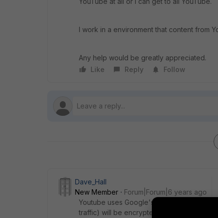
YouTube at all or I can get to all YouTube.
I work in a environment that content from Y
Any help would be greatly appreciated.
Like
Reply
Follow
Dave_Hall
New Member
Forum|Forum|6 years ago
Youtube uses Google's wildcard security cer
traffic) will be encrypted. In this regards, 