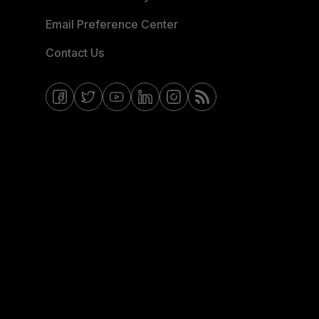
Email Preference Center
Contact Us