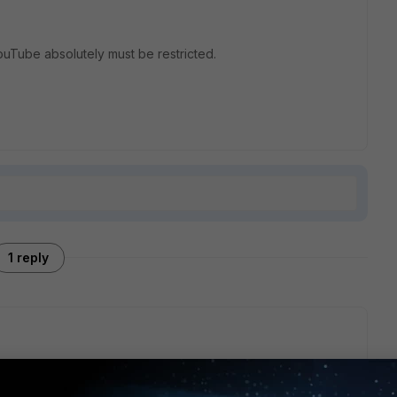
ouTube absolutely must be restricted.
1 reply
tificate, so connections to that site (and associated local
you will need to use
full (Deep) SSL inspection
.