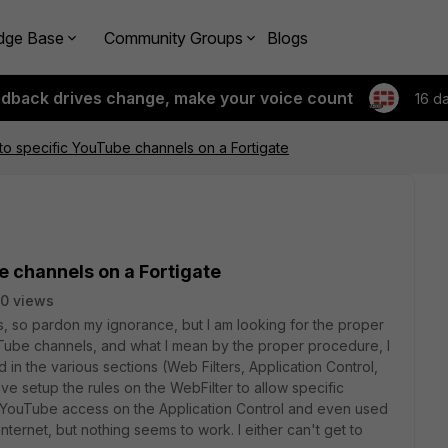
dge Base
Community Groups
Blogs
edback drives change, make your voice count
16 d
to specific YouTube channels on a Fortigate
e channels on a Fortigate
0 views
ds, so pardon my ignorance, but I am looking for the proper
Tube channels, and what I mean by the proper procedure, I
 in the various sections (Web Filters, Application Control,
ave setup the rules on the WebFilter to allow specific
w YouTube access on the Application Control and even used
nternet, but nothing seems to work. I either can't get to