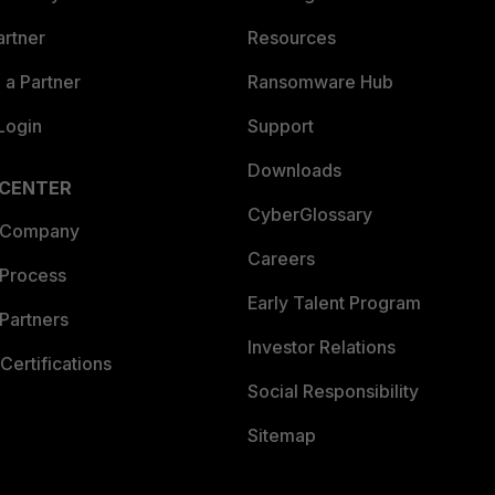
artner
Resources
a Partner
Ransomware Hub
Login
Support
Downloads
 CENTER
CyberGlossary
 Company
Careers
 Process
Early Talent Program
Partners
Investor Relations
Certifications
Social Responsibility
Sitemap