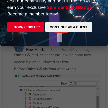
Join our community and post in the forum to
Wayne11
earn your exclusive
Explorer
Forum|Forum|12 years ago
Summer 2026 Badge!
I see, but I guess that for we could change and reduce the
Become a member today!
cache-ttl for each address to it' s minimum. config firewall
address edit BigWebsite.com set cache-ttl 600 end What' s
LOGIN/REGISTER
CONTINUE AS A GUEST
the minimum size of the cache-ttl parameter?
2 replies
Socarsky
New Member
Forum|Forum|6 years ago
Office365, mail, calender etc. looking good now,
accessible after I allowed this item.
Before Office365 platform went wrong...