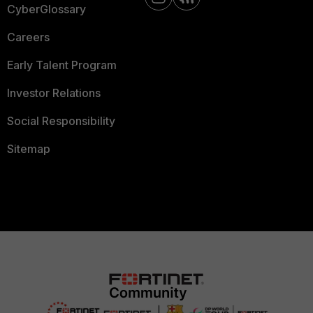
CyberGlossary
Careers
Early Talent Program
Investor Relations
Social Responsibility
Sitemap