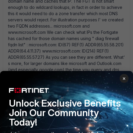
domain name and caches that IP. The FGT is not smart
enough to do wildcard lookups, in fact in order to achieve
this it would need to do a zone transfer which most DNS
servers would reject. For illustration purposes I' ve created
two FQDN addresses... microsoft.com and
www.microsoft.com We can check what IPs the Fortigate
has cached for those domain names using " diag firewall
fqdn list" : microsoft.com: ID(67) REF(1) ADDR(65.55.58.201)
ADDR(64.4.11.37) www.microsoft.com: ID(214) REF(1)
ADDR(65.55.57.27) As you can see they are different. What'
s more, for larger domains like microsoft and Outlook.com
(and especially google.com) the time you query and dns
servers you query will yield different results as these
×
domains host their services on hundreds/thousands of
servers. So it is very important that the Fortigate and client
machine query the same DNS server
Unlock Exclusive Benefits
1 person likes this
Join Our Community
Today!