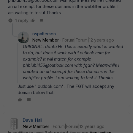
phbiubl456@outlook.com with fqdn? Meanwhile I created
an url exempt for these domains in the webfilter profile. I
am waiting to test it Thanks.
1 reply
rwpatterson
New Member
Forum|Forum|12 years ago
ORIGINAL: danto Hi, This is exactly what is wanted
to do, but does it work with *.outlook.com for
example? It will match for example
phbiubl456@outlook.com with fqdn? Meanwhile I
created an url exempt for these domains in the
webfilter profile. I am waiting to test it Thanks.
Just use ' outlook.com' . The FGT will accept any
domain below that.
Dave_Hall
New Member
Forum|Forum|12 years ago
In addition to what Bob posted, there are
Application