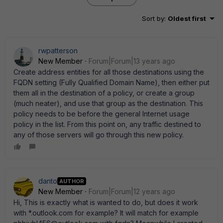
Sort by
:
Oldest first
rwpatterson
New Member
Forum|Forum|13 years ago
Create address entities for all those destinations using the
FQDN setting (Fully Qualified Domain Name), then either put
them all in the destination of a policy, or create a group
(much neater), and use that group as the destination. This
policy needs to be before the general Internet usage
policy in the list. From this point on, any traffic destined to
any of those servers will go through this new policy.
danto
AUTHOR
New Member
Forum|Forum|12 years ago
Hi, This is exactly what is wanted to do, but does it work
with *.outlook.com for example? It will match for example