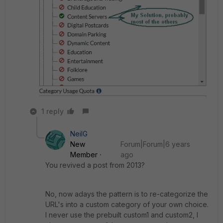
1 reply
NeilG
New
Forum|Forum|6 years
Member
ago
You revived a post from 2013?
No, now adays the pattern is to re-categorize the
URL's into a custom category of your own choice.
I never use the prebuilt custom1 and custom2, I