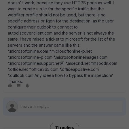
doesn' t work, because they use HTTPS ports as well. I
want to create a rule for the specific traffic that the
webfilter profile should not be used, but there is no
specific address or fqdn for the destination, as the user
configure their outlook to connect to
autodiscover.client.com and the server is not always the
same. I have raised a ticket to microsoft for the list of the
servers and the answer came like this:
*.microsoftonline.com *.microsoftonline-p.net
*.microsoftonline-p.com *.microsoftonlineimages.com
*.microsoftonlinesupport.netÂ¹ *.msecnd.net *.msocdn.com
*.office.net *.office365.com *.officeapps.live.com
*.outlook.com Any ideea how to bypass the inspection?
Thanks.
11 replies