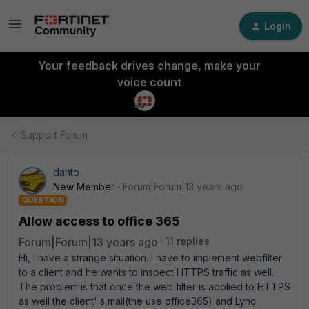
Login
Your feedback drives change, make your
voice count
Support Forum
danto
New Member
Forum|Forum|13 years ago
QUESTION
Allow access to office 365
Forum|Forum|13 years ago
11 replies
Hi, I have a strange situation. I have to implement webfilter
to a client and he wants to inspect HTTPS traffic as well.
The problem is that once the web filter is applied to HTTPS
as well the client' s mail(the use office365) and Lync