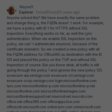
Wayne11
Explorer
Forum|Forum|12 years ago
Anyone solved this? We have exactly the same problem
and strange thing is, the FQDN doesn' t work. For example,
we have a policy with ID 1 for HTTPS without SSL
Inspection. Everything works so far, as well the Lync
authentication. When we enable SSL Inspection on this
policy, we can' t authenticate anymore, because of the
certificate mismatch. So we created a new policy with all
the FQDN address for Office365 as destination with the ID
133 and placed this policy on the TOP and without SSL
Inspection of course. But you know what, all traffic is still
going through the policy 1 and ignores the new policy 133.
evsecure-aia.verisign.com evsecure-crl.verisign.com
evsecure-ocsp.verisign.com login.microsoftonline.com
lync.com microsoftonline-p.com microsoftonline-p.net
microsoftonline.com microsoftonlineimages.com
microsoftonlinesupport.net msecnd.net msocdn.com
office.net office365.com officeapps.live.com
officecdn.microsoft.com online.lync.com onmicrosoft.com