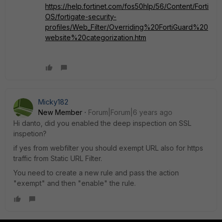
https://help.fortinet.com/fos50hlp/56/Content/Forti
OS/fortigate-security-
profiles/Web_Filter/Overriding%20FortiGuard%20
website%20categorization.htm
Micky182
New Member
Forum|Forum|6 years ago
Hi danto, did you enabled the deep inspection on SSL
inspetion?
if yes from webfilter you should exempt URL also for https
traffic from Static URL Filter.
You need to create a new rule and pass the action
"exempt" and then "enable" the rule.