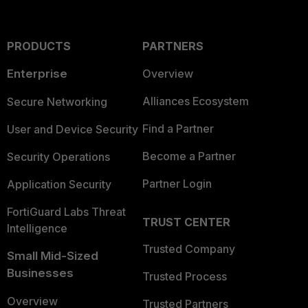
PRODUCTS
PARTNERS
Enterprise
Overview
Alliances Ecosystem
Secure Networking
Find a Partner
User and Device Security
Become a Partner
Security Operations
Partner Login
Application Security
FortiGuard Labs Threat
TRUST CENTER
Intelligence
Trusted Company
Small Mid-Sized
Businesses
Trusted Process
Overview
Trusted Partners