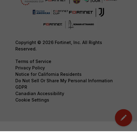
Copyright © 2026 Fortinet, Inc. All Rights
Reserved.
Terms of Service
Privacy Policy
Notice for California Residents
Do Not Sell Or Share My Personal Information
GDPR
Canadian Accessibility
Cookie Settings