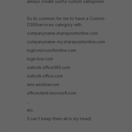
always create useful custom categories.
So its common for me to have a Custom-
O365services category with
companyname.sharepointonline.com
companyname-my.sharepointonline.com
login.microsoftonline.com
login.live.com
outlook.office365.com
outlook.office.com
wns.window.com
officeclient.microsoft.com
...
etc.
(I can't keep them all in my head)