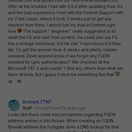
outlook.com sharepoint.com our-365-online-domain.com
After all the troubles I had with 5.0.4 after updating from 4.x
and the bad experience I had with the Fortinet Support with
my 2 last cases, where it took 2 weeks just to get any
reaction from them, I almost lost my trust in Fortinet right
now
The support " engineer" really suggested us to
reset the FG and start from scratch. He could see our FG
has a strange behaviour, but he can' t reproduce it in their
lab. To get this answer took 4 weeks and plenty remote-
sessions. Does anyone know if we forgot any FQDN
needed for Lync authentication? We checked all the
Microsoft TID' s and couldn' t find any others than what we
have already. But I guess it must be something like that
Bromont_FTNT
Staff
Forum|Forum|12 years ago
Looks like there some misconceptions regarding FQDN
address entries in this thread. When creating an FQDN
firewall address the Fortigate does a DNS lookup for that