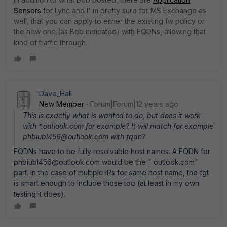
Sensors
for Lync and I' m pretty sure for MS Exchange as
well, that you can apply to either the existing fw policy or
the new one (as Bob indicated) with FQDNs, allowing that
kind of traffic through.
Dave_Hall
New Member
Forum|Forum|12 years ago
This is exactly what is wanted to do, but does it work
with *.outlook.com for example? It will match for example
phbiubl456@outlook.com with fqdn?
FQDNs have to be fully resolvable host names. A FQDN for
phbiubl456@outlook.com would be the " outlook.com"
part. In the case of multiple IPs for same host name, the fgt
is smart enough to include those too (at least in my own
testing it does).