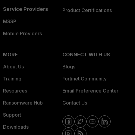
Service Providers
Product Certifications
MSSP
Mobile Providers
MORE
CONNECT WITH US
About Us
Blogs
Training
Fortinet Community
Resources
Email Preference Center
Ransomware Hub
Contact Us
Support
Downloads