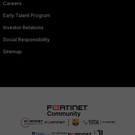
Careers
Early Talent Program
Investor Relations
Social Responsibility
Sitemap