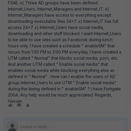
FSAE. x) Three AD groups have been defined;
Internet_Users, Internet_Managers and Internet_IT. x)
Internet_Managers have access to everything except
downloading executable files 24x7. x) Internet_IT has full
access 24x7. x) Internet_Users have social media,
downloading and other stuff blocked. I want Internet_Users
to be able to use sites such as Facebook during lunch
hours only. I have created a schedule " enableSM" that
recurs from 1:00 PM to 2:00 PM everyday. I have created a
UTM called " Normal" that blocks social media, porn, etc.
And another UTM called " Enable social media" that
enables social media while blocking everything else as
defined in " Normal" . How can I enable the users of AD
group Internet_Users to use UTM " Enable social media"
during the timing defined in " enableSM" ? I have Fortigate
200A. Any help would be much appreciated. Regards,
Hassan.