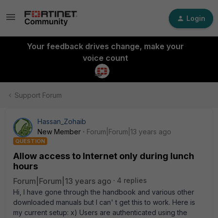
Login
Your feedback drives change, make your
voice count
Support Forum
Hassan_Zohaib
New Member
Forum|Forum|13 years ago
QUESTION
Allow access to Internet only during lunch
hours
Forum|Forum|13 years ago
4 replies
Hi, I have gone through the handbook and various other
downloaded manuals but I can' t get this to work. Here is
my current setup: x) Users are authenticated using the