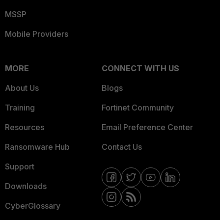
MSSP
Mobile Providers
MORE
CONNECT WITH US
About Us
Blogs
Training
Fortinet Community
Resources
Email Preference Center
Ransomware Hub
Contact Us
Support
Downloads
CyberGlossary