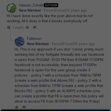
Hassan_Zohaib
AUTHOR
New Member
Forum|Forum|13 years ago
Hi I have done exactly like the post above but its not
working. All it does is that it blocks everybody off.
1 reply
Fullmoon
New Member
Forum|Forum|13 years ago
Hi, This is my approach if you don' t mind, pretty much
working lots of my fortigate firewalls lets say facebook
is open from 11:00AM -13:00 PM then 8:00AM-17:00PM
facebook is not accessible, then beyond 17:00Pm
facebook is open For this user group create 3
policies: - policy 1 with a schedule from 11AM to 13PM
(create a web profile that Allows FB) - policy 2 with a
schedule from 8AM to 17PM (create a web profile that
Blocks FB) - policy 3 with an ALWAYS schedule (you
can create a profile that FB is open,then this policy will
allow to access FB from 18:00PM-7:59Am the ff day)