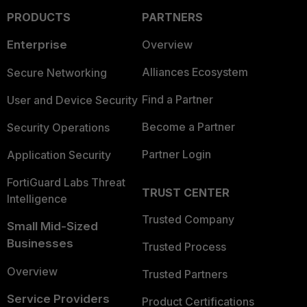
PRODUCTS
PARTNERS
Enterprise
Overview
Alliances Ecosystem
Secure Networking
Find a Partner
User and Device Security
Become a Partner
Security Operations
Partner Login
Application Security
FortiGuard Labs Threat
TRUST CENTER
Intelligence
Trusted Company
Small Mid-Sized
Businesses
Trusted Process
Overview
Trusted Partners
Service Providers
Product Certifications