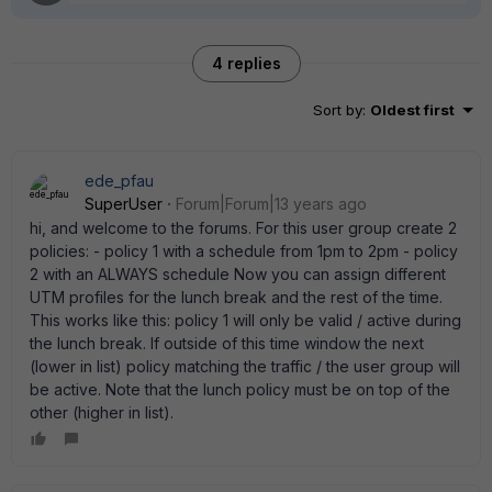
4 replies
Sort by
:
Oldest first
ede_pfau
SuperUser
Forum|Forum|13 years ago
hi, and welcome to the forums. For this user group create 2
policies: - policy 1 with a schedule from 1pm to 2pm - policy
2 with an ALWAYS schedule Now you can assign different
UTM profiles for the lunch break and the rest of the time.
This works like this: policy 1 will only be valid / active during
the lunch break. If outside of this time window the next
(lower in list) policy matching the traffic / the user group will
be active. Note that the lunch policy must be on top of the
other (higher in list).