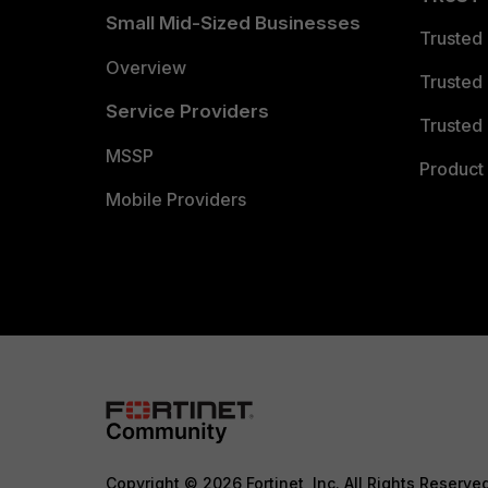
Small Mid-Sized Businesses
Trusted
Overview
Trusted
Service Providers
Trusted 
MSSP
Product 
Mobile Providers
Copyright © 2026 Fortinet, Inc. All Rights Reserve