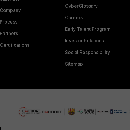
CyberGlossary
 Company
Careers
 Process
Early Talent Program
Partners
Investor Relations
Certifications
Social Responsibility
Sitemap
d.