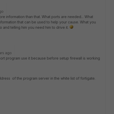
go
re information than that. What ports are needed... What
y information that can be used to help your cause. What you
o and telling him you need him to drive it.
ars ago
rt program use it because before setup firewall is working
ress of the program server in the white list of fortigate.