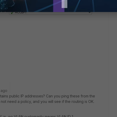
 ago
ains public IP addresses? Can you ping these from the
ot need a policy, and you will see if the routing is OK.
' is...no VLAN customarily means VLAN ID 1.