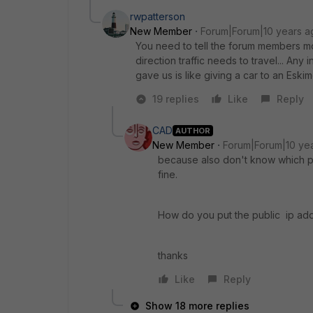
rwpatterson
New Member
Forum|Forum|10 years a
You need to tell the forum members mo
direction traffic needs to travel... An
gave us is like giving a car to an Eskim
19 replies
Like
Reply
CAD
AUTHOR
New Member
Forum|Forum|10 ye
because also don't know which po
fine.
How do you put the public ip addd
thanks
Like
Reply
Show 18 more replies