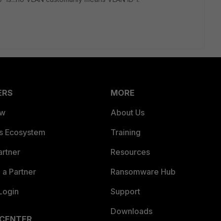
ERS
MORE
ew
About Us
es Ecosystem
Training
artner
Resources
a Partner
Ransomware Hub
Login
Support
Downloads
 CENTER