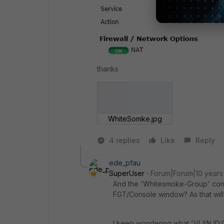
thanks
WhiteSomke.jpg
4 replies
Like
Reply
ede_pfau
SuperUser
Forum|Forum|10 years
And the 'Whitesmoke-Group' cont
FGT/Console window? As that will n
I keep wondering what 'VLAN ID:0