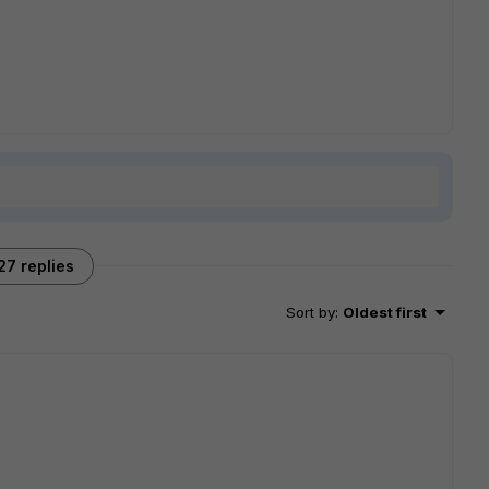
27 replies
Sort by
:
Oldest first