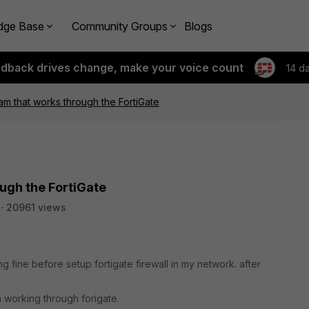
dge Base
Community Groups
Blogs
edback drives change, make your voice count
14 d
am that works through the FortiGate
ugh the FortiGate
20961 views
 fine before setup fortigate firewall in my network. after
g
m working through forigate.