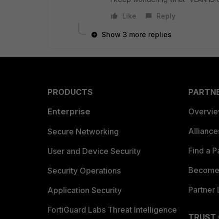
Like
Reply
Show 3 more replies
PRODUCTS
PARTN
Enterprise
Overvi
Allianc
Secure Networking
Find a P
User and Device Security
Become 
Security Operations
Partner 
Application Security
FortiGuard Labs Threat Intelligence
TRUST