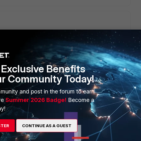
 same thing the program not working. Please see policy in
Exclusive Benefits
go
ur Community Today!
please check now
munity and post in the forum to earn
ve
Summer 2026 Badge!
Become a
y!
STER
CONTINUE AS A GUEST