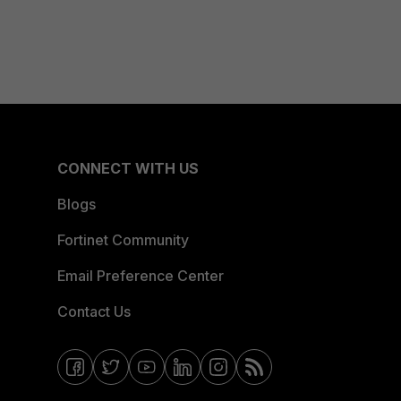
CONNECT WITH US
Blogs
Fortinet Community
Email Preference Center
Contact Us