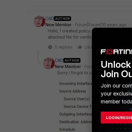
CAD
AUTHOR
New Member
Forum|Forum|10 years ago
Hello, I created policy as told me, but the
attached file for verification. thanks
5 replies
Like
Reply
CAD
AUTHOR
Unlock 
New Member
Forum|Forum|10 years a
Join O
Sorry i forgot to upload the policy , 
Join our com
your exclusi
member toda
LOGIN/REGI