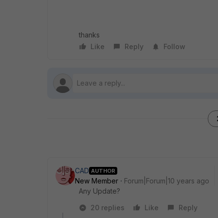
thanks
Like
Reply
Follow
CAD
AUTHOR
New Member
Forum|Forum|10 years ago
Any Update?
20 replies
Like
Reply