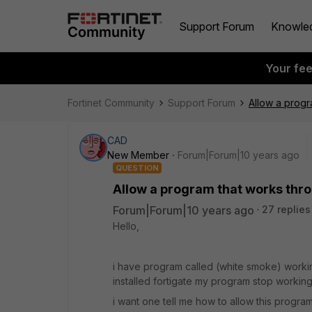
Support Forum
Knowle
Your fe
Fortinet Community
Support Forum
Allow a progr
CAD
New Member
Forum|Forum|10 years ago
QUESTION
Allow a program that works thro
Forum|Forum|10 years ago
27 replies
Hello,
i have program called (white smoke) working
installed fortigate my program stop workin
i want one tell me how to allow this progra