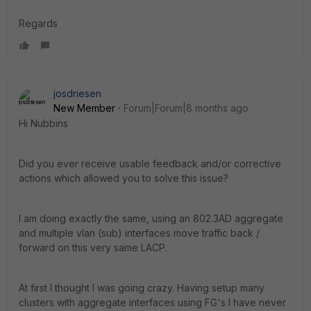
Regards
josdriesen
New Member
Forum|Forum|8 months ago
Hi Nubbins
Did you ever receive usable feedback and/or corrective
actions which allowed you to solve this issue?
I am doing exactly the same, using an 802.3AD aggregate
and multiple vlan (sub) interfaces move traffic back /
forward on this very same LACP.
At first I thought I was going crazy. Having setup many
clusters with aggregate interfaces using FG's I have never