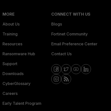
MORE
CONNECT WITH US
About Us
Blogs
Training
Fortinet Community
Resources
Email Preference Center
Ransomware Hub
Contact Us
Support
Downloads
CyberGlossary
Careers
Early Talent Program