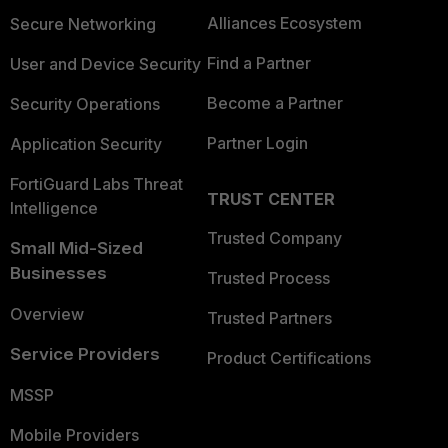
Alliances Ecosystem
Secure Networking
Find a Partner
User and Device Security
Become a Partner
Security Operations
Partner Login
Application Security
FortiGuard Labs Threat
TRUST CENTER
Intelligence
Trusted Company
Small Mid-Sized
Businesses
Trusted Process
Overview
Trusted Partners
Service Providers
Product Certifications
MSSP
Mobile Providers