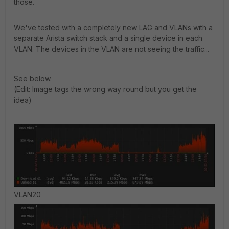
those.
We've tested with a completely new LAG and VLANs with a
separate Arista switch stack and a single device in each
VLAN. The devices in the VLAN are not seeing the traffic...
See below.
(Edit: Image tags the wrong way round but you get the
idea)
VLAN20