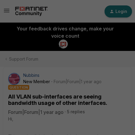
Login
Your feedback drives change, make your
voice count
Support Forum
Nubbins
New Member
Forum|Forum|1 year ago
QUESTION
All VLAN sub-interfaces are seeing
bandwidth usage of other interfaces.
Forum|Forum|1 year ago
5 replies
Hi,