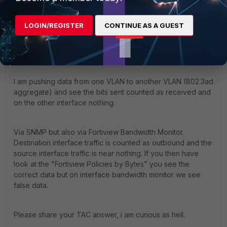
same here. 60F with 7.4.7 (no HA) no issues with bandwidth
monitoring.
LOGIN/REGISTER
CONTINUE AS A GUEST
But kinda same scenario with my 1100E HA pair.
I am pushing data from one VLAN to another VLAN (
802.3ad
aggregate
) and see the bits sent counted as received and
on the other interface nothing.
Via SNMP but also via Fortiview Bandwidth Monitor.
Destination interface traffic is counted as outbound and the
source interface traffic is near nothing. If you then have
look at the "Fortiview Policies by Bytes" you see the
correct data but on interface bandwidth monitor we see
false data.
Please share your TAC answer, i am curious as hell.