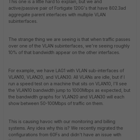
This one is a little hard to explain, but we and
active/passive pair of Fortigate 120G's that have 802.3ad
aggregate parent interfaces with multiple VLAN
subinterfaces.
The strange thing we are seeing is that when traffic passes
over one of the VLAN subinterfaces, we're seeing roughly
10% of that bandwidth appear on the other interfaces.
For example, we have LAG1 with VLAN sub-interfaces of
VLAN10, VLAN20, and VLAN30. All VLANs are idle, but if I
run a speed test on a machine that sits on VLAN10, I'll see
the VLAN10 bandwidth jump to 1000Mbps as expected, but
the bandwidth graphs for VLAN20 and VLAN30 will each
show between 50-100Mbps of traffic on them.
This is causing havoc with our monitoring and billing
systems. Any idea why this is? We recently migrated the
configurations from 60Fs and didn't have an issue with