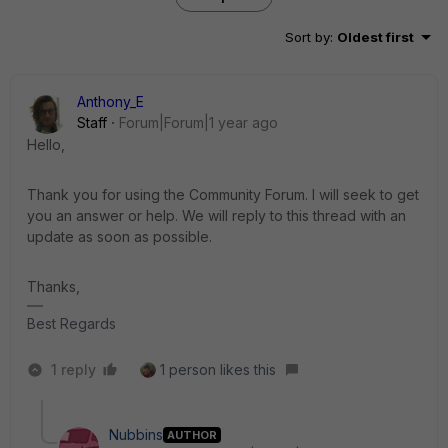
Sort by
:
Oldest first
Anthony_E
Staff
Forum|Forum|1 year ago
Hello,
Thank you for using the Community Forum. I will seek to get
you an answer or help. We will reply to this thread with an
update as soon as possible.
Thanks,
Best Regards
1 reply
1 person likes this
Nubbins
AUTHOR