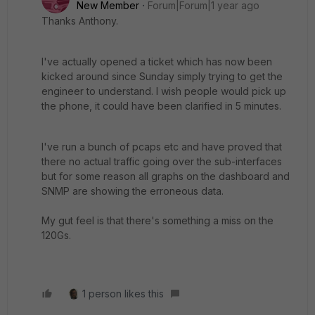
New Member
Forum|Forum|1 year ago
Thanks Anthony.
I've actually opened a ticket which has now been
kicked around since Sunday simply trying to get the
engineer to understand. I wish people would pick up
the phone, it could have been clarified in 5 minutes.
I've run a bunch of pcaps etc and have proved that
there no actual traffic going over the sub-interfaces
but for some reason all graphs on the dashboard and
SNMP are showing the erroneous data.
My gut feel is that there's something a miss on the
120Gs.
1 person likes this