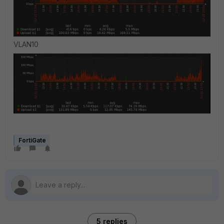
VLAN10
FortiGate
5 replies