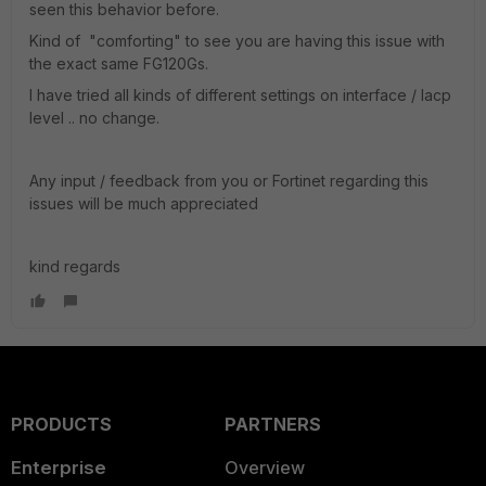
seen this behavior before.
Kind of "comforting" to see you are having this issue with
the exact same FG120Gs.
I have tried all kinds of different settings on interface / lacp
level .. no change.
Any input / feedback from you or Fortinet regarding this
issues will be much appreciated
kind regards
PRODUCTS
PARTNERS
Enterprise
Overview