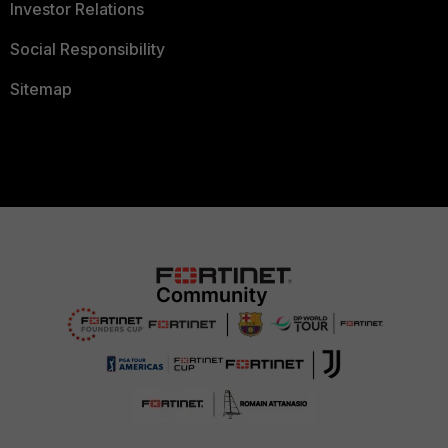
Investor Relations
Social Responsibility
Sitemap